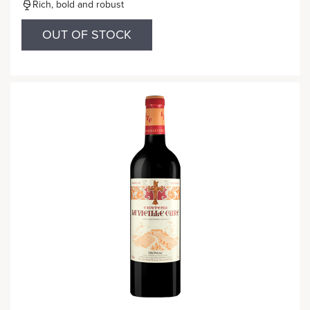
Rich, bold and robust
OUT OF STOCK