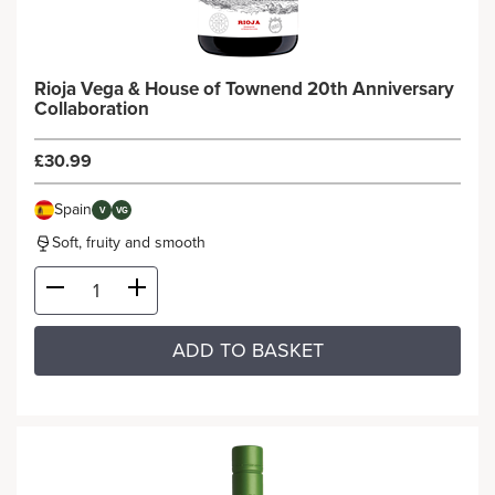
Rioja Vega & House of Townend 20th Anniversary
Collaboration
£30.99
Spain
V
VG
Soft, fruity and smooth
ADD TO BASKET