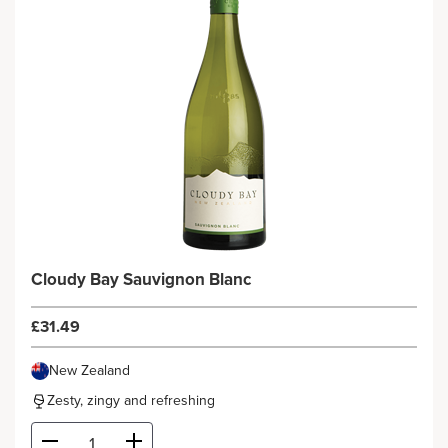
Cloudy Bay Sauvignon Blanc
£31.49
New Zealand
Zesty, zingy and refreshing