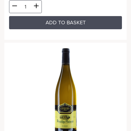
ADD TO BASKET