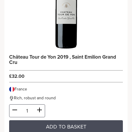
Château Tour de Yon 2019 , Saint Emilion Grand
Cru
£32.00
France
Rich, robust and round
ADD TO BASKET