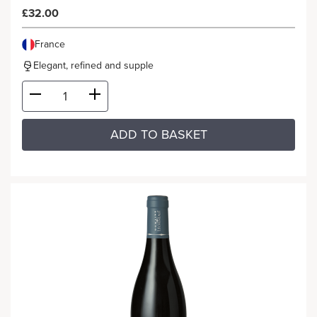
£32.00
France
Elegant, refined and supple
ADD TO BASKET