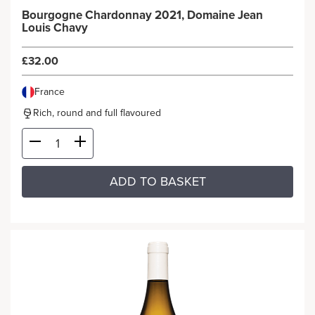
Bourgogne Chardonnay 2021, Domaine Jean
Louis Chavy
£32.00
France
Rich, round and full flavoured
ADD TO BASKET