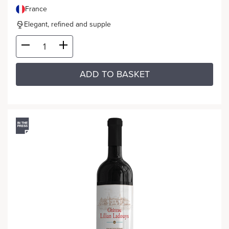
France
Elegant, refined and supple
ADD TO BASKET