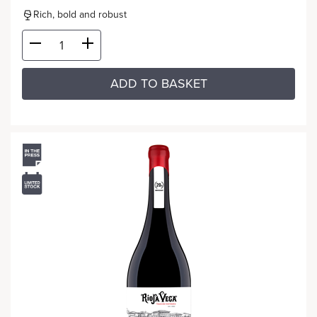
Rich, bold and robust
ADD TO BASKET