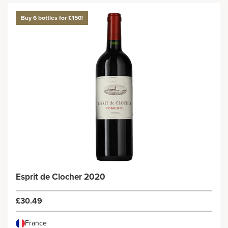
Buy 6 bottles for £150!
Esprit de Clocher 2020
£30.49
France