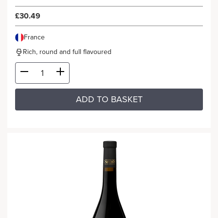
£30.49
France
Rich, round and full flavoured
ADD TO BASKET