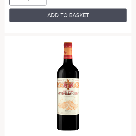
ADD TO BASKET