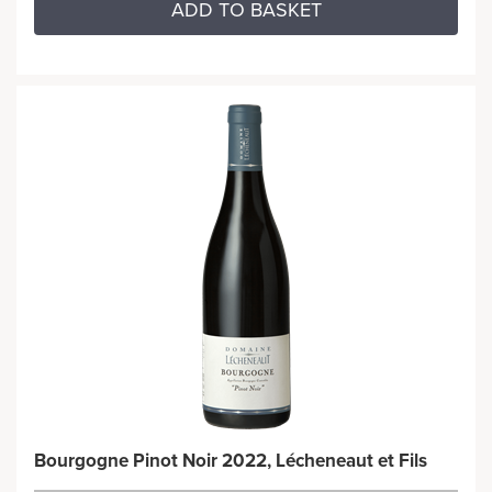
ADD TO BASKET
Bourgogne Pinot Noir 2022, Lécheneaut et Fils