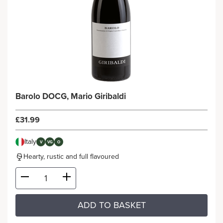
Barolo DOCG, Mario Giribaldi
£31.99
Italy
V
VG
O
Hearty, rustic and full flavoured
ADD TO BASKET