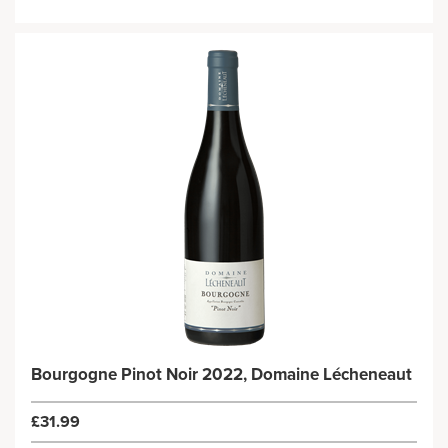
Bourgogne Pinot Noir 2022, Domaine Lécheneaut
£31.99