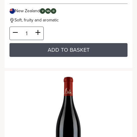
New Zealand
V
VG
O
Soft, fruity and aromatic
ADD TO BASKET