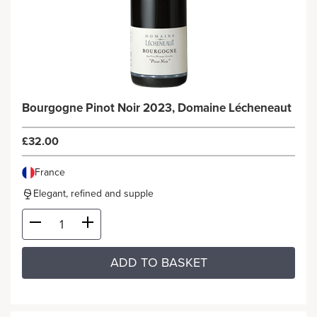
Bourgogne Pinot Noir 2023, Domaine Lécheneaut
£32.00
France
Elegant, refined and supple
ADD TO BASKET