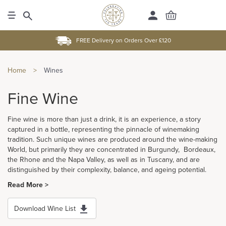
FREE Delivery on Orders Over £120
Home
>
Wines
Fine Wine
Fine wine is more than just a drink, it is an experience, a story
captured in a bottle, representing the pinnacle of winemaking
tradition. Such unique wines are produced around the wine-making
World, but primarily they are concentrated in Burgundy, Bordeaux,
the Rhone and the Napa Valley, as well as in Tuscany, and are
distinguished by their complexity, balance, and ageing potential.
Read More >
Download Wine List