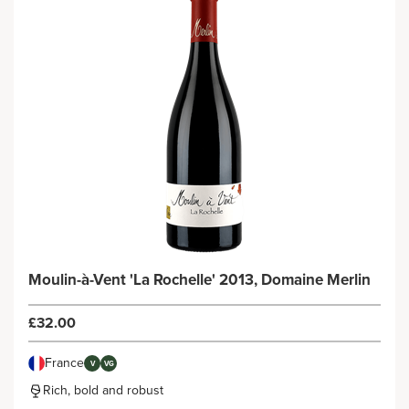
Moulin-à-Vent 'La Rochelle' 2013, Domaine Merlin
£32.00
France
V
VG
Rich, bold and robust