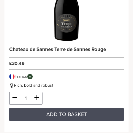
Chateau de Sannes Terre de Sannes Rouge
£30.49
France
O
Rich, bold and robust
ADD TO BASKET