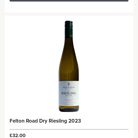
Felton Road Dry Riesling 2023
£32.00