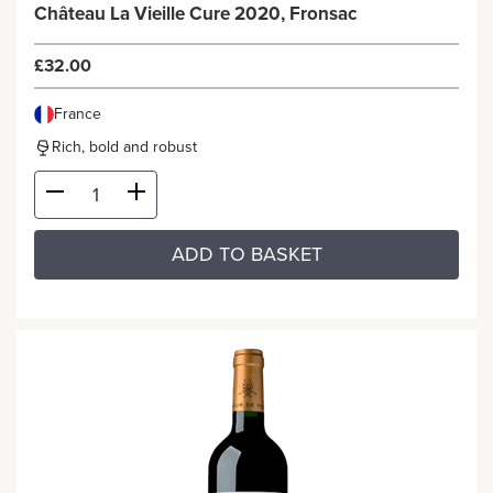
Château La Vieille Cure 2020, Fronsac
£32.00
France
Rich, bold and robust
ADD TO BASKET