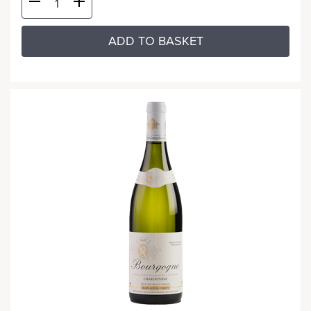
ADD TO BASKET