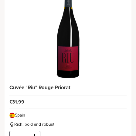
Cuvée "Riu" Rouge Priorat
£31.99
Spain
Rich, bold and robust