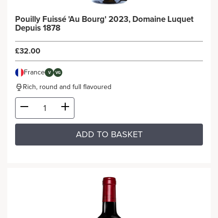
Pouilly Fuissé 'Au Bourg' 2023, Domaine Luquet
Depuis 1878
£32.00
France
V
VG
Rich, round and full flavoured
ADD TO BASKET