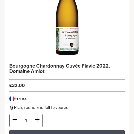
Bourgogne Chardonnay Cuvée Flavie 2022,
Domaine Amiot
£32.00
France
Rich, round and full flavoured