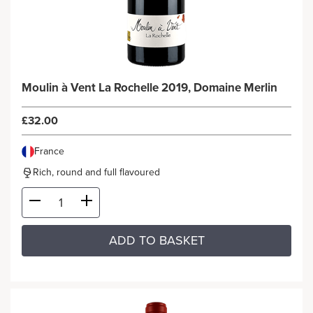
Moulin à Vent La Rochelle 2019, Domaine Merlin
£32.00
France
Rich, round and full flavoured
ADD TO BASKET