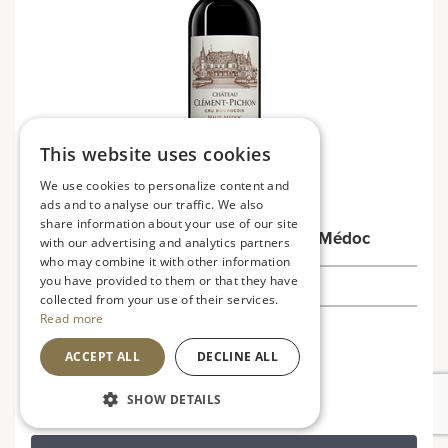
This website uses cookies
We use cookies to personalize content and
ads and to analyse our traffic. We also
share information about your use of our site
Château Clément-Pichon 2020, Haut-Médoc
with our advertising and analytics partners
who may combine it with other information
you have provided to them or that they have
£32.49
collected from your use of their services.
Read more
France
ACCEPT ALL
DECLINE ALL
Rich, bold and robust
SHOW DETAILS