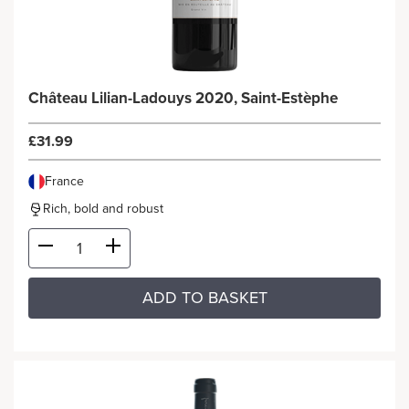
Château Lilian-Ladouys 2020, Saint-Estèphe
£31.99
France
Rich, bold and robust
ADD TO BASKET