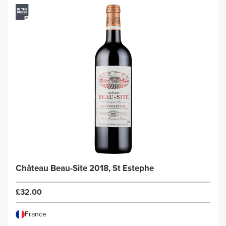
Château Beau-Site 2018, St Estephe
£32.00
France