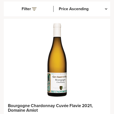
Filter
Bourgogne Chardonnay Cuvée Flavie 2021,
Domaine Amiot