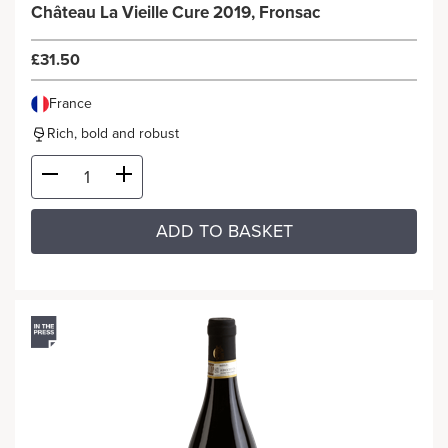
Château La Vieille Cure 2019, Fronsac
£31.50
France
Rich, bold and robust
ADD TO BASKET