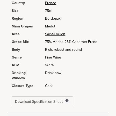
Country
France
Size
75cl
Region
Bordeaux
Main Grapes
Merlot
Area
Saint-Émilion
Grape Mix
75% Merlot, 25% Cabernet Franc
Body
Rich, robust and round
Genre
Fine Wine
ABV
14.5%
Drinking
Drink now
Window
Closure Type
Cork
Download Specification Sheet