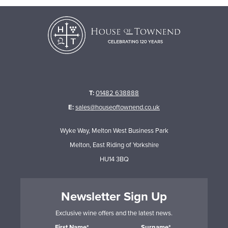
T:
01482 638888
E:
sales@houseoftownend.co.uk
Wyke Way, Melton West Business Park
Melton, East Riding of Yorkshire
HU14 3BQ
Newsletter Sign Up
Exclusive wine offers and the latest news.
First Name*
Surname*