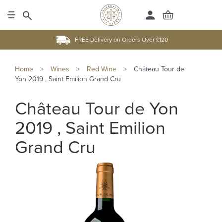
FREE Delivery on Orders Over £120
Home
>
Wines
>
Red Wine
>
Château Tour de
Yon 2019 , Saint Emilion Grand Cru
Château Tour de Yon
2019 , Saint Emilion
Grand Cru