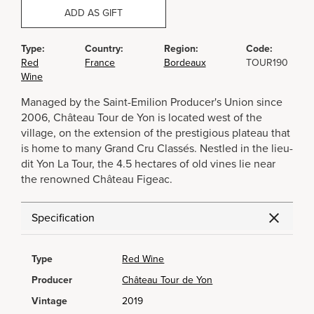
ADD AS GIFT
Type:
Country:
Region:
Code:
Red
France
Bordeaux
TOUR190
Wine
Managed by the Saint-Emilion Producer's Union since
2006, Château Tour de Yon is located west of the
village, on the extension of the prestigious plateau that
is home to many Grand Cru Classés. Nestled in the lieu-
dit Yon La Tour, the 4.5 hectares of old vines lie near
the renowned Château Figeac.
Specification
Type
Red Wine
Producer
Château Tour de Yon
Vintage
2019