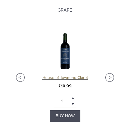
GRAPE
ion
House of Townend Claret
Châ
£10.99
BUY NOW