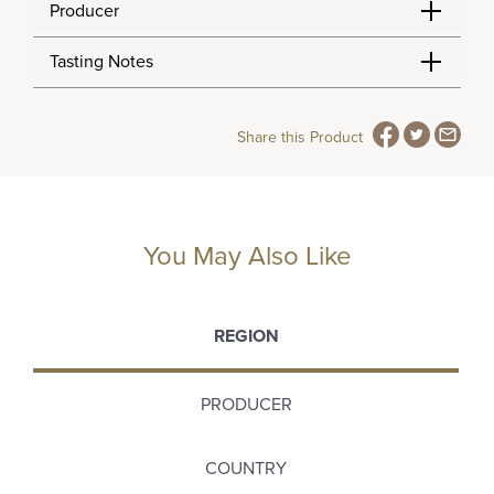
Producer
Tasting Notes
Share this Product
You May Also Like
REGION
PRODUCER
COUNTRY