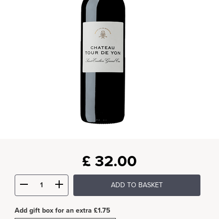
£
32.00
ADD TO BASKET
Add gift box for an extra £1.75