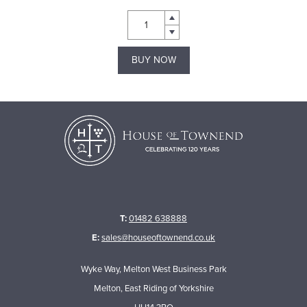
BUY NOW
T:
01482 638888
E:
sales@houseoftownend.co.uk
Wyke Way, Melton West Business Park
Melton, East Riding of Yorkshire