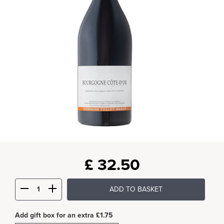
£
32.50
ADD TO BASKET
Add gift box for an extra £1.75