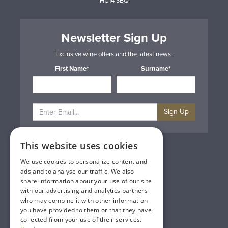
HU14 3BQ
Newsletter Sign Up
Exclusive wine offers and the latest news.
First Name*
Surname*
Sign Up
This website uses cookies
Privacy & Cookie Policy
Gift Cards
We use cookies to personalize content and
Terms & Conditions
ads and to analyse our traffic. We also
Delivery & Returns
share information about your use of our site
Trade
with our advertising and analytics partners
Contact Us
who may combine it with other information
Site Map
you have provided to them or that they have
Lakeland Vintners
collected from your use of their services.