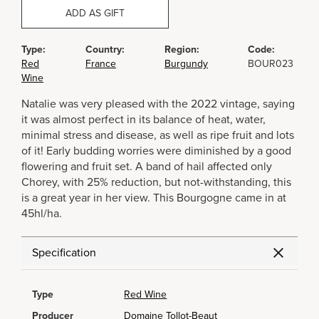
ADD AS GIFT
Type:
Country:
Region:
Code:
Red
France
Burgundy
BOUR023
Wine
Natalie was very pleased with the 2022 vintage, saying
it was almost perfect in its balance of heat, water,
minimal stress and disease, as well as ripe fruit and lots
of it! Early budding worries were diminished by a good
flowering and fruit set. A band of hail affected only
Chorey, with 25% reduction, but not-withstanding, this
is a great year in her view. This Bourgogne came in at
45hl/ha.
Specification
Type
Red Wine
Producer
Domaine Tollot-Beaut