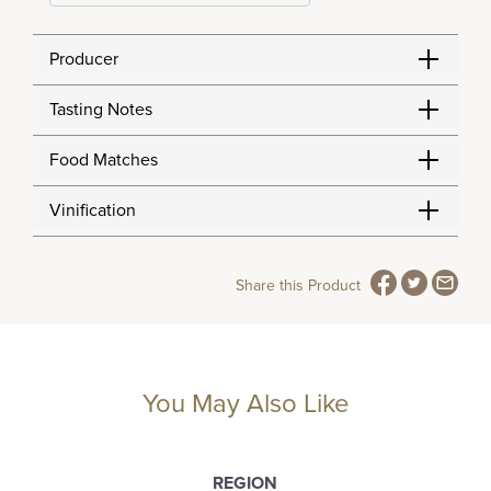
Producer
Tasting Notes
Food Matches
Vinification
Share this Product
You May Also Like
REGION