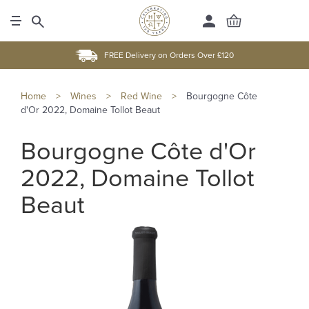
FREE Delivery on Orders Over £120
Home
>
Wines
>
Red Wine
>
Bourgogne Côte
d'Or 2022, Domaine Tollot Beaut
Bourgogne Côte d'Or
2022, Domaine Tollot
Beaut