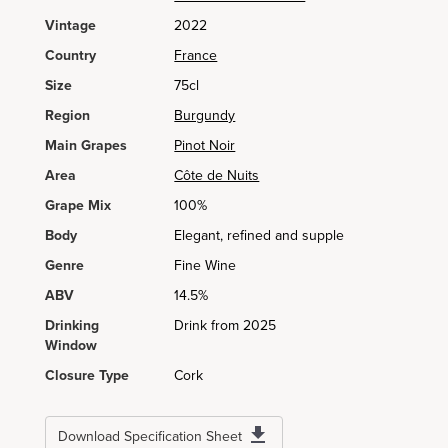
Vintage
2022
Country
France
Size
75cl
Region
Burgundy
Main Grapes
Pinot Noir
Area
Côte de Nuits
Grape Mix
100%
Body
Elegant, refined and supple
Genre
Fine Wine
ABV
14.5%
Drinking
Drink from 2025
Window
Closure Type
Cork
Download Specification Sheet