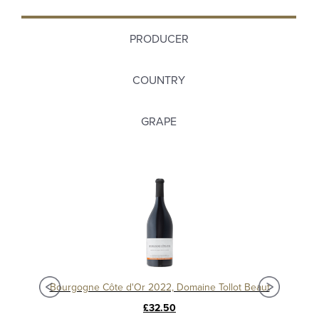
PRODUCER
COUNTRY
GRAPE
Bourgogne Chardonnay 2021, Domaine Jean Louis Chavy
Bourgogne Côte d'Or 2022, Domaine Tollot Beaut
£32.50