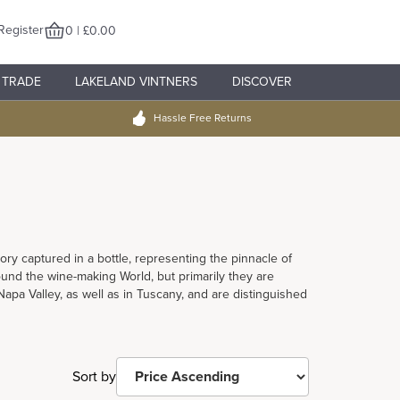
Register
0 | £0.00
TRADE
LAKELAND VINTNERS
DISCOVER
Hassle Free Returns
tory captured in a bottle, representing the pinnacle of
und the wine-making World, but primarily they are
pa Valley, as well as in Tuscany, and are distinguished
Sort by