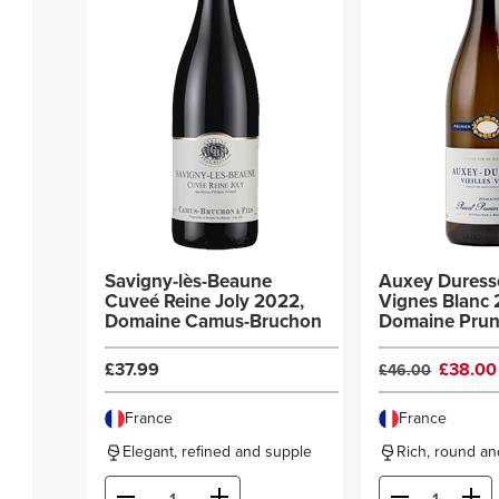
Savigny-lès-Beaune
Auxey Duresse
Cuveé Reine Joly 2022,
Vignes Blanc 
Domaine Camus-Bruchon
Domaine Prun
Bonheur
£37.99
£38.0
£46.00
France
France
Elegant, refined and supple
Rich, round and