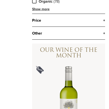
Organic
(78)
Show more
Price
+
Other
+
OUR WINE OF THE
MONTH