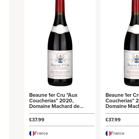
Beaune 1er Cru "Aux
Beaune 1er Cr
Coucherias" 2020,
Coucherias" 
Domaine Machard de
Domaine Mac
Gramont
Gramont
£37.99
£37.99
France
France