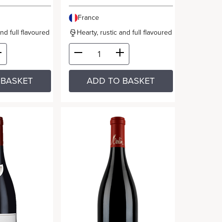
France
and full flavoured
Hearty, rustic and full flavoured
 BASKET
ADD TO BASKET