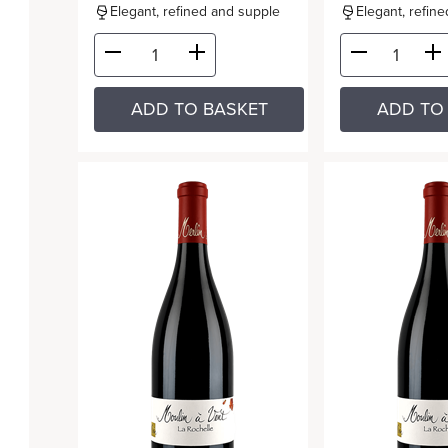
Elegant, refined and supple
Elegant, refin
ADD TO BASKET
ADD TO