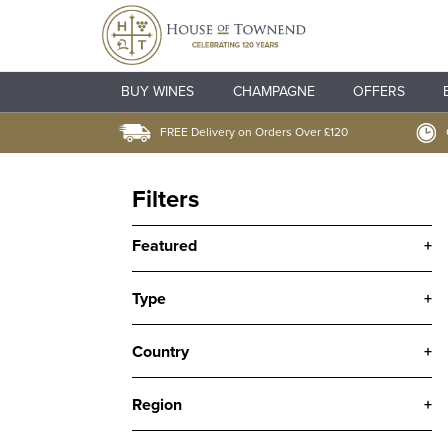
BUY WINES
CHAMPAGNE
OFFERS
FREE Delivery on Orders Over £120
Filters
Featured
+
Type
+
Country
+
Region
+