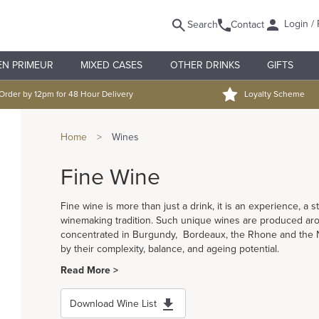
Login / 
Search
Contact
EN PRIMEUR
MIXED CASES
OTHER DRINKS
GIFTS
Order by 12pm for 48 Hour Delivery
Loyalty Scheme
Home
>
Wines
Fine Wine
Fine wine is more than just a drink, it is an experience, a s
winemaking tradition. Such unique wines are produced aro
concentrated in Burgundy, Bordeaux, the Rhone and the Na
by their complexity, balance, and ageing potential.
Read More >
Download Wine List