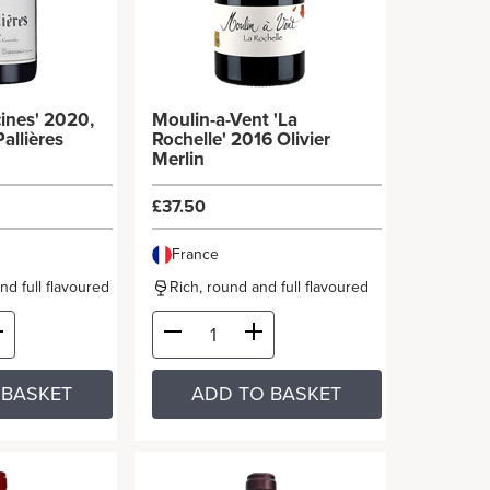
ines' 2020,
Moulin-a-Vent 'La
allières
Rochelle' 2016 Olivier
Merlin
£37.50
France
and full flavoured
Rich, round and full flavoured
 BASKET
ADD TO BASKET