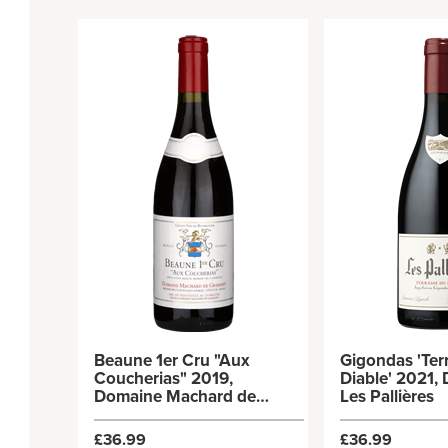
Beaune 1er Cru "Aux
Gigondas 'Ter
Coucherias" 2019,
Diable' 2021,
Domaine Machard de
Les Pallières
Gramont
£36.99
£36.99