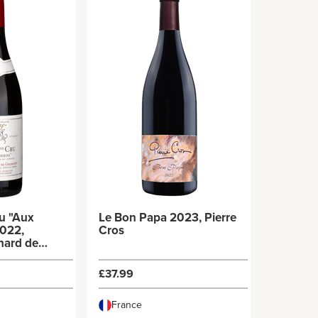
u "Aux
Le Bon Papa 2023, Pierre
2022,
Cros
hard de
£37.99
France