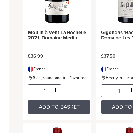
Moulin à Vent La Rochelle
Gigondas 'Rac
2021, Domaine Merlin
Domaine Les P
£36.99
£37.50
France
France
Rich, round and full flavoured
Hearty, rustic 
ADD TO BASKET
ADD TO