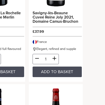
e
Savigny-lès-Beaune
e Merlin
Cuveé Reine Joly 2021,
Domaine Camus-Bruchon
£37.99
France
 full flavoured
Elegant, refined and supple
 BASKET
ADD TO BASKET