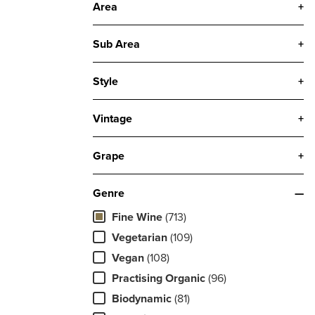
Area
+
Sub Area
+
Style
+
Vintage
+
Grape
+
Genre
—
Fine Wine
(713)
Vegetarian
(109)
Vegan
(108)
Practising Organic
(96)
Biodynamic
(81)