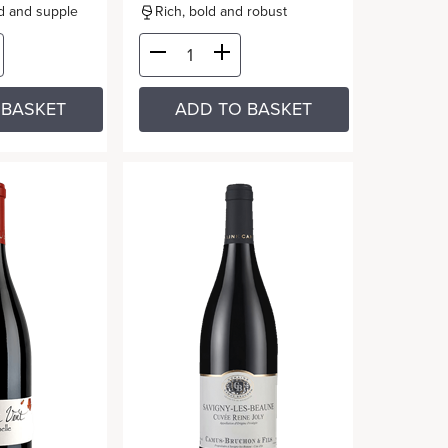
ed and supple
Rich, bold and robust
 BASKET
ADD TO BASKET