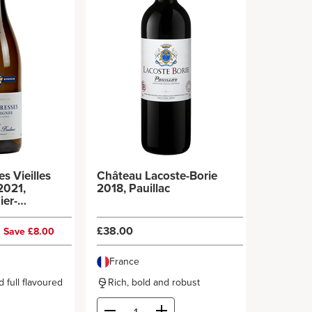
s Vieilles
Château Lacoste-Borie
2021,
2018, Pauillac
ier-
0
£38.00
Save £8.00
France
 full flavoured
Rich, bold and robust