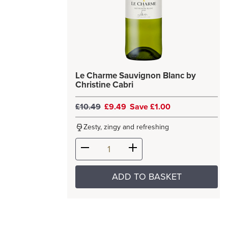
Le Charme Sauvignon Blanc by
Christine Cabri
£10.49
£9.49
Save £1.00
Zesty, zingy and refreshing
ADD TO BASKET