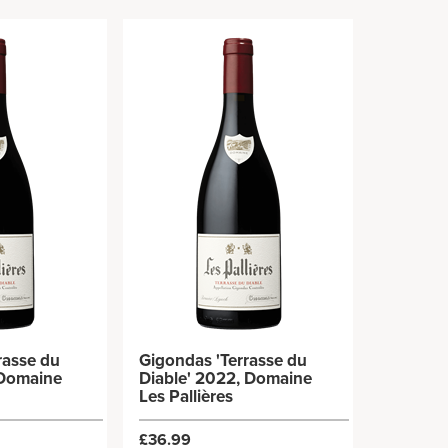
rasse du
Gigondas 'Terrasse du
 Domaine
Diable' 2022, Domaine
Les Pallières
£36.99