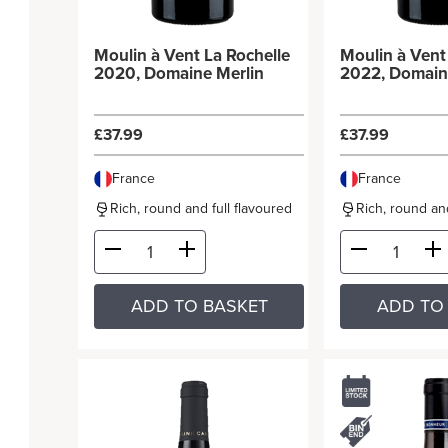
Moulin à Vent La Rochelle
Moulin à Vent La Rochell
2020, Domaine Merlin
2022, Domain
£37.99
£37.99
France
France
Rich, round and full flavoured
Rich, round and
ADD TO BASKET
ADD TO