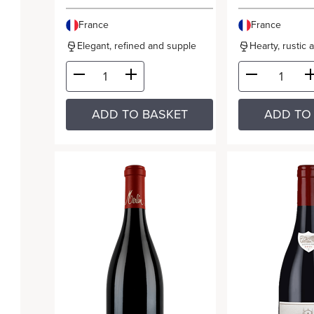
France
France
Elegant, refined and supple
Hearty, rustic 
ADD TO BASKET
ADD TO