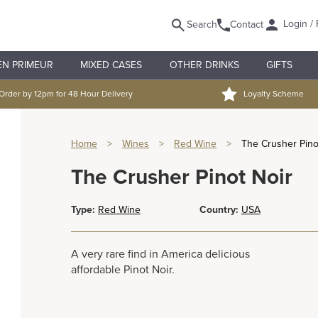
Login / 
Search
Contact
EN PRIMEUR
MIXED CASES
OTHER DRINKS
GIFTS
Order by 12pm for 48 Hour Delivery
Loyalty Scheme
Home
>
Wines
>
Red Wine
>
The Crusher Pino
The Crusher Pinot Noir
Type:
Red Wine
Country:
USA
A very rare find in America delicious
affordable Pinot Noir.