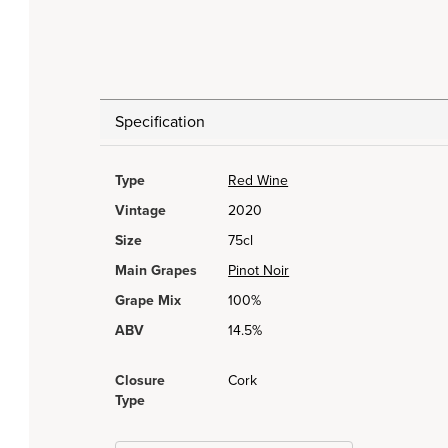
Specification
Type
Red Wine
Vintage
2020
Size
75cl
Main Grapes
Pinot Noir
Grape Mix
100%
ABV
14.5%
Closure
Cork
Type