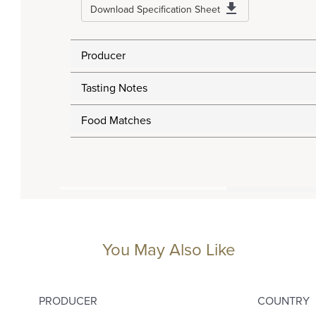
Download Specification Sheet
Producer
Tasting Notes
Food Matches
You May Also Like
PRODUCER
COUNTRY