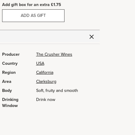
Add gift box for an extra £1.75
ADD AS GIFT
Producer
The Crusher Wines
Country
USA
Region
California
Area
Clarksburg
Body
Soft, fruity and smooth
Drinking
Drink now
Window