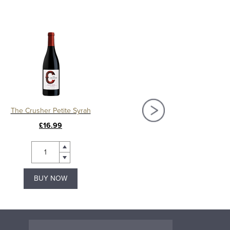
The Crusher Petite Syrah
The Crusher Pinot
£16.99
£17.19
BUY NOW
BUY NOW