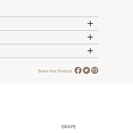
Share this Product
GRAPE