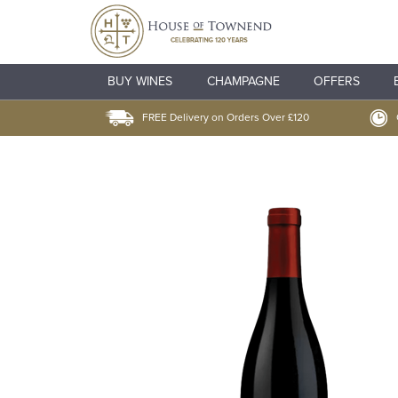
BUY WINES
CHAMPAGNE
OFFERS
FREE Delivery on Orders Over £120