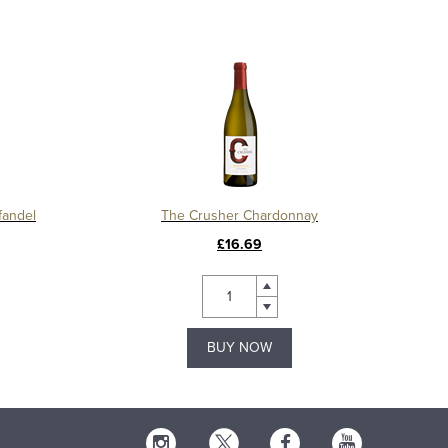
fandel
The Crusher Chardonnay
£16.69
BUY NOW