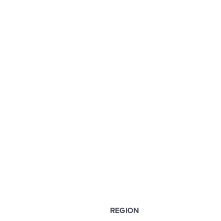
REGION