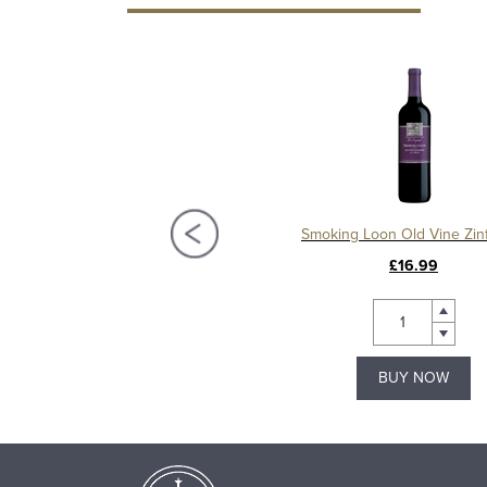
gels Flight Zinfandel Rosé
Smoking Loon Old Vine Zin
£10.49
£16.99
BUY NOW
BUY NOW