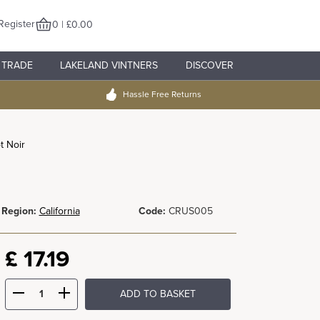
Register
0 | £0.00
TRADE
LAKELAND VINTNERS
DISCOVER
Hassle Free Returns
t Noir
Region:
California
Code:
CRUS005
£
17.19
ADD TO BASKET