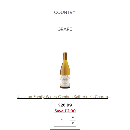
COUNTRY
GRAPE
Jackson Family Wines Cambria Katherine's Chardonnay
£26.99
Save £2.00