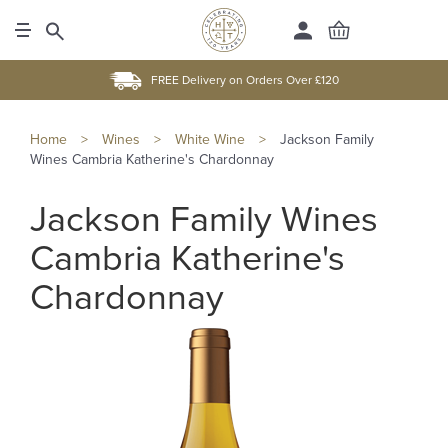
FREE Delivery on Orders Over £120
Home
>
Wines
>
White Wine
>
Jackson Family
Wines Cambria Katherine's Chardonnay
Jackson Family Wines
Cambria Katherine's
Chardonnay