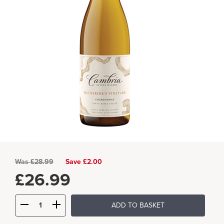
Was
£
28.99
Save £2.00
£
26.99
ADD TO BASKET