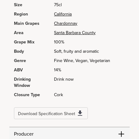
Size
75cl
Region
California
Main Grapes
Chardonnay
Area
Santa Barbara County
Grape Mix
100%
Body
Soft, fruity and aromatic
Genre
Fine Wine, Vegan, Vegetarian
ABV
14%
Drinking
Drink now
Window
Closure Type
Cork
Download Specification Sheet
Producer