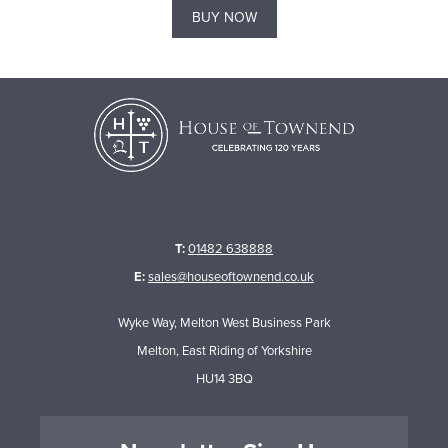
BUY NOW
T:
01482 638888
E:
sales@houseoftownend.co.uk
Wyke Way, Melton West Business Park
Melton, East Riding of Yorkshire
HU14 3BQ