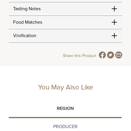
Tasting Notes
Food Matches
Vinification
Share this Product
You May Also Like
REGION
PRODUCER