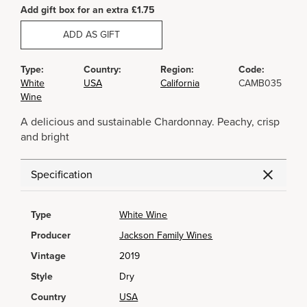
Add gift box for an extra £1.75
ADD AS GIFT
Type:
Country:
Region:
Code:
White
USA
California
CAMB035
Wine
A delicious and sustainable Chardonnay. Peachy, crisp
and bright
Specification
Type
White Wine
Producer
Jackson Family Wines
Vintage
2019
Style
Dry
Country
USA