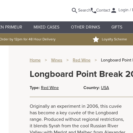
Login / 
Search
Contact
EN PRIMEUR
MIXED CASES
OTHER DRINKS
GIFTS
Order by 12pm for 48 Hour Delivery
Loyalty Scheme
Home
>
Wines
>
Red Wine
>
Longboard Point
Longboard Point Break 
Type:
Red Wine
Country:
USA
Originally an experiment in 2006, this cuvée
has become a key cuvée of the Longboard
range. Produced without regional restrictions,
it blends Syrah from the cool Russian River
Valley with Merlot and Malbec from Alexander