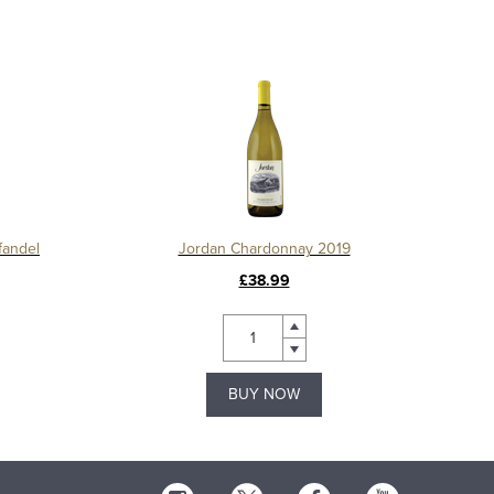
fandel
Jordan Chardonnay 2019
£38.99
BUY NOW