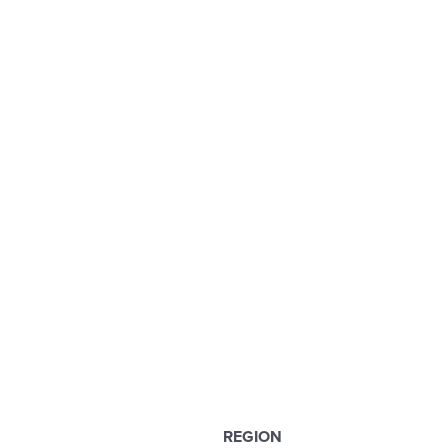
REGION