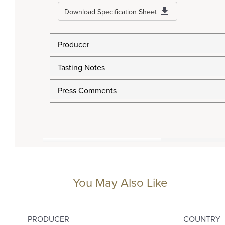
Download Specification Sheet
Producer
Tasting Notes
Press Comments
You May Also Like
PRODUCER
COUNTRY