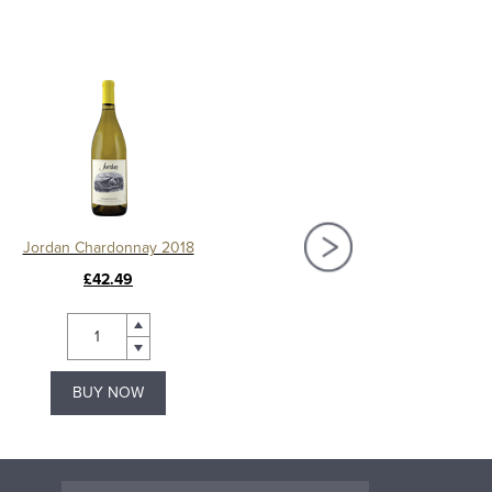
Jordan Chardonnay 2018
Waters Edge White Zinfandel,
£42.49
£2.99
BUY NOW
BUY NOW