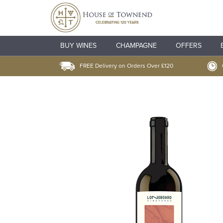
BUY WINES
CHAMPAGNE
OFFERS
FREE Delivery on Orders Over £120