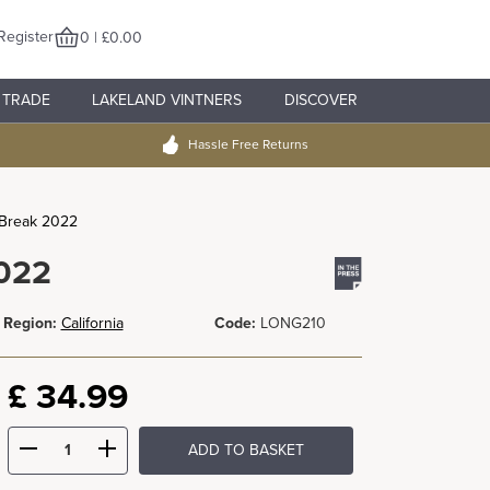
Register
0 | £0.00
TRADE
LAKELAND VINTNERS
DISCOVER
Hassle Free Returns
 Break 2022
2022
Region:
California
Code:
LONG210
£
34.99
ADD TO BASKET