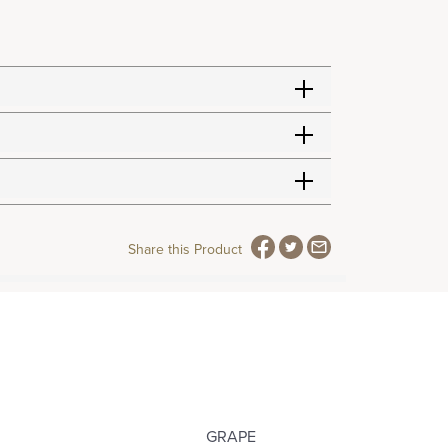
Share this Product
GRAPE