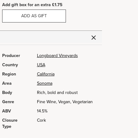
Add gift box for an extra £1.75
ADD AS GIFT
Producer
Longboard Vineyards
Country
USA
Region
California
Area
Sonoma
Body
Rich, bold and robust
Genre
Fine Wine, Vegan, Vegetarian
ABV
14.5%
Closure
Cork
Type