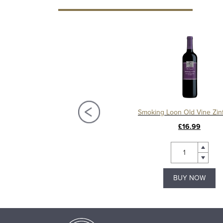
Elysium Black Muscat, Andrew Quady, Half Bottle
Smoking Loon Old Vine Zin
£16.50
£16.99
BUY NOW
BUY NOW