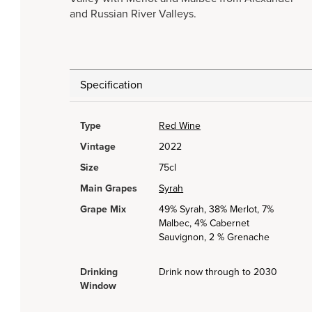
and Russian River Valleys.
Specification
Type
Red Wine
Vintage
2022
Size
75cl
Main Grapes
Syrah
Grape Mix
49% Syrah, 38% Merlot, 7%
Malbec, 4% Cabernet
Sauvignon, 2 % Grenache
Drinking
Drink now through to 2030
Window