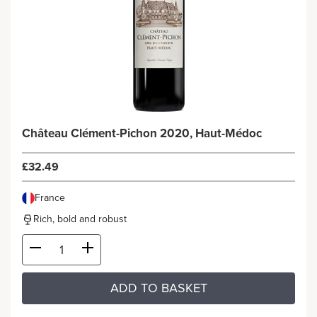
Château Clément-Pichon 2020, Haut-Médoc
£32.49
France
Rich, bold and robust
ADD TO BASKET