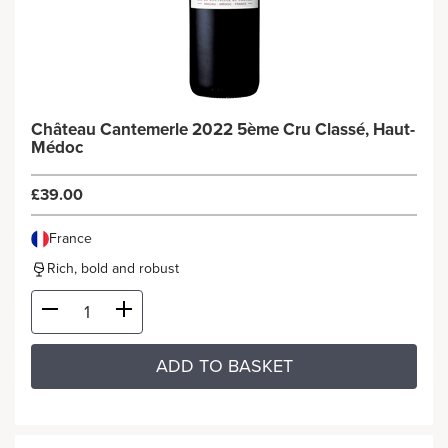
Château Cantemerle 2022 5ème Cru Classé, Haut-
Médoc
£39.00
France
Rich, bold and robust
ADD TO BASKET