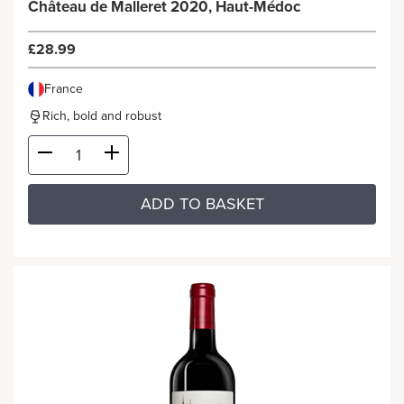
Château de Malleret 2020, Haut-Médoc
£28.99
France
Rich, bold and robust
ADD TO BASKET