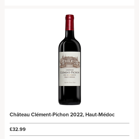
Château Clément-Pichon 2022, Haut-Médoc
£32.99