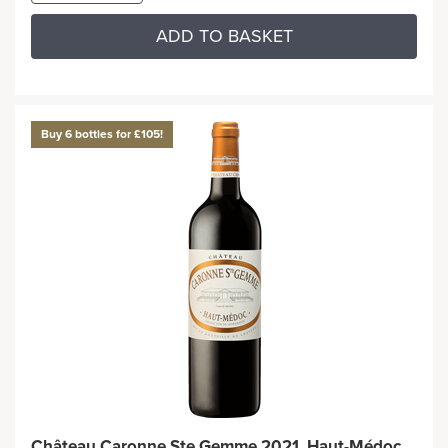
ADD TO BASKET
Buy 6 bottles for £105!
Château Caronne Ste Gemme 2021, Haut-Médoc