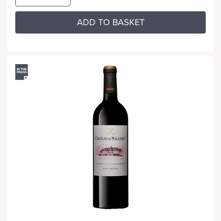
ADD TO BASKET