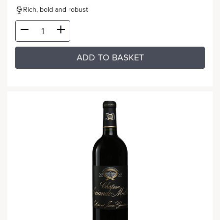
Rich, bold and robust
ADD TO BASKET