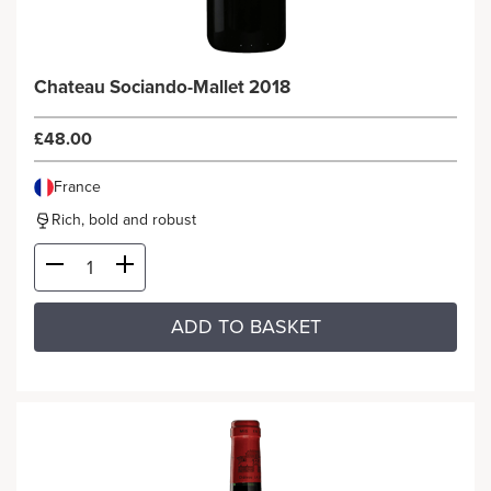
Chateau Sociando-Mallet 2018
£48.00
France
Rich, bold and robust
ADD TO BASKET