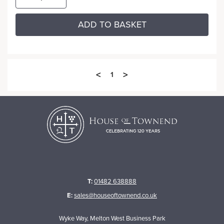
ADD TO BASKET
<
>
1
T:
01482 638888
E:
sales@houseoftownend.co.uk
Wyke Way, Melton West Business Park