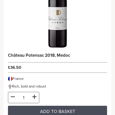
Château Potensac 2018, Medoc
£36.50
France
Rich, bold and robust
ADD TO BASKET