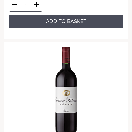
ADD TO BASKET