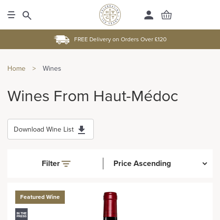
FREE Delivery on Orders Over £120
Home
>
Wines
Wines From Haut-Médoc
Download Wine List
Filter
Featured Wine