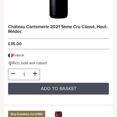
Château Cantemerle 2021 5ème Cru Classé, Haut-
Médoc
£35.00
France
Rich, bold and robust
ADD TO BASKET
Buy 6 bottles for £150!