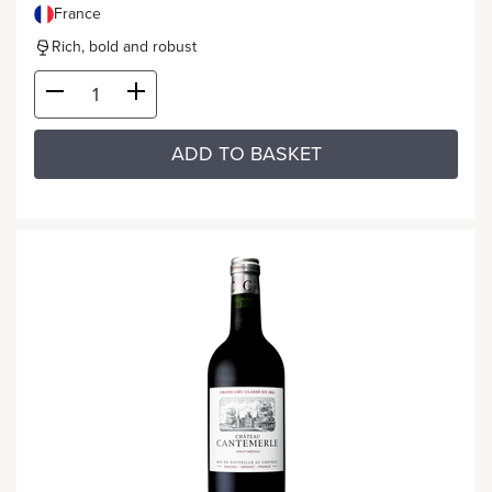
France
Rich, bold and robust
ADD TO BASKET