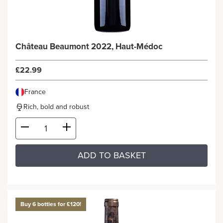
Château Beaumont 2022, Haut-Médoc
£22.99
France
Rich, bold and robust
ADD TO BASKET
Buy 6 bottles for £120!