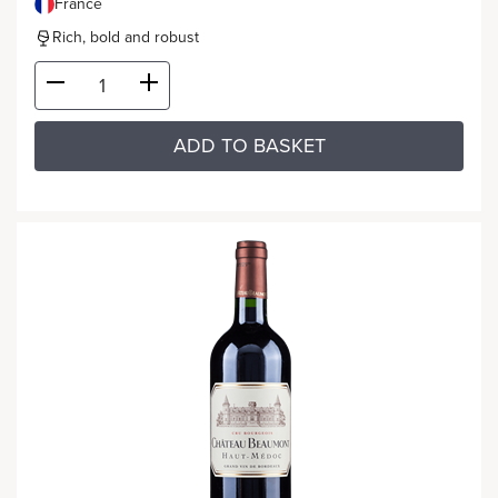
France
Rich, bold and robust
ADD TO BASKET