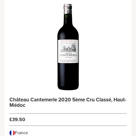
Château Cantemerle 2020 5ème Cru Classé, Haut-
Médoc
£39.50
France