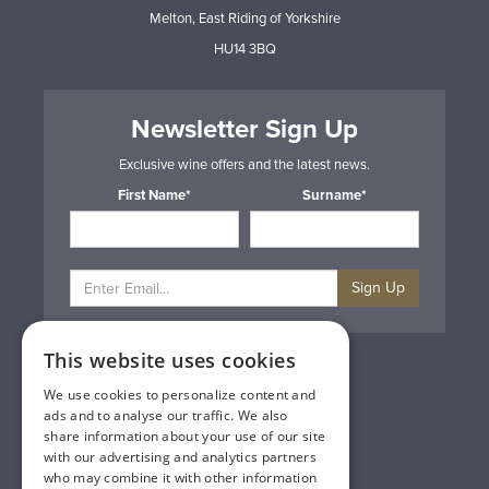
Melton, East Riding of Yorkshire
HU14 3BQ
Newsletter Sign Up
Exclusive wine offers and the latest news.
First Name*
Surname*
Sign Up
This website uses cookies
Privacy & Cookie Policy
Gift Cards
We use cookies to personalize content and
Terms & Conditions
ads and to analyse our traffic. We also
Delivery & Returns
share information about your use of our site
Trade
with our advertising and analytics partners
Contact Us
who may combine it with other information