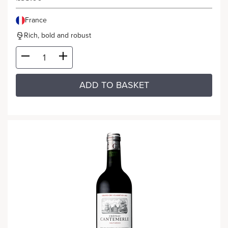
France
Rich, bold and robust
ADD TO BASKET