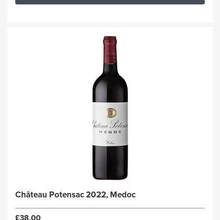
Château Potensac 2022, Medoc
£38.00