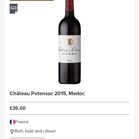
Château Potensac 2015, Medoc
£35.00
France
Rich, bold and robust