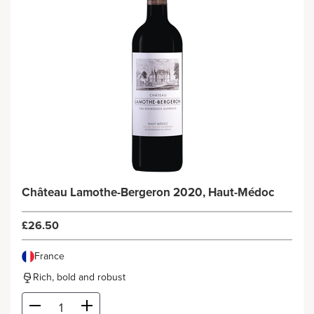
Château Lamothe-Bergeron 2020, Haut-Médoc
£26.50
France
Rich, bold and robust