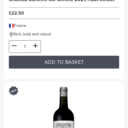
£22.50
France
Rich, bold and robust
ADD TO BASKET