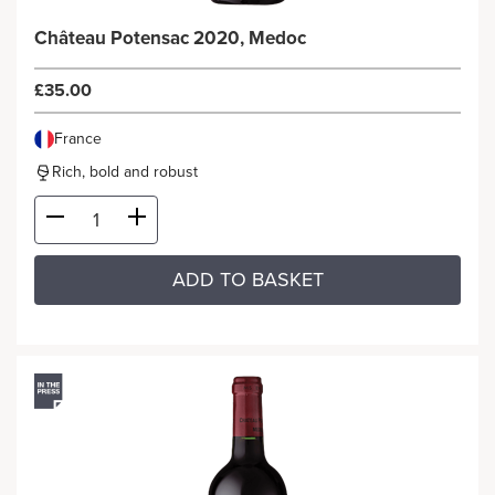
Château Potensac 2020, Medoc
£35.00
France
Rich, bold and robust
ADD TO BASKET