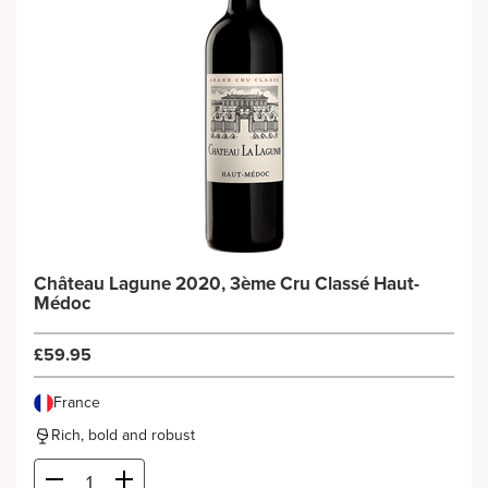
Château Lagune 2020, 3ème Cru Classé Haut-
Médoc
£59.95
France
Rich, bold and robust