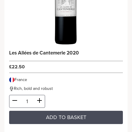
Les Allées de Cantemerle 2020
£22.50
France
Rich, bold and robust
ADD TO BASKET