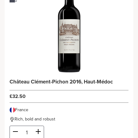
Château Clément-Pichon 2016, Haut-Médoc
£32.50
France
Rich, bold and robust