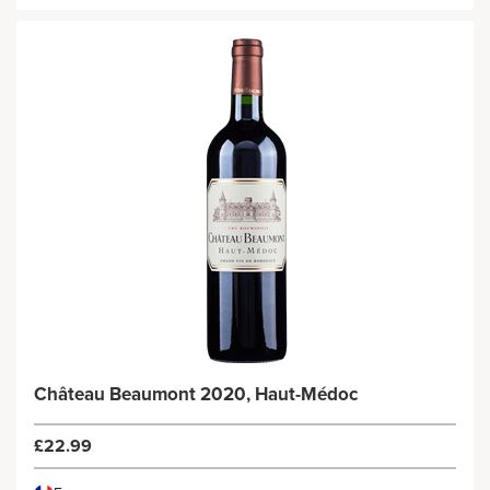
Château Beaumont 2020, Haut-Médoc
£22.99