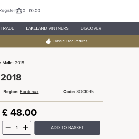
Register
0 | £0.00
TRADE
LAKELAND VINTNERS
DISCOVER
Hassle Free Returns
-Mallet 2018
 2018
Region:
Bordeaux
Code:
SOCI045
£
48.00
ADD TO BASKET