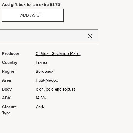
Add gift box for an extra £1.75
ADD AS GIFT
Producer
Château Sociando-Mallet
Country
France
Region
Bordeaux
Area
Haut-Médoc
Body
Rich, bold and robust
ABV
14.5%
Closure
Cork
Type