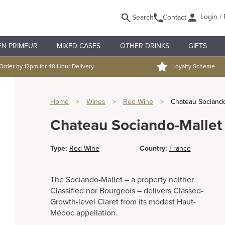
Login / 
Search
Contact
EN PRIMEUR
MIXED CASES
OTHER DRINKS
GIFTS
Order by 12pm for 48 Hour Delivery
Loyalty Scheme
Home
>
Wines
>
Red Wine
>
Chateau Sociando
Chateau Sociando-Mallet
Type:
Red Wine
Country:
France
The Sociando-Mallet – a property neither
Classified nor Bourgeois – delivers Classed-
Growth-level Claret from its modest Haut-
Médoc appellation.