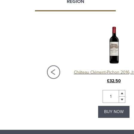
REGION
Château Lamothe-Bergeron 2020, Haut-Médoc
Château Clément-Pichon 2016, 
£26.50
£32.50
BUY NOW
BUY NOW