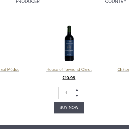
PRODUCER
COUNTRY
Haut-Médoc
House of Townend Claret
£10.99
BUY NOW