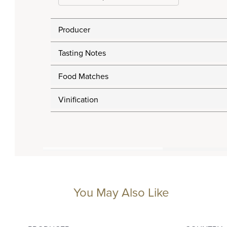
Producer
Tasting Notes
Food Matches
Vinification
You May Also Like