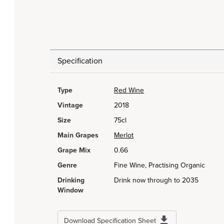
Specification
Type
Red Wine
Vintage
2018
Size
75cl
Main Grapes
Merlot
Grape Mix
0.66
Genre
Fine Wine, Practising Organic
Drinking
Drink now through to 2035
Window
Download Specification Sheet