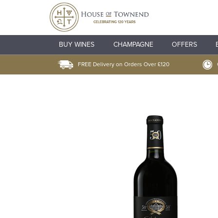
BUY WINES
CHAMPAGNE
OFFERS
FREE Delivery on Orders Over £120