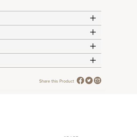
Share this Product