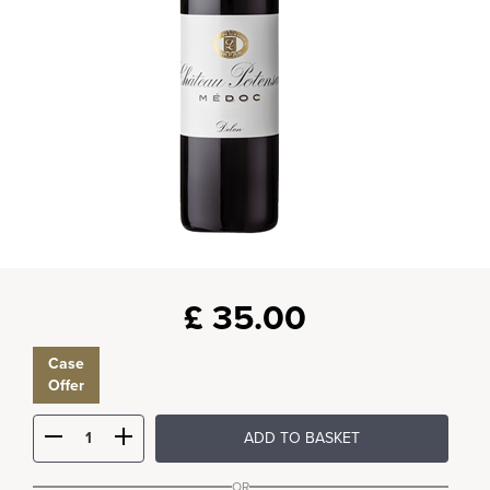
£
35.00
Case
Offer
ADD TO BASKET
OR