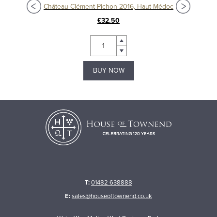
oc
Château Clément-Pichon 2016, Haut-Médoc
£32.50
BUY NOW
T:
01482 638888
E:
sales@houseoftownend.co.uk