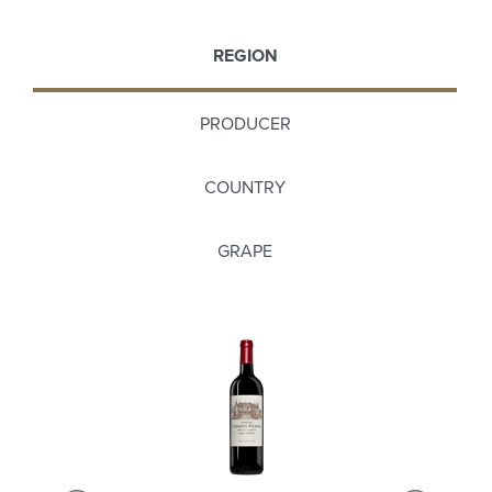
REGION
PRODUCER
COUNTRY
GRAPE