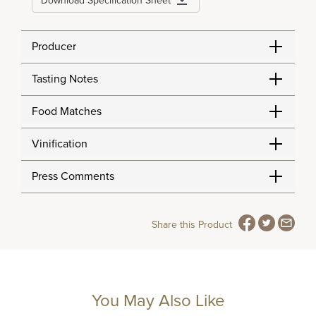
Download Specification Sheet
Producer
Tasting Notes
Food Matches
Vinification
Press Comments
Share this Product
You May Also Like