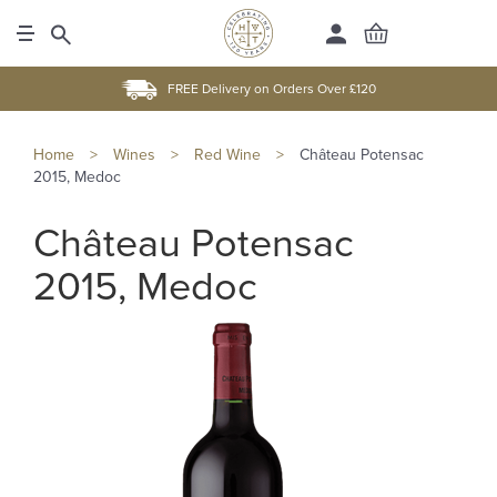
FREE Delivery on Orders Over £120
Home
>
Wines
>
Red Wine
>
Château Potensac
2015, Medoc
Château Potensac
2015, Medoc