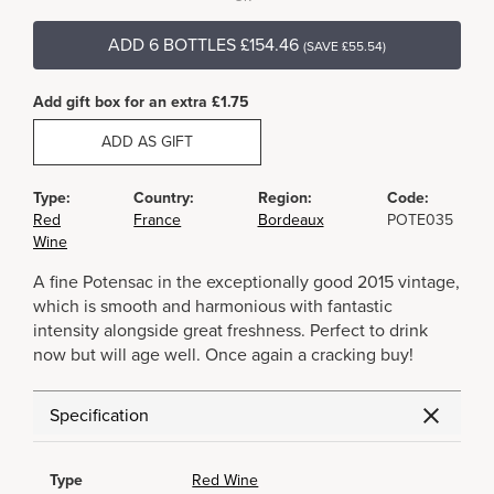
ADD 6 BOTTLES £154.46
(SAVE £55.54)
Add gift box for an extra £1.75
ADD AS GIFT
Type:
Country:
Region:
Code:
Red
France
Bordeaux
POTE035
Wine
A fine Potensac in the exceptionally good 2015 vintage,
which is smooth and harmonious with fantastic
intensity alongside great freshness. Perfect to drink
now but will age well. Once again a cracking buy!
Specification
Type
Red Wine