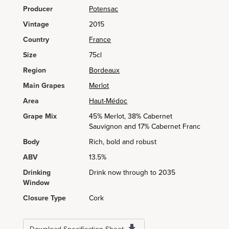
Producer
Potensac
Vintage
2015
Country
France
Size
75cl
Region
Bordeaux
Main Grapes
Merlot
Area
Haut-Médoc
Grape Mix
45% Merlot, 38% Cabernet
Sauvignon and 17% Cabernet Franc
Body
Rich, bold and robust
ABV
13.5%
Drinking
Drink now through to 2035
Window
Closure Type
Cork