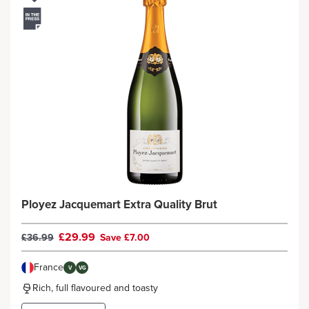
Ployez Jacquemart Extra Quality Brut
£29.99
£36.99
Save £7.00
France
V
VG
Rich, full flavoured and toasty