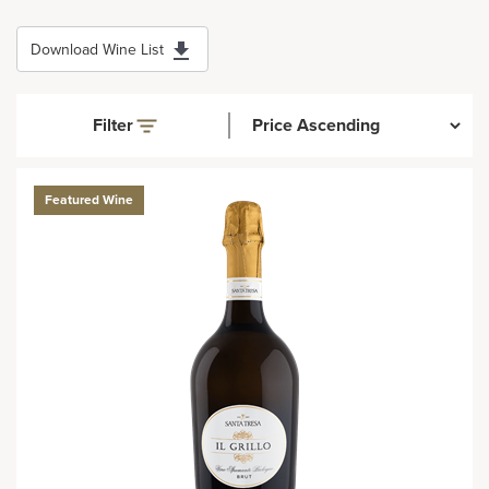
Download Wine List
Filter
Featured Wine