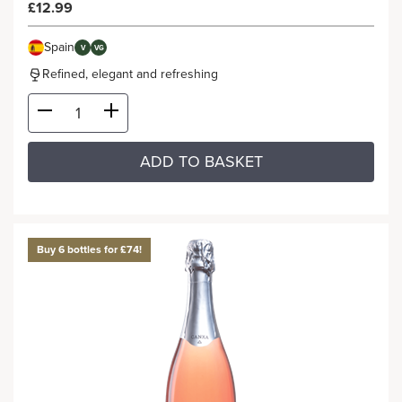
£12.99
Spain
V
VG
Refined, elegant and refreshing
ADD TO BASKET
Buy 6 bottles for £74!