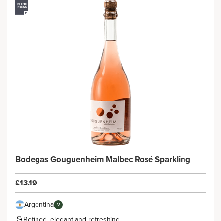
Bodegas Gouguenheim Malbec Rosé Sparkling
£13.19
Argentina
V
Refined, elegant and refreshing