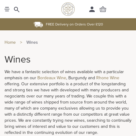
FREE Delivery on Orders Over £120
Home
>
Wines
Wines
We have a fantastic selection of wines available with a particular
emphasis on our
Bordeaux Wine
, Burgundy and
Rhone Wine
offering. Our extensive portfolio is a product of the longstanding
and strong ties we have with developed with many producers and
negociants over our many years of trading. We couple this with a
wide range of wines shipped from source from around the world,
many of which are company exclusives allowing us to provide you
with a distinctly different range from our competitors at great value
prices. We are constantly trying new wines, searching to continually
bring wines of interest and value to our customers and this is
reflected in the continuing evolution of our range.