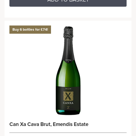
Buy 6 bottles for £74!
Can Xa Cava Brut, Emendis Estate