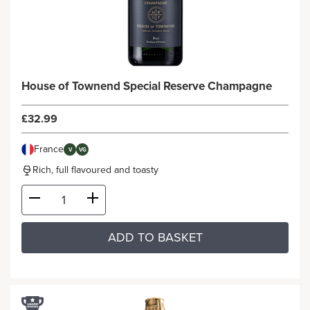
House of Townend Special Reserve Champagne
£32.99
France
V
VG
Rich, full flavoured and toasty
ADD TO BASKET