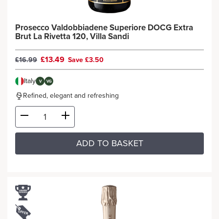
Prosecco Valdobbiadene Superiore DOCG Extra
Brut La Rivetta 120, Villa Sandi
£13.49
£16.99
Save £3.50
Italy
V
VG
Refined, elegant and refreshing
ADD TO BASKET