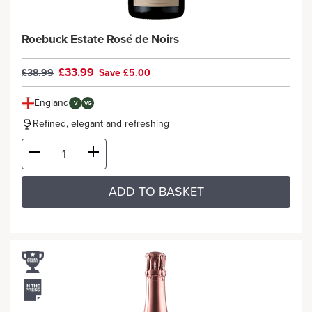
Roebuck Estate Rosé de Noirs
£33.99
£38.99
Save £5.00
England
V
VG
Refined, elegant and refreshing
ADD TO BASKET