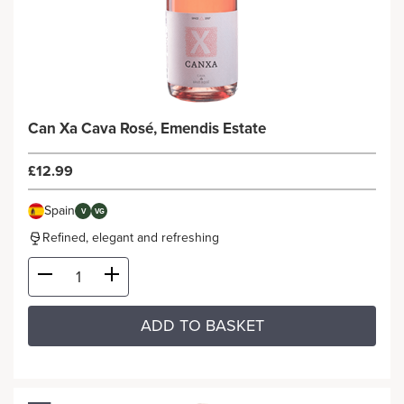
Can Xa Cava Rosé, Emendis Estate
£12.99
Spain
V
VG
Refined, elegant and refreshing
ADD TO BASKET