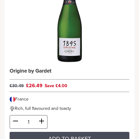
Origine by Gardet
£26.49
£30.49
Save £4.00
France
Rich, full flavoured and toasty
ADD TO BASKET