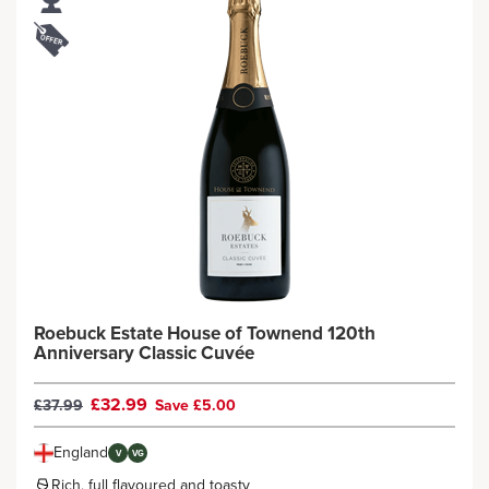
Roebuck Estate House of Townend 120th
Anniversary Classic Cuvée
£32.99
£37.99
Save £5.00
England
V
VG
Rich, full flavoured and toasty