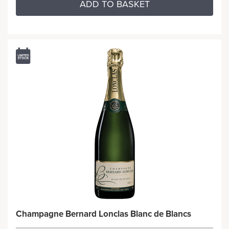
ADD TO BASKET
Champagne Bernard Lonclas Blanc de Blancs