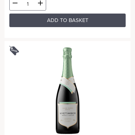
ADD TO BASKET