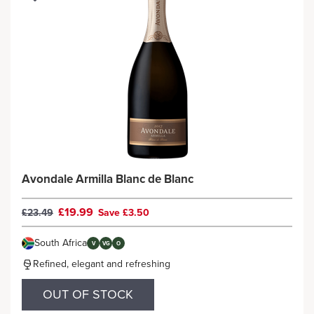
Avondale Armilla Blanc de Blanc
£19.99
£23.49
Save £3.50
South Africa
V
VG
O
Refined, elegant and refreshing
OUT OF STOCK