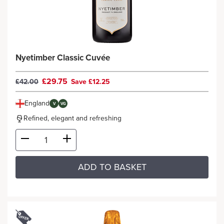
Nyetimber Classic Cuvée
£29.75
£42.00
Save £12.25
England
V
VG
Refined, elegant and refreshing
ADD TO BASKET