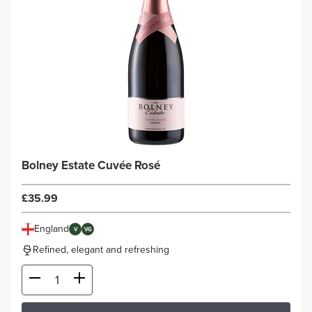
Bolney Estate Cuvée Rosé
£35.99
England
V
VG
Refined, elegant and refreshing