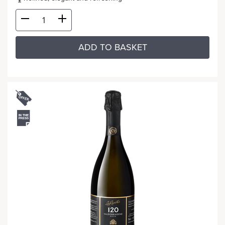
ADD TO BASKET