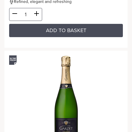
Refined, elegant and refreshing
ADD TO BASKET