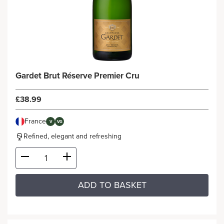
Gardet Brut Réserve Premier Cru
£38.99
France
V
VG
Refined, elegant and refreshing
ADD TO BASKET