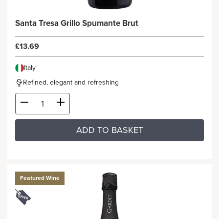
Santa Tresa Grillo Spumante Brut
£13.69
Italy
Refined, elegant and refreshing
ADD TO BASKET
Featured Wine