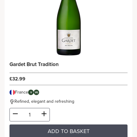
Gardet Brut Tradition
£32.99
France
V
VG
Refined, elegant and refreshing
ADD TO BASKET