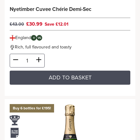
Nyetimber Cuvee Chérie Demi-Sec
£30.99
£43.00
Save £12.01
England
V
VG
Rich, full flavoured and toasty
ADD TO BASKET
Buy 6 bottles for £195!