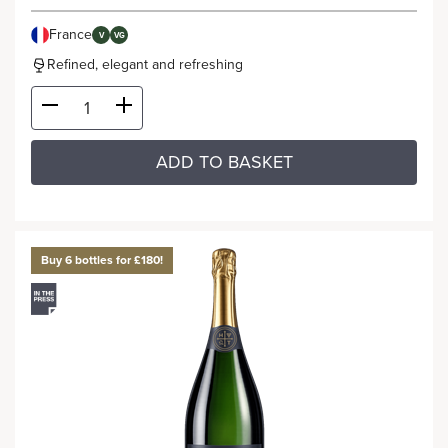
France
V
VG
Refined, elegant and refreshing
ADD TO BASKET
Buy 6 bottles for £180!