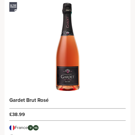
Gardet Brut Rosé
£38.99
France
V
VG