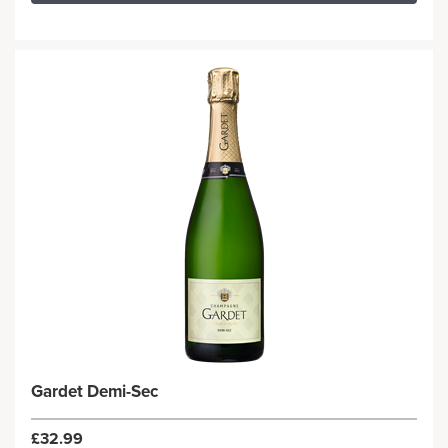
Gardet Demi-Sec
£32.99