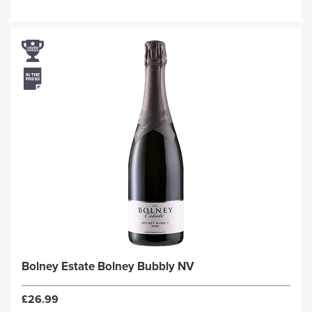
Bolney Estate Bolney Bubbly NV
£26.99