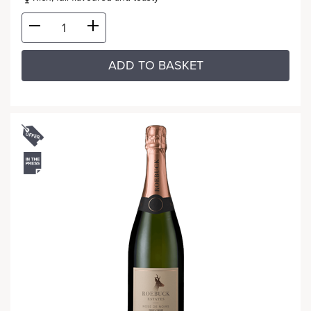
ADD TO BASKET