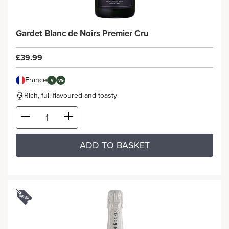
Gardet Blanc de Noirs Premier Cru
£39.99
France
V
VG
Rich, full flavoured and toasty
ADD TO BASKET