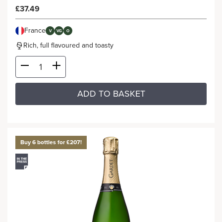
£37.49
France
V
VG
O
Rich, full flavoured and toasty
ADD TO BASKET
Buy 6 bottles for £207!