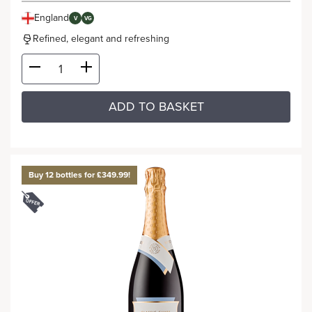
England
V
VG
Refined, elegant and refreshing
ADD TO BASKET
Buy 12 bottles for £349.99!