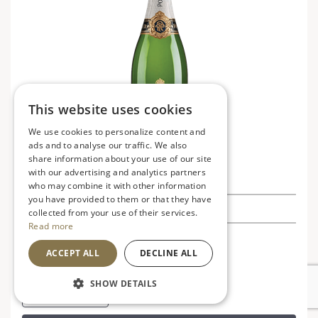
This website uses cookies
We use cookies to personalize content and
ads and to analyse our traffic. We also
share information about your use of our site
with our advertising and analytics partners
Pol Roger Brut Reserve NV
who may combine it with other information
you have provided to them or that they have
£41.50
£49.99
Save £8.49
collected from your use of their services.
Read more
France
V
VG
ACCEPT ALL
DECLINE ALL
Refined, elegant and refreshing
SHOW DETAILS