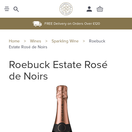
FREE Delivery on Orders Over £120
Home
>
Wines
>
Sparkling Wine
>
Roebuck
Estate Rosé de Noirs
Roebuck Estate Rosé
de Noirs