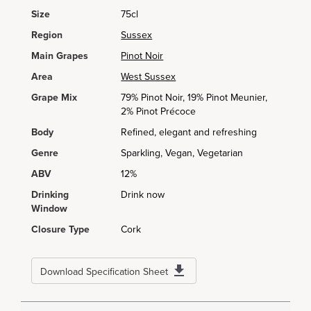
Size
75cl
Region
Sussex
Main Grapes
Pinot Noir
Area
West Sussex
Grape Mix
79% Pinot Noir, 19% Pinot Meunier,
2% Pinot Précoce
Body
Refined, elegant and refreshing
Genre
Sparkling, Vegan, Vegetarian
ABV
12%
Drinking
Drink now
Window
Closure Type
Cork
Download Specification Sheet