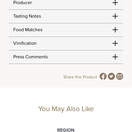
Producer
Tasting Notes
Food Matches
Vinification
Press Comments
Share this Product
You May Also Like
REGION