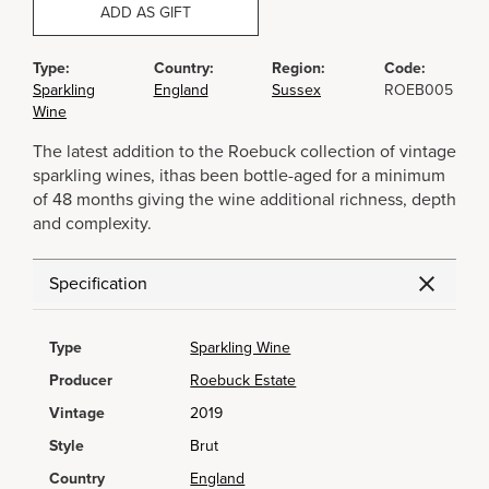
ADD AS GIFT
Type:
Country:
Region:
Code:
Sparkling
England
Sussex
ROEB005
Wine
The latest addition to the Roebuck collection of vintage
sparkling wines, ithas been bottle-aged for a minimum
of 48 months giving the wine additional richness, depth
and complexity.
Specification
Type
Sparkling Wine
Producer
Roebuck Estate
Vintage
2019
Style
Brut
Country
England