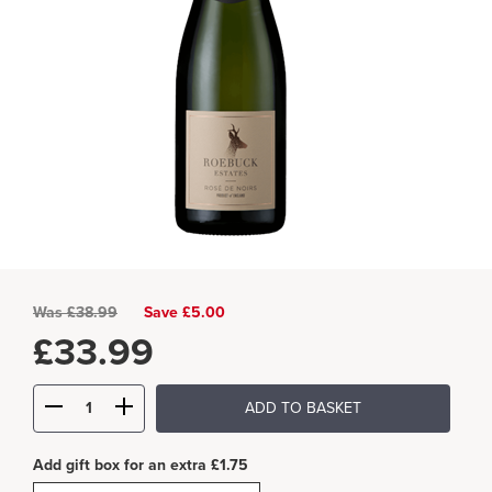
Was
£
38.99
Save £5.00
£
33.99
ADD TO BASKET
Add gift box for an extra £1.75