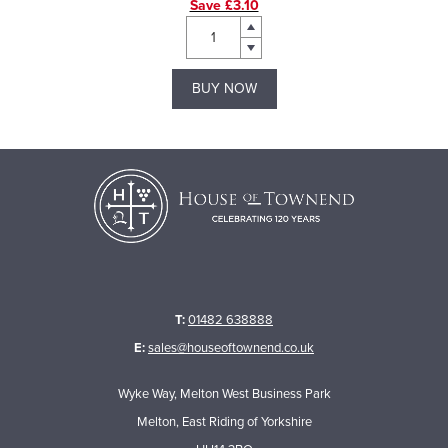
Save £3.10
BUY NOW
T:
01482 638888
E:
sales@houseoftownend.co.uk
Wyke Way, Melton West Business Park
Melton, East Riding of Yorkshire