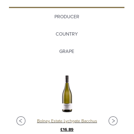
PRODUCER
COUNTRY
GRAPE
Bolney Estate Lychgate Bacchus
£16.89