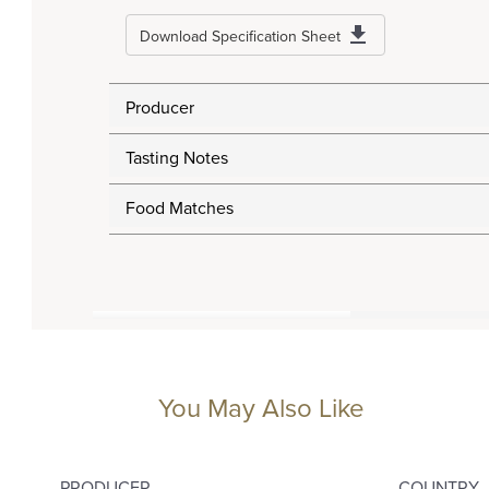
Download Specification Sheet
Producer
Tasting Notes
Food Matches
You May Also Like
PRODUCER
COUNTRY