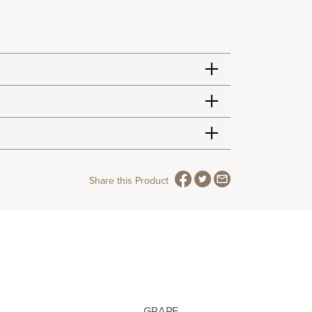
Share this Product
GRAPE