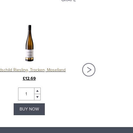
dschild Riesling, Trocken, Moselland
Mosel Riesling Spatlese
£12.69
£10.69
BUY NOW
BUY NOW