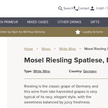
Login / 
Search
Contact
EN PRIMEUR
MIXED CASES
OTHER DRINKS
GIFTS
Order by 12pm for 48 Hour Delivery
Loyalty Scheme
Home
>
Wines
>
White Wine
>
Mosel Riesling 
Mosel Riesling Spatlese,
Type:
White Wine
Country:
Germany
Riesling is the classic grape of Germany and
this wine from late-harvested grapes is very
typical of its racy, elegant style, with the
sweetness balanced by juicy freshness.