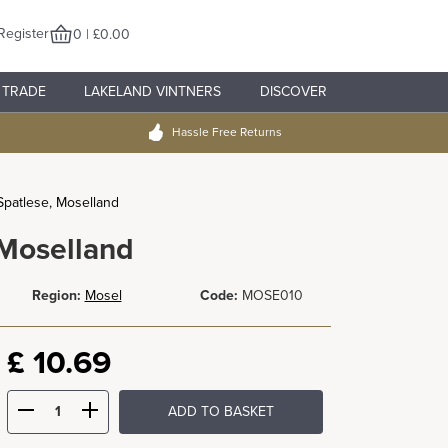
Register
0 | £0.00
TRADE
LAKELAND VINTNERS
DISCOVER
Hassle Free Returns
Spatlese, Moselland
 Moselland
Region:
Mosel
Code:
MOSE010
£
10.69
ADD TO BASKET