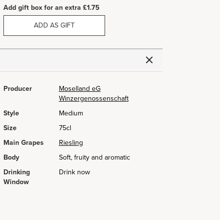
Add gift box for an extra £1.75
ADD AS GIFT
Producer
Moselland eG
Winzergenossenschaft
Style
Medium
Size
75cl
Main Grapes
Riesling
Body
Soft, fruity and aromatic
Drinking
Drink now
Window