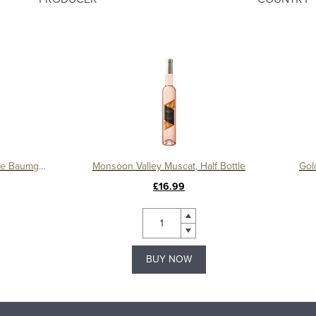
Blauer Zweigelt Reserve, Domaine Baumgartner
Monsoon Valley Muscat, Half Bottle
Gol
£16.99
BUY NOW