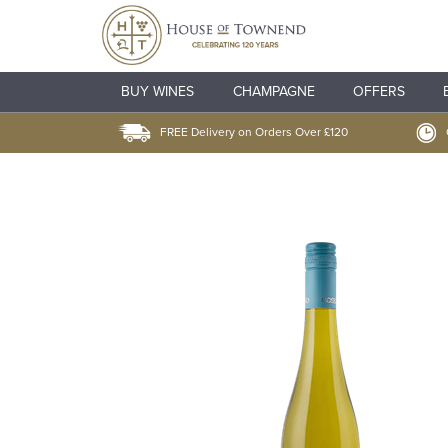
BUY WINES
CHAMPAGNE
OFFERS
FREE Delivery on Orders Over £120