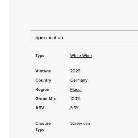
Specification
Type
White Wine
Vintage
2023
Country
Germany
Region
Mosel
Grape Mix
100%
ABV
8.5%
Closure
Screw cap
Type