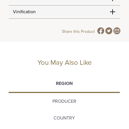
Vinification
Share this Product
You May Also Like
REGION
PRODUCER
COUNTRY