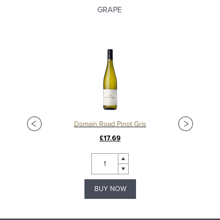
GRAPE
Domain Road Pinot Gris
£17.69
BUY NOW