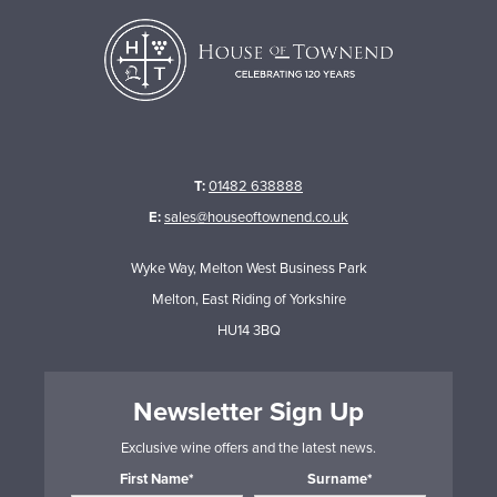
T:
01482 638888
E:
sales@houseoftownend.co.uk
Wyke Way, Melton West Business Park
Melton, East Riding of Yorkshire
HU14 3BQ
Newsletter Sign Up
Exclusive wine offers and the latest news.
First Name*
Surname*