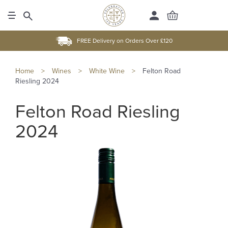
FREE Delivery on Orders Over £120
Home
>
Wines
>
White Wine
>
Felton Road
Riesling 2024
Felton Road Riesling
2024