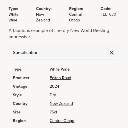
Type:
Country:
Region:
Code:
White
New
Central
FELT630
Wine
Zealand
Otago
A fabulous example of fine dry New World Riesling -
impressive
Specification
Type
White Wine
Producer
Felton Road
Vintage
2024
Style
Dry
Country
New Zealand
Size
75cl
Region
Central Otago