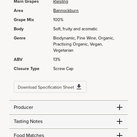
Main Grapes
Riesling
Area
Bannockburn
Grape Mix
100%
Body
Soft, fruity and aromatic
Genre
Biodynamic, Fine Wine, Organic,
Practising Organic, Vegan,
Vegetarian
ABV
13%
Closure Type
Screw Cap
Download Specification Sheet
Producer
Tasting Notes
Food Matches