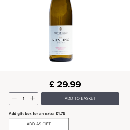
£
29.99
ADD TO BASKET
Add gift box for an extra £1.75
ADD AS GIFT