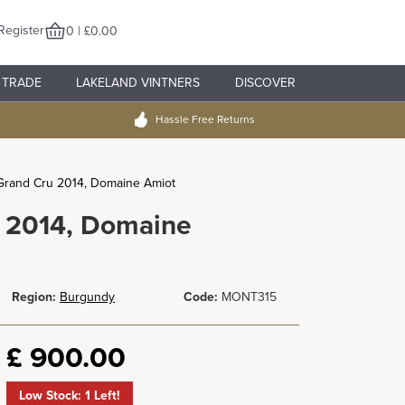
Register
0 | £0.00
TRADE
LAKELAND VINTNERS
DISCOVER
Hassle Free Returns
Grand Cru 2014, Domaine Amiot
u 2014, Domaine
Region:
Burgundy
Code:
MONT315
£
900.00
Low Stock: 1 Left!