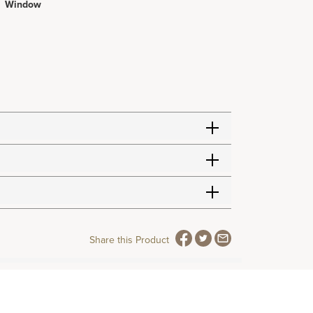
Window
Share this Product