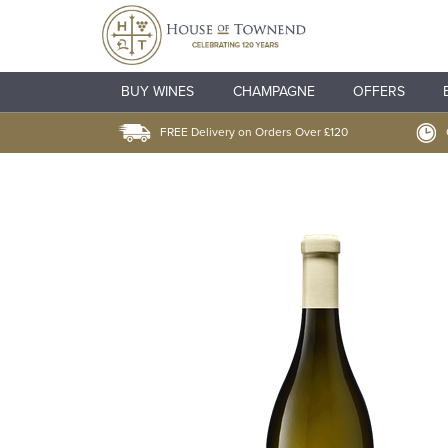
BUY WINES
CHAMPAGNE
OFFERS
FREE Delivery on Orders Over £120