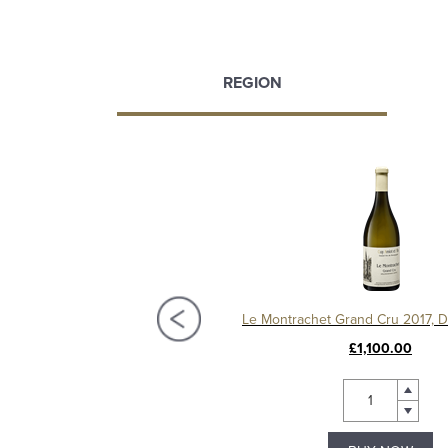
REGION
Chassagne-Montrachet 1er Cru Les Vergers 2020, Domaine Amiot
£95.00
£1,100.00