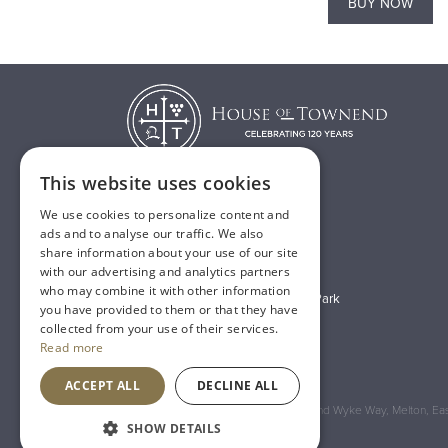
BUY NOW
BUY NOW
This website uses cookies
We use cookies to personalize content and
T:
01482 638888
ads and to analyse our traffic. We also
share information about your use of our site
E:
sales@houseoftownend.co.uk
with our advertising and analytics partners
who may combine it with other information
Wyke Way, Melton West Business Park
you have provided to them or that they have
Melton, East Riding of Yorkshire
collected from your use of their services.
Read more
HU14 3BQ
ACCEPT ALL
DECLINE ALL
Registered Address: House of Townend Wyke Way, Melton, East
SHOW DETAILS
An
Inspired Agency
Website