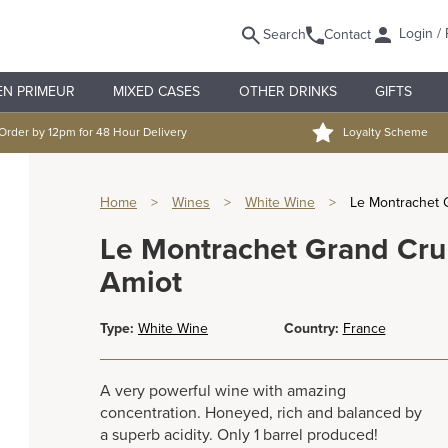
Login / 
Search
Contact
EN PRIMEUR
MIXED CASES
OTHER DRINKS
GIFTS
Order by 12pm for 48 Hour Delivery
Loyalty Scheme
Home
>
Wines
>
White Wine
>
Le Montrachet 
Le Montrachet Grand Cr
Amiot
Type:
White Wine
Country:
France
A very powerful wine with amazing
concentration. Honeyed, rich and balanced by
a superb acidity. Only 1 barrel produced!