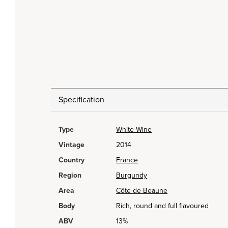
Specification
Type
White Wine
Vintage
2014
Country
France
Region
Burgundy
Area
Côte de Beaune
Body
Rich, round and full flavoured
ABV
13%