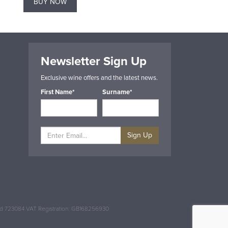
BUY NOW
BUY NOW
Newsletter Sign Up
Exclusive wine offers and the latest news.
First Name*
Surname*
Sign Up
and 723084 VAT Registration: GB168256930