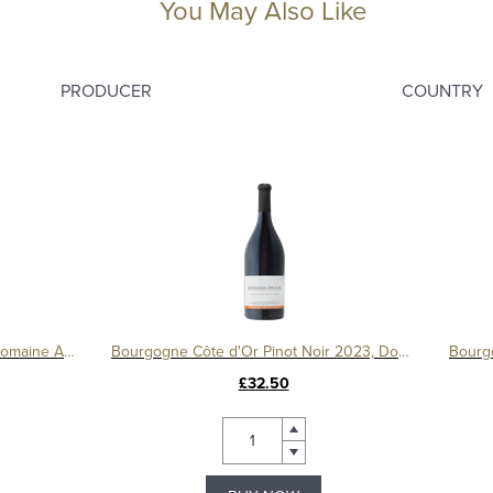
You May Also Like
PRODUCER
COUNTRY
Le Montrachet Grand Cru 2017, Domaine Amiot
Bourgogne Côte d'Or Pinot Noir 2023, Domaine Tollot-Beaut
£32.50