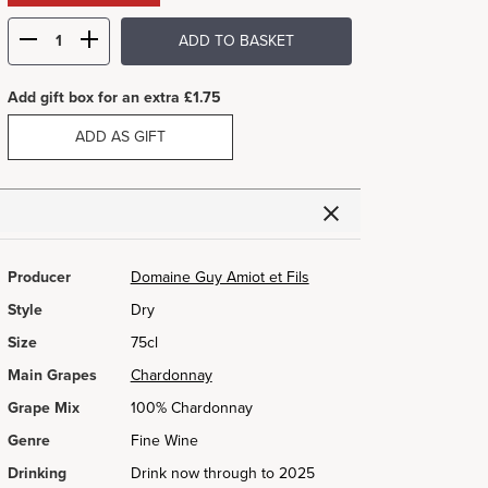
ADD TO BASKET
Add gift box for an extra £1.75
ADD AS GIFT
Producer
Domaine Guy Amiot et Fils
Style
Dry
Size
75cl
Main Grapes
Chardonnay
Grape Mix
100% Chardonnay
Genre
Fine Wine
Drinking
Drink now through to 2025