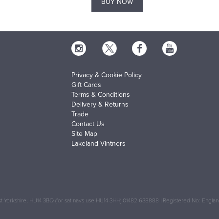
BUY NOW
Privacy & Cookie Policy
Gift Cards
Terms & Conditions
Delivery & Returns
Trade
Contact Us
Site Map
Lakeland Vintners
 Yorkshire, HU14 3BQ (for sat navs use HU14 3HH) 01482 638888 | Registered No: Engl