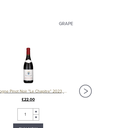
GRAPE
Bourgogne Pinot Noir "Le Chapitre" 2023, Domaine Machard de Gramont
£22.00
£44.00