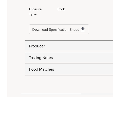
Closure
Cork
Type
Download Specification Sheet
Producer
Tasting Notes
Food Matches