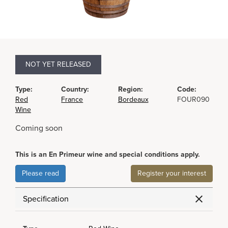
NOT YET RELEASED
Type:
Country:
Region:
Code:
Red
France
Bordeaux
FOUR090
Wine
Coming soon
This is an En Primeur wine and special conditions apply.
Please read
Register your interest
Specification