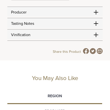
Producer
Tasting Notes
Vinification
Share this Product
You May Also Like
REGION