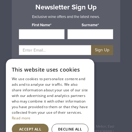
Newsletter Sign Up
Exclusive wine offers and the latest news.
First Name*
Surname*
Sign Up
This website uses cookies
Privacy & Cookie Policy
Gift Cards
We use cookies to personalize content and
Terms & Conditions
ads and to analyse our traffic. We also
Delivery & Returns
share information about your use of our site
Trade
with our advertising and analytics partners
Contact Us
who may combine it with other information
Site Map
you have provided to them or that they have
Lakeland Vintners
collected from your use of their services.
Read more
Registered Address: House of Townend Wyke Way, Melton, East
ACCEPT ALL
DECLINE ALL
Yorkshire, HU14 3BQ (for sat navs use HU14 3HH) 01482 638888 |