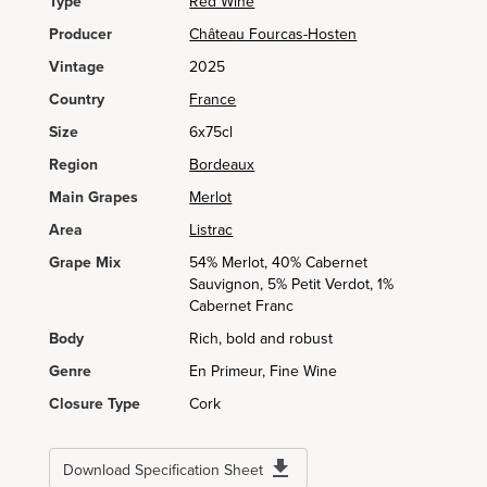
Type
Red Wine
Producer
Château Fourcas-Hosten
Vintage
2025
Country
France
Size
6x75cl
Region
Bordeaux
Main Grapes
Merlot
Area
Listrac
Grape Mix
54% Merlot, 40% Cabernet
Sauvignon, 5% Petit Verdot, 1%
Cabernet Franc
Body
Rich, bold and robust
Genre
En Primeur, Fine Wine
Closure Type
Cork
Download Specification Sheet