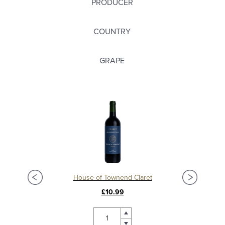
PRODUCER
COUNTRY
GRAPE
Château La Mission Haut Brion 2018, Grand Cru Classé, Pessac Leognan
House of Townend Claret
C
£10.99