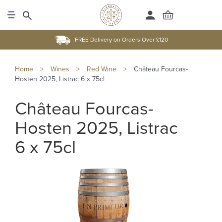
FREE Delivery on Orders Over £120
Home
>
Wines
>
Red Wine
>
Château Fourcas-
Hosten 2025, Listrac 6 x 75cl
Château Fourcas-
Hosten 2025, Listrac
6 x 75cl