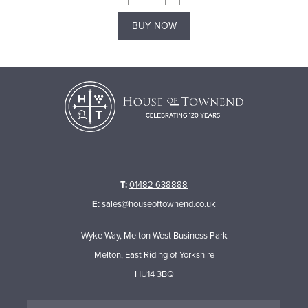
BUY NOW
T:
01482 638888
E:
sales@houseoftownend.co.uk
Wyke Way, Melton West Business Park
Melton, East Riding of Yorkshire
HU14 3BQ