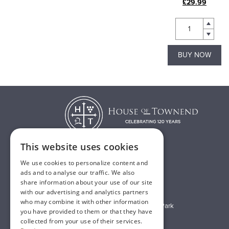
£26.00
£29.99
BUY NOW
BUY NOW
This website uses cookies
We use cookies to personalize content and
T:
01482 638888
ads and to analyse our traffic. We also
share information about your use of our site
E:
sales@houseoftownend.co.uk
with our advertising and analytics partners
who may combine it with other information
Wyke Way, Melton West Business Park
you have provided to them or that they have
Melton, East Riding of Yorkshire
collected from your use of their services.