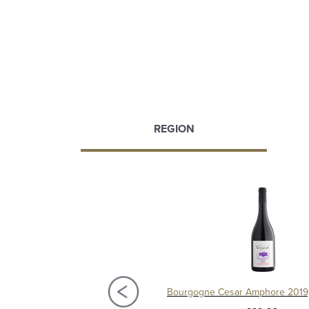
REGION
Village 2021, Château de Chamilly