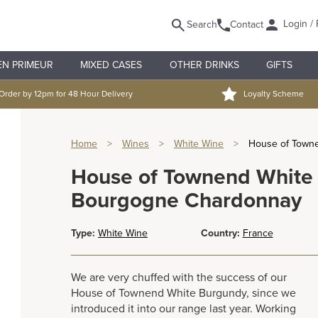
Login / 
Search
Contact
EN PRIMEUR
MIXED CASES
OTHER DRINKS
GIFTS
Order by 12pm for 48 Hour Delivery
Loyalty Scheme
Home
>
Wines
>
White Wine
>
House of Town
House of Townend White
Bourgogne Chardonnay
Type:
White Wine
Country:
France
We are very chuffed with the success of our
House of Townend White Burgundy, since we
introduced it into our range last year. Working