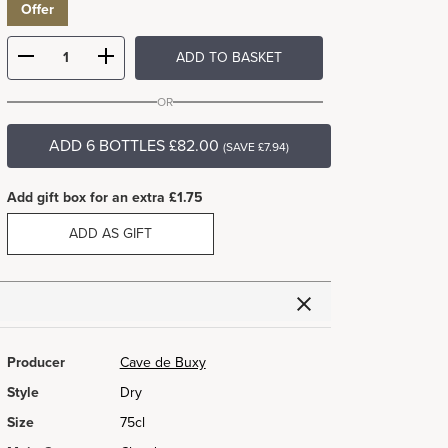
Offer
ADD TO BASKET
OR
ADD 6 BOTTLES £82.00
(SAVE £7.94)
Add gift box for an extra £1.75
ADD AS GIFT
Producer
Cave de Buxy
Style
Dry
Size
75cl