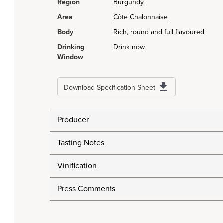
Region
Burgundy
Area
Côte Chalonnaise
Body
Rich, round and full flavoured
Drinking
Drink now
Window
Download Specification Sheet
Producer
Tasting Notes
Vinification
Press Comments