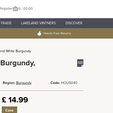
Register
0 | £0.00
TRADE
LAKELAND VINTNERS
DISCOVER
Hassle Free Returns
end White Burgundy
 Burgundy,
Region:
Burgundy
Code:
HOUS040
£
14.99
Case