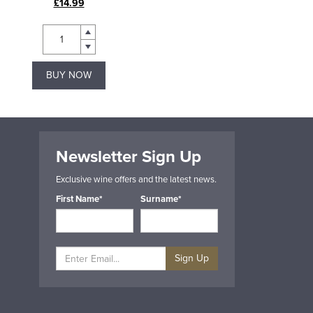
£14.99
£40.95
BUY NOW
BUY NOW
Newsletter Sign Up
Exclusive wine offers and the latest news.
First Name*
Surname*
Sign Up