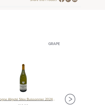
GRAPE
Bourgogne Aligoté Silex Buissonnier 2024, Cave de Buxy