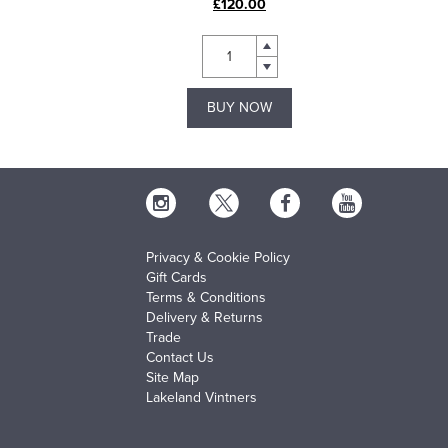
£120.00
BUY NOW
Privacy & Cookie Policy
Gift Cards
Terms & Conditions
Delivery & Returns
Trade
Contact Us
Site Map
Lakeland Vintners