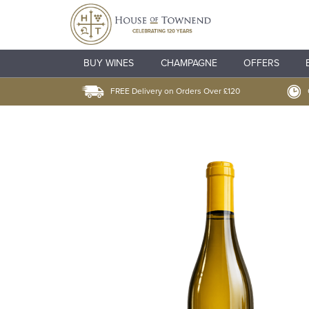
BUY WINES
CHAMPAGNE
OFFERS
FREE Delivery on Orders Over £120