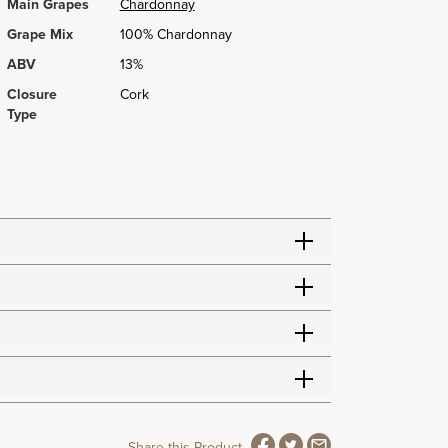
Main Grapes
Chardonnay
Grape Mix
100% Chardonnay
ABV
13%
Closure
Cork
Type
Share this Product