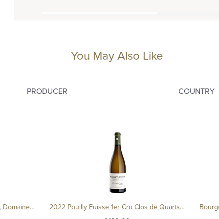
You May Also Like
PRODUCER
COUNTRY
Bourgogne Cesar Amphore 2019, Domaine Ternynck
2022 Pouilly Fuisse 1er Cru Clos de Quarts Monopole Magnum