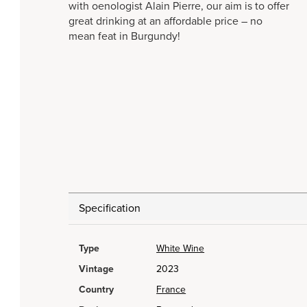
with oenologist Alain Pierre, our aim is to offer
great drinking at an affordable price – no
mean feat in Burgundy!
Specification
Type
White Wine
Vintage
2023
Country
France