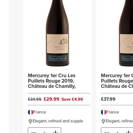
Mercurey 1er Cru Les
Mercurey 1er 
Puillets Rouge 2019,
Puillets Roug
Château de Chamilly,
Château de Ch
£29.99
£37.99
£34.95
Save £4.96
France
France
Elegant, refined and supple
Elegant, refin