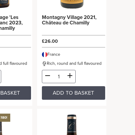
age 'Les
Montagny Village 2021,
lanc 2023,
Château de Chamilly
hamilly
£26.00
France
 full flavoured
Rich, round and full flavoured
 BASKET
ADD TO BASKET
£180!