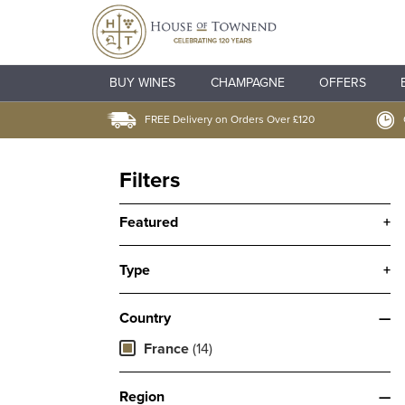
BUY WINES
CHAMPAGNE
OFFERS
FREE Delivery on Orders Over £120
Filters
Featured
+
Type
+
Country
—
France
(14)
Region
—