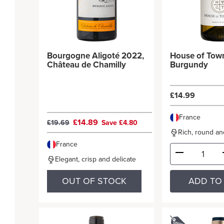
Bourgogne Aligoté 2022,
House of Tow
Château de Chamilly
Burgundy
£14.99
France
£14.89
£19.69
Save £4.80
Rich, round and
France
Elegant, crisp and delicate
OUT OF STOCK
ADD TO