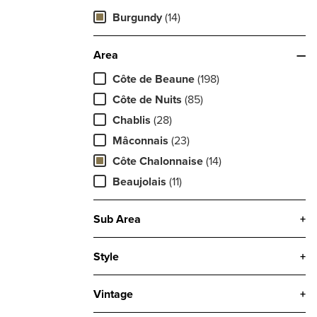
Burgundy
(14)
Area
—
Côte de Beaune
(198)
Côte de Nuits
(85)
Chablis
(28)
Mâconnais
(23)
Côte Chalonnaise
(14)
Beaujolais
(11)
Sub Area
+
Style
+
Vintage
+