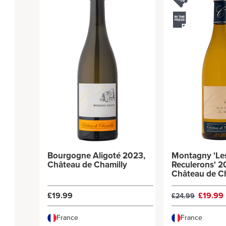
Bourgogne Aligoté 2023,
Montagny 'Le
Château de Chamilly
Reculerons' 2
Château de C
£19.99
£19.99
£24.99
France
France