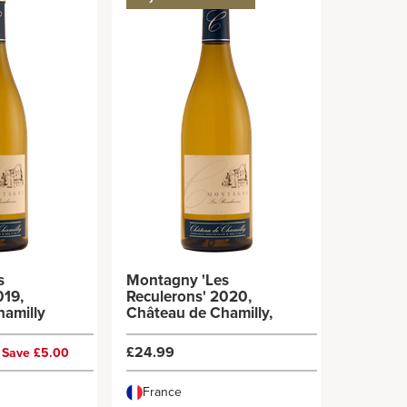
s
Montagny 'Les
019,
Reculerons' 2020,
hamilly
Château de Chamilly,
£24.99
Save £5.00
France