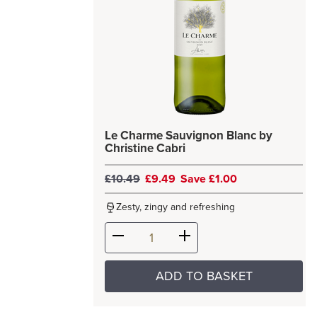
Le Charme Sauvignon Blanc by
Christine Cabri
£10.49
£9.49
Save £1.00
Zesty, zingy and refreshing
ADD TO BASKET