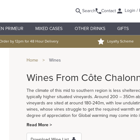
Login / 
Search
Contact
EN PRIMEUR
MIXED CASES
OTHER DRINKS
GIFTS
Order by 12pm for 48 Hour Delivery
Loyalty Scheme
Home
>
Wines
Wines From Côte Chalonn
The climate of this mid to southern region is less shelter
typically higher situated vineyards. Around 200 – 350m ab
vineyards are sited at around 180-240m, with low undulating 
wines, whose vines struggle to get the required warmth and
degree of appreciation for Global warming may come into i
Read More >
Download Wine List