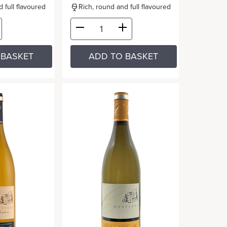
 full flavoured
Rich, round and full flavoured
 BASKET
ADD TO BASKET