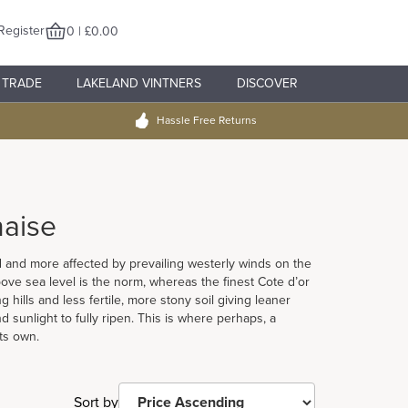
Register
0 | £0.00
TRADE
LAKELAND VINTNERS
DISCOVER
Hassle Free Returns
aise
ed and more affected by prevailing westerly winds on the
ove sea level is the norm, whereas the finest Cote d’or
hills and less fertile, more stony soil giving leaner
 sunlight to fully ripen. This is where perhaps, a
ts own.
Sort by