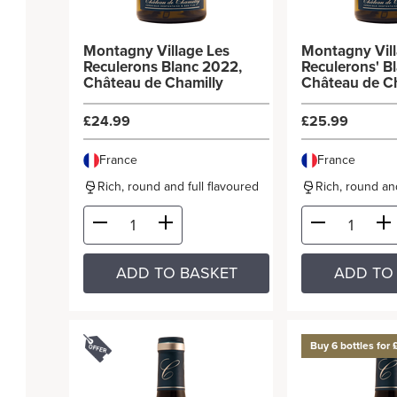
Montagny Village Les
Montagny Vill
Reculerons Blanc 2022,
Reculerons' B
Château de Chamilly
Château de C
£24.99
£25.99
France
France
Rich, round and full flavoured
Rich, round and
ADD TO BASKET
ADD TO
Buy 6 bottles for 