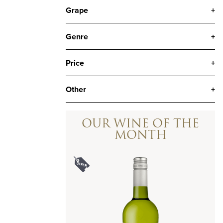
Grape
+
Genre
+
Price
+
Other
+
OUR WINE OF THE
MONTH