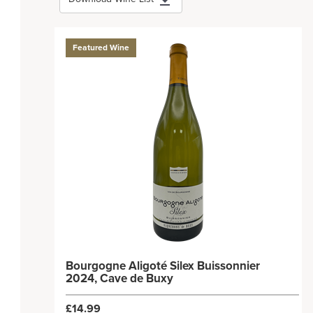
Featured Wine
Bourgogne Aligoté Silex Buissonnier
2024, Cave de Buxy
£14.99