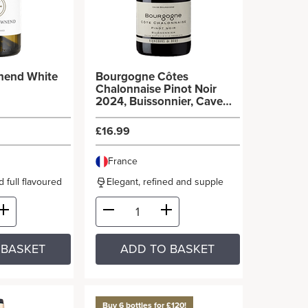
nend White
Bourgogne Côtes
Chalonnaise Pinot Noir
2024, Buissonnier, Cave
de Buxy
£16.99
France
 full flavoured
Elegant, refined and supple
 BASKET
ADD TO BASKET
Buy 6 bottles for £120!