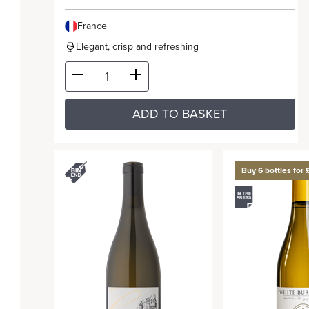
France
Elegant, crisp and refreshing
ADD TO BASKET
Buy 6 bottles for 