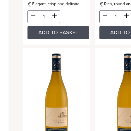
Elegant, crisp and delicate
Rich, round and
ADD TO BASKET
ADD TO