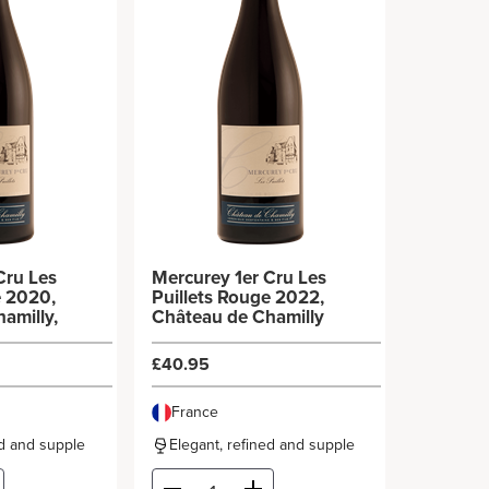
Cru Les
Mercurey 1er Cru Les
e 2020,
Puillets Rouge 2022,
amilly,
Château de Chamilly
£40.95
France
ed and supple
Elegant, refined and supple