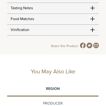
Tasting Notes
Food Matches
Vinification
Share this Product
You May Also Like
REGION
PRODUCER