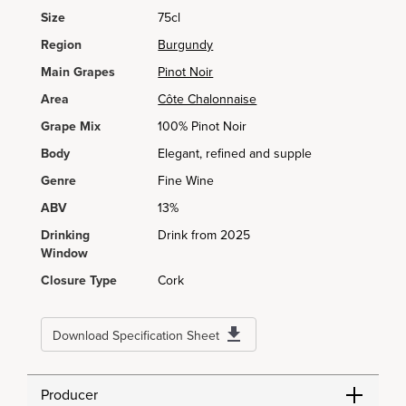
Size
75cl
Region
Burgundy
Main Grapes
Pinot Noir
Area
Côte Chalonnaise
Grape Mix
100% Pinot Noir
Body
Elegant, refined and supple
Genre
Fine Wine
ABV
13%
Drinking
Drink from 2025
Window
Closure Type
Cork
Download Specification Sheet
Producer