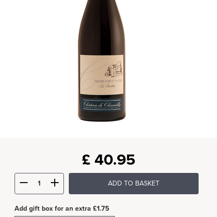
£
40.95
ADD TO BASKET
Add gift box for an extra £1.75