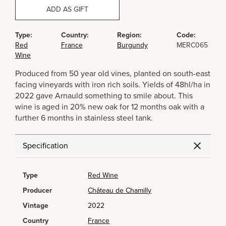
ADD AS GIFT
Type:
Country:
Region:
Code:
Red
France
Burgundy
MERC065
Wine
Produced from 50 year old vines, planted on south-east
facing vineyards with iron rich soils. Yields of 48hl/ha in
2022 gave Arnauld something to smile about. This
wine is aged in 20% new oak for 12 months oak with a
further 6 months in stainless steel tank.
Specification
Type
Red Wine
Producer
Château de Chamilly
Vintage
2022
Country
France