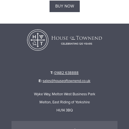
BUY NOW
T:
01482 638888
E:
sales@houseoftownend.co.uk
Wyke Way, Melton West Business Park
Melton, East Riding of Yorkshire
HU14 3BQ