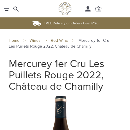
FREE Delivery on Orders Over £120
Home
>
Wines
>
Red Wine
>
Mercurey 1er Cru
Les Puillets Rouge 2022, Château de Chamilly
Mercurey 1er Cru Les
Puillets Rouge 2022,
Château de Chamilly