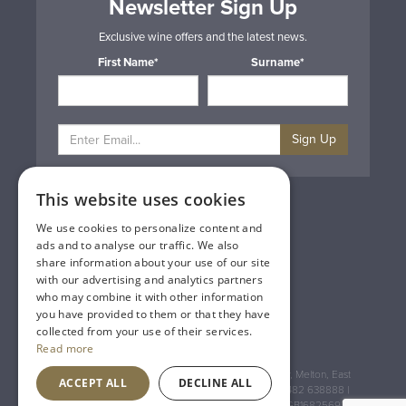
Newsletter Sign Up
Exclusive wine offers and the latest news.
First Name*
Surname*
Sign Up
This website uses cookies
Privacy & Cookie Policy
Gift Cards
We use cookies to personalize content and
Terms & Conditions
ads and to analyse our traffic. We also
Delivery & Returns
share information about your use of our site
Trade
with our advertising and analytics partners
Contact Us
who may combine it with other information
Site Map
you have provided to them or that they have
Lakeland Vintners
collected from your use of their services.
Read more
Registered Address: House of Townend Wyke Way, Melton, East
ACCEPT ALL
DECLINE ALL
Yorkshire, HU14 3BQ (for sat navs use HU14 3HH) 01482 638888 |
Registered No: England 723084 VAT Registration: GB168256930