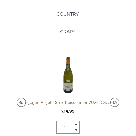
COUNTRY
GRAPE
Bourgogne Aligoté Silex Buissonnier 2024, Cave de Buxy
£14.99