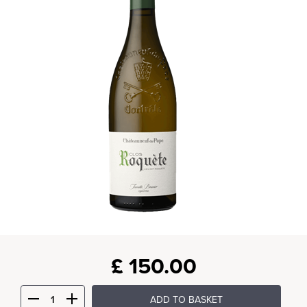
£
150.00
ADD TO BASKET