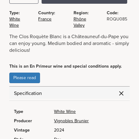
Type:
Country:
Region:
Code:
White
France
Rhône
ROQU085
Wine
Valley
The Clos Roquète Blanc is a Châteauneuf-du-Pape you
can enjoy young. Medium bodied and aromatic - simply
delicious!
This is an En Primeur wine and special conditions apply.
Please read
Specification
Type
White Wine
Producer
Vignobles Brunier
Vintage
2024