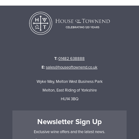
T:
01482 638888
E:
sales@houseoftownend.co.uk
Wyke Way, Melton West Business Park
Melton, East Riding of Yorkshire
HU14 3BQ
Newsletter Sign Up
Exclusive wine offers and the latest news.