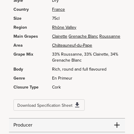
Style
Dry
Country
France
Size
75cl
Region
Rhône Valley
Main Grapes
Clairette
Grenache Blanc
Roussanne
Area
Châteauneuf-du-Pape
Grape Mix
33% Roussanne, 33% Clairette, 34%
Grenache Blanc
Body
Rich, round and full flavoured
Genre
En Primeur
Closure Type
Cork
Download Specification Sheet
Producer