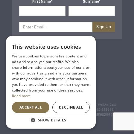
First Name*
Surname*
Sign Up
This website uses cookies
Privacy & Cookie Policy
Gift Cards
We use cookies to personalize content and
Terms & Conditions
ads and to analyse our traffic. We also
Delivery & Returns
share information about your use of our site
Trade
with our advertising and analytics partners
Contact Us
who may combine it with other information
Site Map
you have provided to them or that they have
Lakeland Vintners
collected from your use of their services.
Read more
Registered Address: House of Townend Wyke Way, Melton, East
ACCEPT ALL
DECLINE ALL
Yorkshire, HU14 3BQ (for sat navs use HU14 3HH) 01482 638888 |
Registered No: England 723084 VAT Registration: GB168256930
SHOW DETAILS
An
Inspired Agency
Website