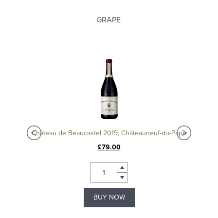
GRAPE
Châteauneuf-du-Pape 'La Crau' 2016, Domaine du Vieux Télégraphe
Château de Beaucastel 2019, Châteauneuf-du-Pape
£79.00
BUY NOW