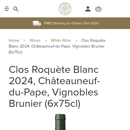
FREE Delivery on Orders Over £120
Home
>
Wines
>
White Wine
>
Clos Roquète
Blanc 2024, Châteauneuf-du-Pape, Vignobles Brunier
(6x75cl)
Clos Roquète Blanc
2024, Châteauneuf-
du-Pape, Vignobles
Brunier (6x75cl)