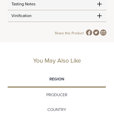
Tasting Notes
Vinification
Share this Product
You May Also Like
REGION
PRODUCER
COUNTRY