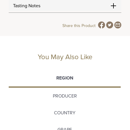
Tasting Notes
Share this Product
You May Also Like
REGION
PRODUCER
COUNTRY
GRAPE