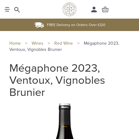
FREE Delivery on Orders Over £120
Home
>
Wines
>
Red Wine
>
Mégaphone 2023,
Ventoux, Vignobles Brunier
Mégaphone 2023,
Ventoux, Vignobles
Brunier