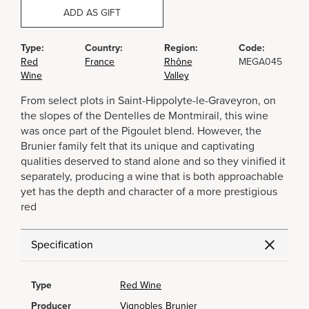
ADD AS GIFT
Type:
Country:
Region:
Code:
Red
France
Rhône
MEGA045
Wine
Valley
From select plots in Saint-Hippolyte-le-Graveyron, on
the slopes of the Dentelles de Montmirail, this wine
was once part of the Pigoulet blend. However, the
Brunier family felt that its unique and captivating
qualities deserved to stand alone and so they vinified it
separately, producing a wine that is both approachable
yet has the depth and character of a more prestigious
red
Specification
Type
Red Wine
Producer
Vignobles Brunier