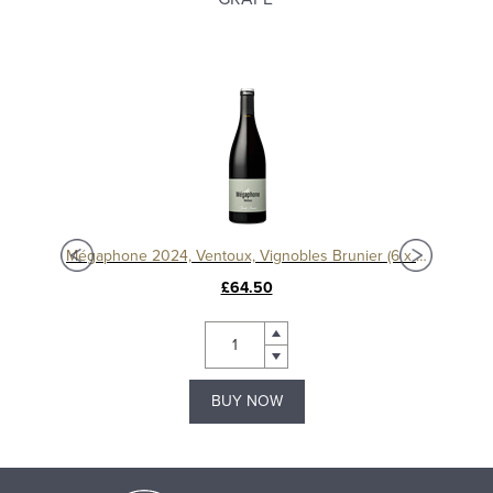
er
Mégaphone 2024, Ventoux, Vignobles Brunier (6 x 75cl)
M
£64.50
BUY NOW