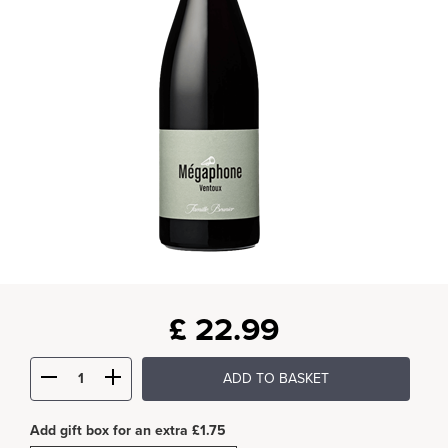
£
22.99
ADD TO BASKET
Add gift box for an extra £1.75