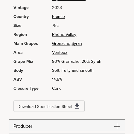
Vintage
2023
Country
France
Size
75cl
Region
Rhône Valley
Main Grapes
Grenache
Syrah
Area
Ventoux
Grape Mix
80% Grenache, 20% Syrah
Body
Soft, fruity and smooth
ABV
14.5%
Closure Type
Cork
Download Specification Sheet
Producer