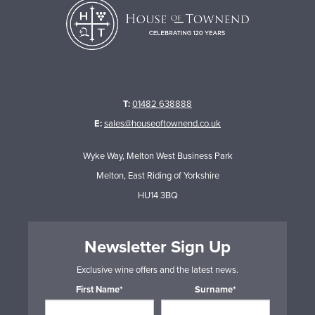
T:
01482 638888
E:
sales@houseoftownend.co.uk
Wyke Way, Melton West Business Park
Melton, East Riding of Yorkshire
HU14 3BQ
Newsletter Sign Up
Exclusive wine offers and the latest news.
First Name*
Surname*