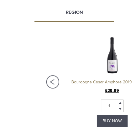
REGION
Chablis 1er Cru Séchet Vieilles Vignes 2021, Samuel Billaud
£68.50
£29.99
BUY NOW
BUY NOW