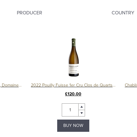
PRODUCER
COUNTRY
Bourgogne Cesar Amphore 2019, Domaine Ternynck
2022 Pouilly Fuisse 1er Cru Clos de Quarts Monopole Magnum
£120.00
BUY NOW