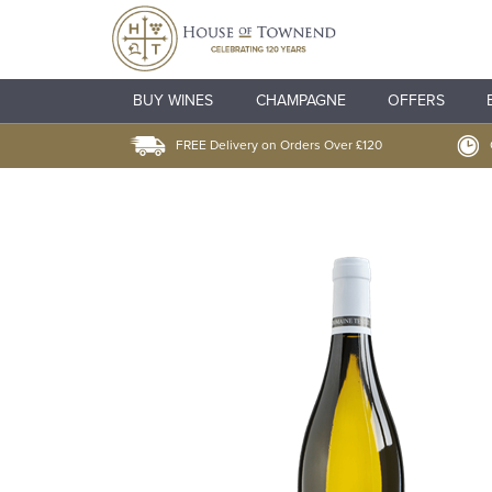
BUY WINES
CHAMPAGNE
OFFERS
FREE Delivery on Orders Over £120