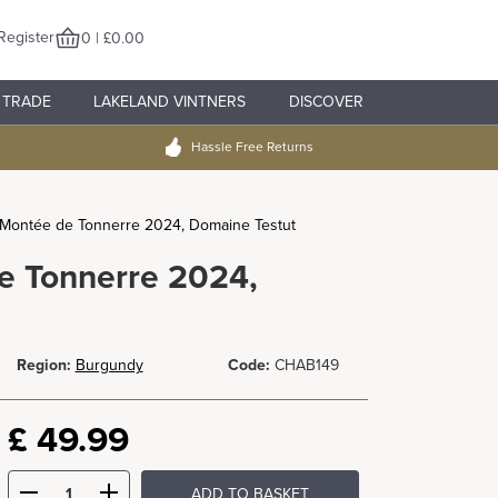
Register
0 | £0.00
TRADE
LAKELAND VINTNERS
DISCOVER
Hassle Free Returns
u Montée de Tonnerre 2024, Domaine Testut
e Tonnerre 2024,
Region:
Burgundy
Code:
CHAB149
£
49.99
ADD TO BASKET