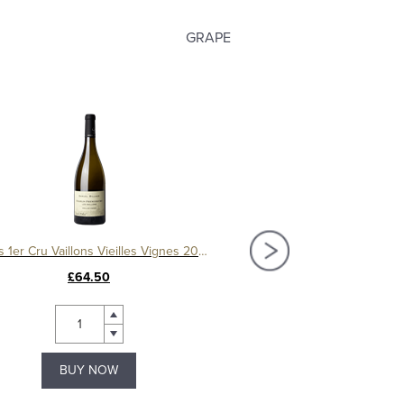
GRAPE
Chablis 1er Cru Vaillons Vieilles Vignes 2022, Samuel Billaud
£64.50
£60.50
BUY NOW
BUY NOW