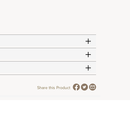
Share this Product