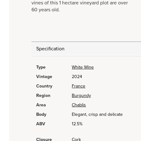
vines of this 1 hectare vineyard plot are over
60 years old.
Specification
Type
White Wine
Vintage
2024
Country
France
Region
Burgundy
Area
Chablis
Body
Elegant, crisp and delicate
ABV
12.5%
Closure
Cork