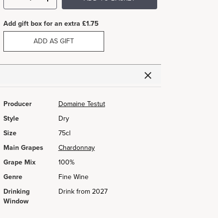
Add gift box for an extra £1.75
ADD AS GIFT
Producer
Domaine Testut
Style
Dry
Size
75cl
Main Grapes
Chardonnay
Grape Mix
100%
Genre
Fine Wine
Drinking
Drink from 2027
Window