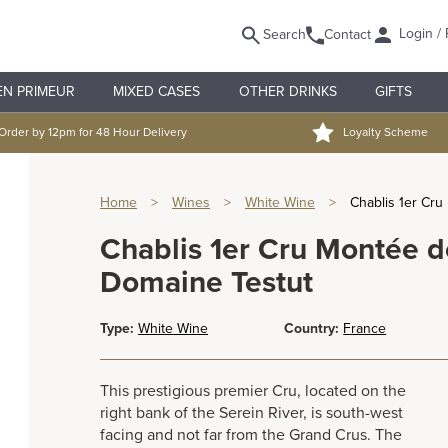
Login / 
Search
Contact
EN PRIMEUR
MIXED CASES
OTHER DRINKS
GIFTS
Order by 12pm for 48 Hour Delivery
Loyalty Scheme
Home
>
Wines
>
White Wine
>
Chablis 1er Cr
Chablis 1er Cru Montée d
Domaine Testut
Type:
White Wine
Country:
France
This prestigious premier Cru, located on the
right bank of the Serein River, is south-west
facing and not far from the Grand Crus. The