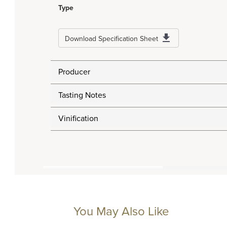
Type
Download Specification Sheet
Producer
Tasting Notes
Vinification
You May Also Like