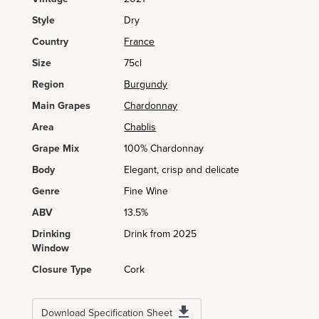
Style
Dry
Country
France
Size
75cl
Region
Burgundy
Main Grapes
Chardonnay
Area
Chablis
Grape Mix
100% Chardonnay
Body
Elegant, crisp and delicate
Genre
Fine Wine
ABV
13.5%
Drinking
Drink from 2025
Window
Closure Type
Cork
Download Specification Sheet