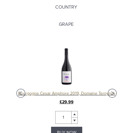
COUNTRY
GRAPE
Chablis 1er Cru Séchet Vieilles Vignes 2021, Samuel Billaud
Bourgogne Cesar Amphore 2019, Domaine Ternynck
£29.99
BUY NOW