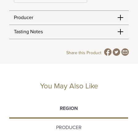
Producer
Tasting Notes
Share this Product
You May Also Like
REGION
PRODUCER