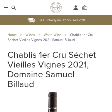
FREE Delivery on Orders Over £120
Home
>
Wines
>
White Wine
>
Chablis 1er Cru
Séchet Vieilles Vignes 2021, Samuel Billaud
Chablis 1er Cru Séchet
Vieilles Vignes 2021,
Domaine Samuel
Billaud