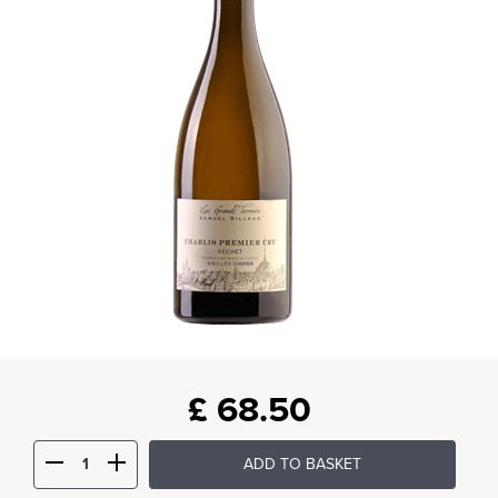
£
68.50
ADD TO BASKET