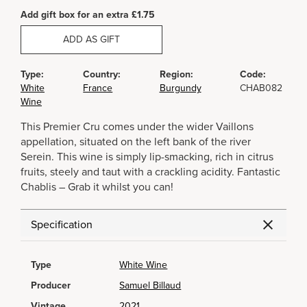
Add gift box for an extra £1.75
ADD AS GIFT
Type:
Country:
Region:
Code:
White
France
Burgundy
CHAB082
Wine
This Premier Cru comes under the wider Vaillons
appellation, situated on the left bank of the river
Serein. This wine is simply lip-smacking, rich in citrus
fruits, steely and taut with a crackling acidity. Fantastic
Chablis – Grab it whilst you can!
Specification
Type
White Wine
Producer
Samuel Billaud
Vintage
2021