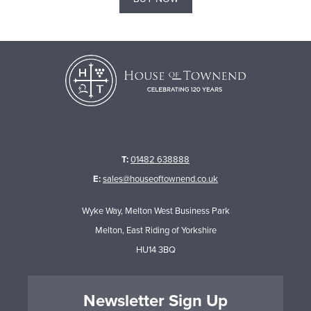
T:
01482 638888
E:
sales@houseoftownend.co.uk
Wyke Way, Melton West Business Park
Melton, East Riding of Yorkshire
HU14 3BQ
Newsletter Sign Up