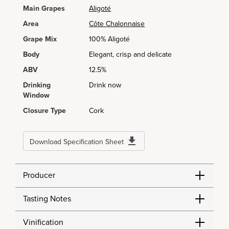
Main Grapes
Aligoté
Area
Côte Chalonnaise
Grape Mix
100% Aligoté
Body
Elegant, crisp and delicate
ABV
12.5%
Drinking
Drink now
Window
Closure Type
Cork
Download Specification Sheet
Producer
Tasting Notes
Vinification