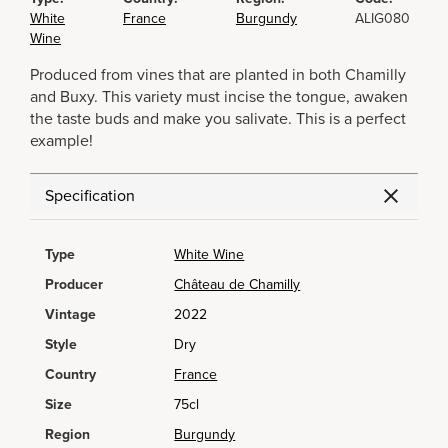
White
France
Burgundy
ALIG080
Wine
Produced from vines that are planted in both Chamilly
and Buxy. This variety must incise the tongue, awaken
the taste buds and make you salivate. This is a perfect
example!
Specification
Type
White Wine
Producer
Château de Chamilly
Vintage
2022
Style
Dry
Country
France
Size
75cl
Region
Burgundy