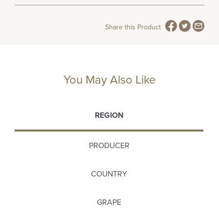
Share this Product
You May Also Like
REGION
PRODUCER
COUNTRY
GRAPE