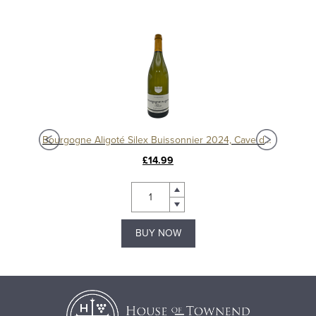
Bourgogne Aligoté Silex Buissonnier 2024, Cave de Buxy
£14.99
BUY NOW