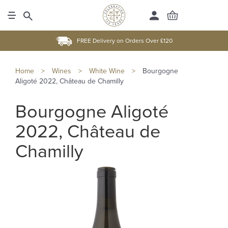
FREE Delivery on Orders Over £120
Home
>
Wines
>
White Wine
>
Bourgogne
Aligoté 2022, Château de Chamilly
Bourgogne Aligoté
2022, Château de
Chamilly