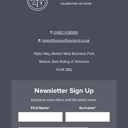
T:
01482 638888
E:
sales@houseoftownend.co.uk
Wyke Way, Melton West Business Park
Melton, East Riding of Yorkshire
HU14 3BQ
Newsletter Sign Up
Exclusive wine offers and the latest news.
First Name*
Surname*