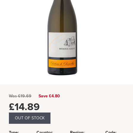
Was
£
19.69
Save £4.80
£
14.89
OUT OF STOCK
Type:
Country:
Region:
Code: