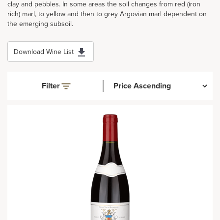
clay and pebbles. In some areas the soil changes from red (iron
rich) marl, to yellow and then to grey Argovian marl dependent on
the emerging subsoil.
Download Wine List
Filter