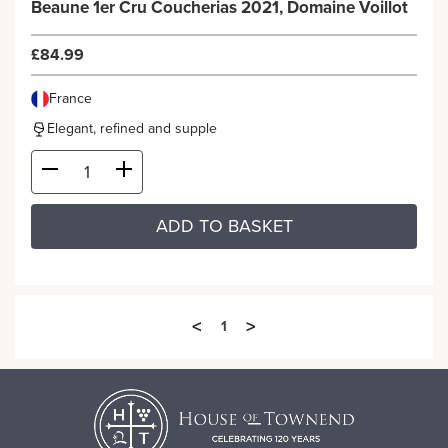
Beaune 1er Cru Coucherias 2021, Domaine Voillot
£84.99
France
Elegant, refined and supple
ADD TO BASKET
<
>
1