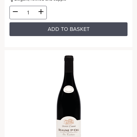
ADD TO BASKET