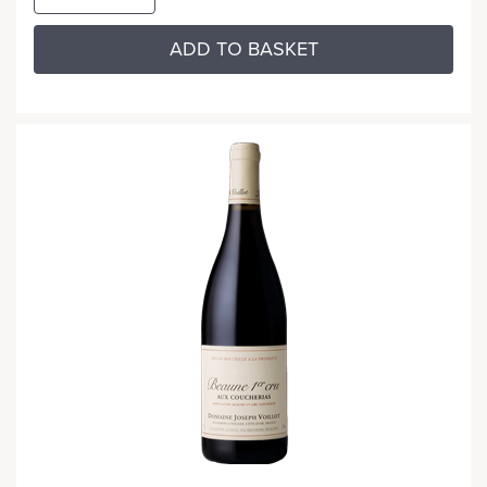
ADD TO BASKET