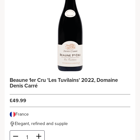
Beaune 1er Cru 'Les Tuvilains' 2022, Domaine
Denis Carré
£49.99
France
Elegant, refined and supple