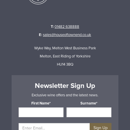
T:
01482 638888
E:
sales@houseoftownend.co.uk
Wyke Way, Melton West Business Park
Melton, East Riding of Yorkshire
HU14 3BQ
Newsletter Sign Up
Exclusive wine offers and the latest news.
First Name*
Surname*
Sign Up