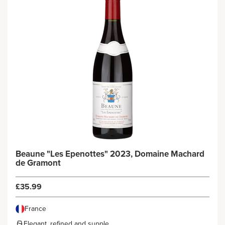
Beaune "Les Epenottes" 2023, Domaine Machard
de Gramont
£35.99
France
Elegant, refined and supple