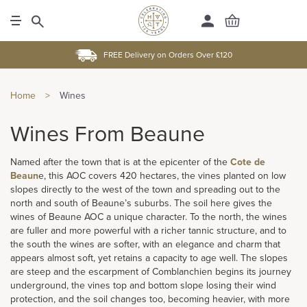
FREE Delivery on Orders Over £120
Home
>
Wines
Wines From Beaune
Named after the town that is at the epicenter of the
Cote de
Beaun
e, this AOC covers 420 hectares, the vines planted on low
slopes directly to the west of the town and spreading out to the
north and south of Beaune’s suburbs. The soil here gives the
wines of Beaune AOC a unique character. To the north, the wines
are fuller and more powerful with a richer tannic structure, and to
the south the wines are softer, with an elegance and charm that
appears almost soft, yet retains a capacity to age well. The slopes
are steep and the escarpment of Comblanchien begins its journey
underground, the vines top and bottom slope losing their wind
protection, and the soil changes too, becoming heavier, with more