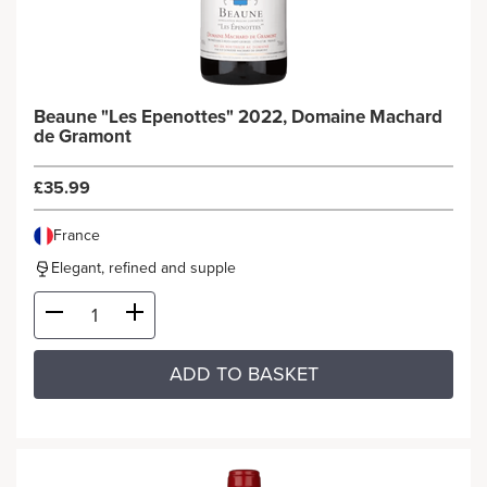
Beaune "Les Epenottes" 2022, Domaine Machard
de Gramont
£35.99
France
Elegant, refined and supple
ADD TO BASKET