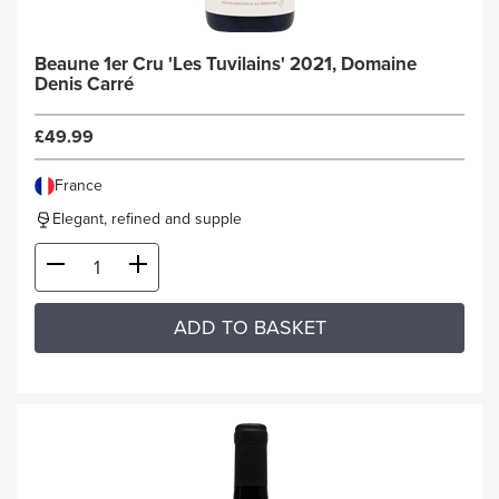
Beaune 1er Cru 'Les Tuvilains' 2021, Domaine
Denis Carré
£49.99
France
Elegant, refined and supple
ADD TO BASKET