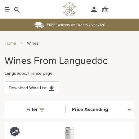
FREE Delivery on Orders Over £120
Home
>
Wines
Wines From Languedoc
Languedoc, France page
Download Wine List
Filter