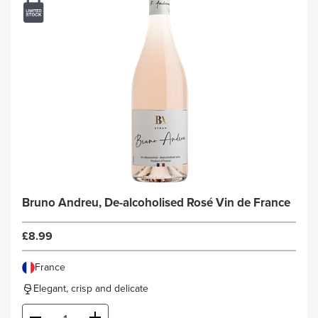
Bruno Andreu, De-alcoholised Rosé Vin de France
£8.99
France
Elegant, crisp and delicate