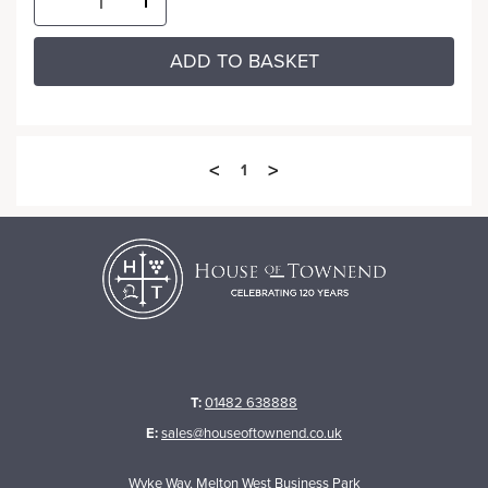
ADD TO BASKET
<
>
1
T:
01482 638888
E:
sales@houseoftownend.co.uk
Wyke Way, Melton West Business Park