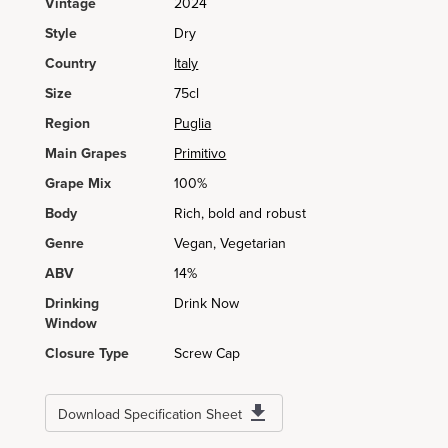
Vintage
2024
Style
Dry
Country
Italy
Size
75cl
Region
Puglia
Main Grapes
Primitivo
Grape Mix
100%
Body
Rich, bold and robust
Genre
Vegan, Vegetarian
ABV
14%
Drinking
Drink Now
Window
Closure Type
Screw Cap
Download Specification Sheet