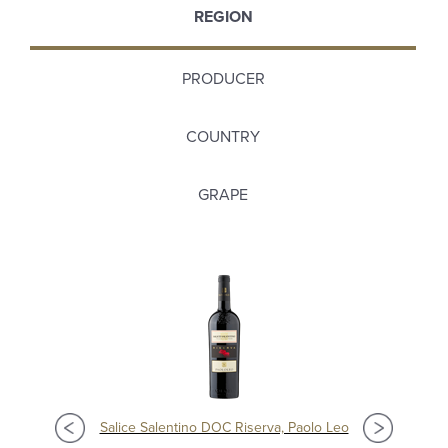
REGION
PRODUCER
COUNTRY
GRAPE
Salice Salentino DOC Riserva, Paolo Leo