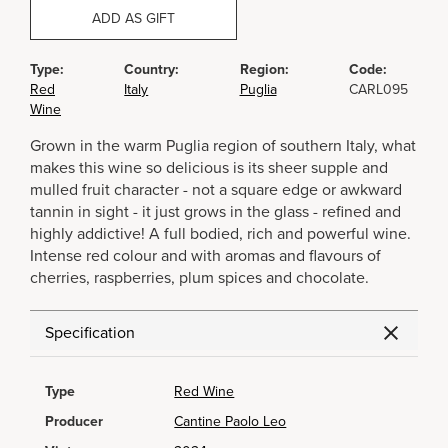
ADD AS GIFT
Type:
Country:
Region:
Code:
Red
Italy
Puglia
CARL095
Wine
Grown in the warm Puglia region of southern Italy, what
makes this wine so delicious is its sheer supple and
mulled fruit character - not a square edge or awkward
tannin in sight - it just grows in the glass - refined and
highly addictive! A full bodied, rich and powerful wine.
Intense red colour and with aromas and flavours of
cherries, raspberries, plum spices and chocolate.
Specification
Type
Red Wine
Producer
Cantine Paolo Leo