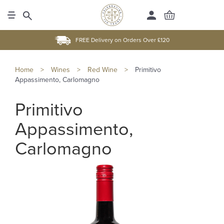
FREE Delivery on Orders Over £120
Home
>
Wines
>
Red Wine
>
Primitivo
Appassimento, Carlomagno
Primitivo
Appassimento,
Carlomagno