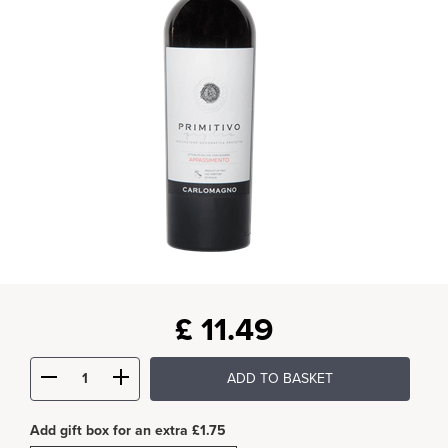
£
11.49
ADD TO BASKET
Add gift box for an extra £1.75