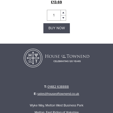
£13.69
BUY NOW
T:
01482 638888
E:
sales@houseoftownend.co.uk
Wyke Way, Melton West Business Park
Melton, East Riding of Yorkshire