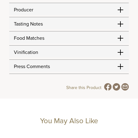
Producer
Tasting Notes
Food Matches
Vinification
Press Comments
Share this Product
You May Also Like