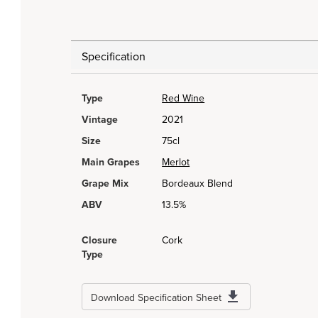
Specification
Type
Red Wine
Vintage
2021
Size
75cl
Main Grapes
Merlot
Grape Mix
Bordeaux Blend
ABV
13.5%
Closure
Cork
Type
Download Specification Sheet