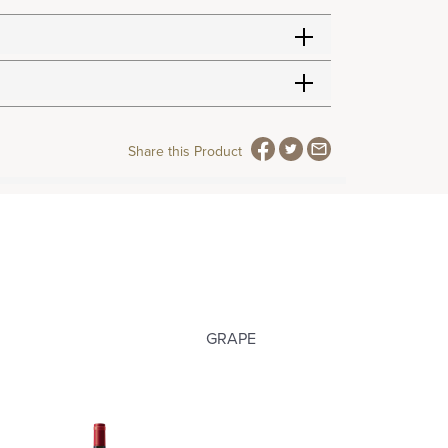
Share this Product
GRAPE