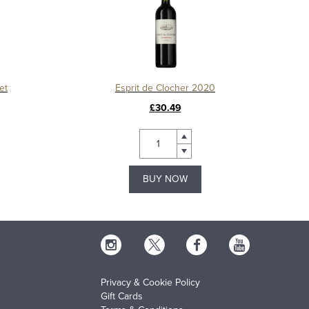
et
Esprit de Clocher 2020
£30.49
BUY NOW
Privacy & Cookie Policy
Gift Cards