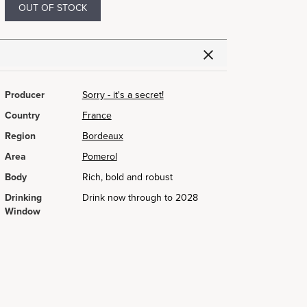
OUT OF STOCK
Producer
Sorry - it's a secret!
Country
France
Region
Bordeaux
Area
Pomerol
Body
Rich, bold and robust
Drinking
Drink now through to 2028
Window