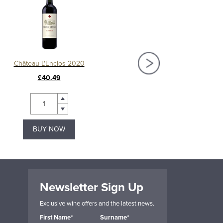
Château L'Enclos 2020
Château Chantalouette 2016
£40.49
£18.49
BUY NOW
BUY NOW
Newsletter Sign Up
Exclusive wine offers and the latest news.
First Name*
Surname*