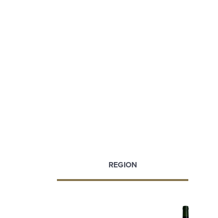
REGION