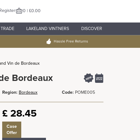
Register
0 | £0.00
TRADE
LAKELAND VINTNERS
DISCOVER
Hassle Free Returns
and Vin de Bordeaux
 de Bordeaux
Region:
Bordeaux
Code:
POME005
£
28.45
Case
Offer