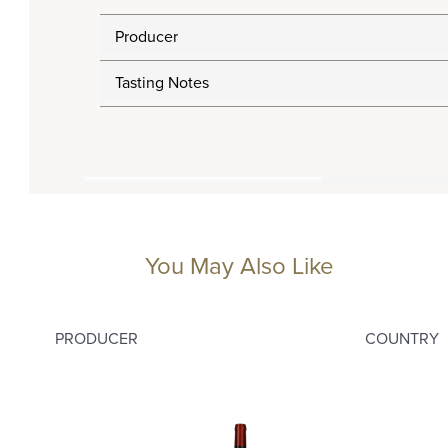
Producer
Tasting Notes
You May Also Like
PRODUCER
COUNTRY