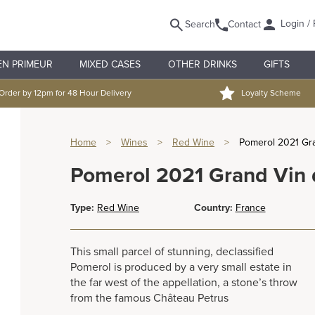
Login / 
Search
Contact
EN PRIMEUR
MIXED CASES
OTHER DRINKS
GIFTS
Order by 12pm for 48 Hour Delivery
Loyalty Scheme
Home
>
Wines
>
Red Wine
>
Pomerol 2021 Gr
Pomerol 2021 Grand Vin
Type:
Red Wine
Country:
France
This small parcel of stunning, declassified
Pomerol is produced by a very small estate in
the far west of the appellation, a stone’s throw
from the famous Château Petrus