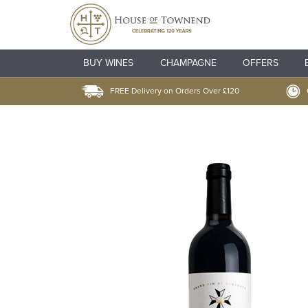
BUY WINES
CHAMPAGNE
OFFERS
FREE Delivery on Orders Over £120