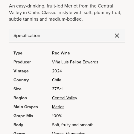
An easy-drinking, fruit-led Merlot from the Central
Valley in Chile. Classic in style with soft, plummy fruit,
subtle tannins and medium-bodied.
Specification
Type
Red Wine
Producer
Viña Luis Felipe Edwards
Vintage
2024
Country
Chile
Size
37.5cl
Region
Central Valley
Main Grapes
Merlot
Grape Mix
100%
Body
Soft, fruity and smooth
Genre
Vegan, Vegetarian