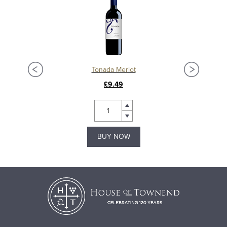
Tonada Merlot
£9.49
BUY NOW