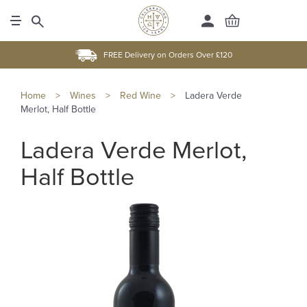
FREE Delivery on Orders Over £120
Home
>
Wines
>
Red Wine
>
Ladera Verde
Merlot, Half Bottle
Ladera Verde Merlot,
Half Bottle