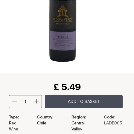
£
5.49
ADD TO BASKET
Type:
Country:
Region:
Code:
Red
Chile
Central
LADE005
Wine
Valley