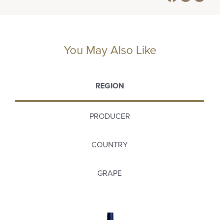
You May Also Like
REGION
PRODUCER
COUNTRY
GRAPE