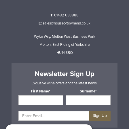
T:
01482 638888
E:
sales@houseoftownend.co.uk
Wyke Way, Melton West Business Park
Melton, East Riding of Yorkshire
HU14 3BQ
Newsletter Sign Up
Exclusive wine offers and the latest news.
First Name*
Surname*
Sign Up