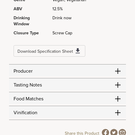
ABV
12.5%
Drinking
Drink now
Window
Closure Type
Screw Cap
Download Specification Sheet
Producer
Tasting Notes
Food Matches
Vinification
Share this Product