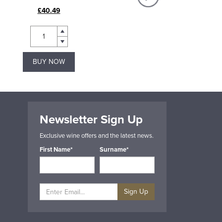
£40.49
£18.49
BUY NOW
BUY NOW
Newsletter Sign Up
Exclusive wine offers and the latest news.
First Name*
Surname*
Sign Up