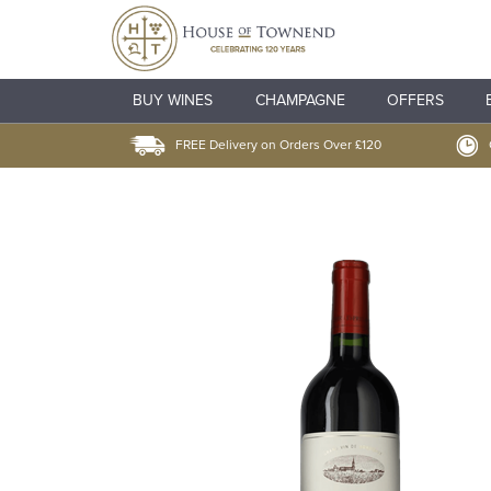
BUY WINES
CHAMPAGNE
OFFERS
FREE Delivery on Orders Over £120