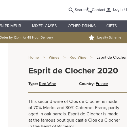
Login / 
Search
Contact
EN PRIMEUR
MIXED CASES
OTHER DRINKS
GIFTS
Order by 12pm for 48 Hour Delivery
Loyalty Scheme
Home
>
Wines
>
Red Wine
>
Esprit de Cloche
Esprit de Clocher 2020
Type:
Red Wine
Country:
France
This second wine of Clos de Clocher is made
of 70% Merlot and 30% Cabernet Franc, partly
aged in oak barrels. Esprit de Clocher is made
at the famous boutique castle Clos du Clocher
in the heart of Pomerol.