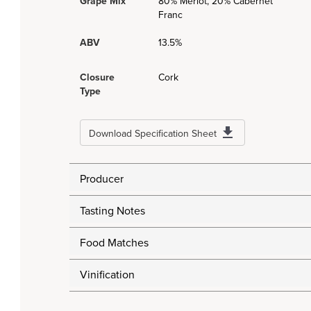
Grape Mix
80% Merlot, 20% Cabernet
Franc
ABV
13.5%
Closure
Cork
Type
Download Specification Sheet
Producer
Tasting Notes
Food Matches
Vinification