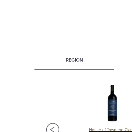
REGION
s du Clocher 2021, Pomerol
House of Townend Clar