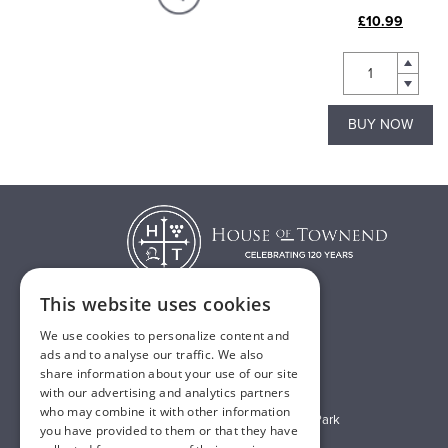
£60.00
£10.99
BUY NOW
BUY NOW
This website uses cookies
We use cookies to personalize content and
T:
01482 638888
ads and to analyse our traffic. We also
share information about your use of our site
E:
sales@houseoftownend.co.uk
with our advertising and analytics partners
who may combine it with other information
Wyke Way, Melton West Business Park
you have provided to them or that they have