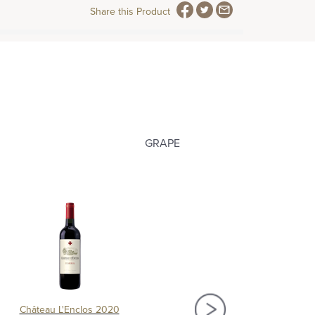
Share this Product
GRAPE
Château L'Enclos 2020
Château Chantalouette 2016