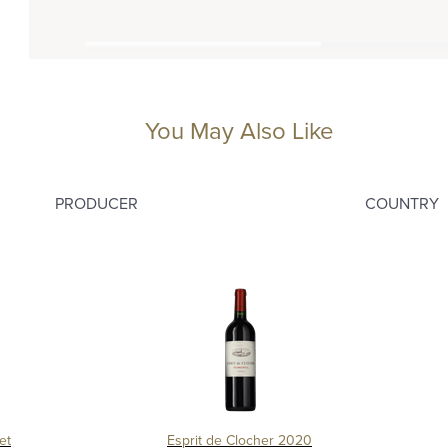
You May Also Like
PRODUCER
COUNTRY
et
Esprit de Clocher 2020