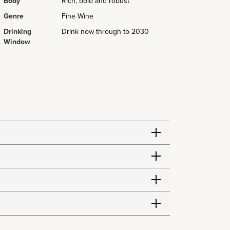
Body
Rich, bold and robust
Genre
Fine Wine
Drinking
Drink now through to 2030
Window