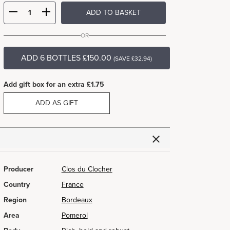
ADD TO BASKET
OR
ADD 6 BOTTLES £150.00
(SAVE £32.94)
Add gift box for an extra £1.75
ADD AS GIFT
Producer
Clos du Clocher
Country
France
Region
Bordeaux
Area
Pomerol