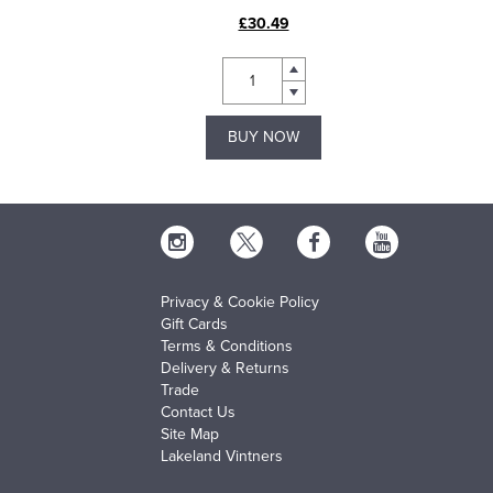
£30.49
BUY NOW
Privacy & Cookie Policy
Gift Cards
Terms & Conditions
Delivery & Returns
Trade
Contact Us
Site Map
Lakeland Vintners