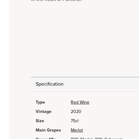
Specification
Type
Red Wine
Vintage
2020
Size
75cl
Main Grapes
Merlot