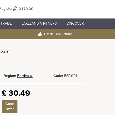
Register
0 | £0.00
TRADE
LAKELAND VINTNERS
DISCOVER
Hassle Free Returns
r 2020
Region:
Bordeaux
Code:
ESPI001
£
30.49
Case
Offer