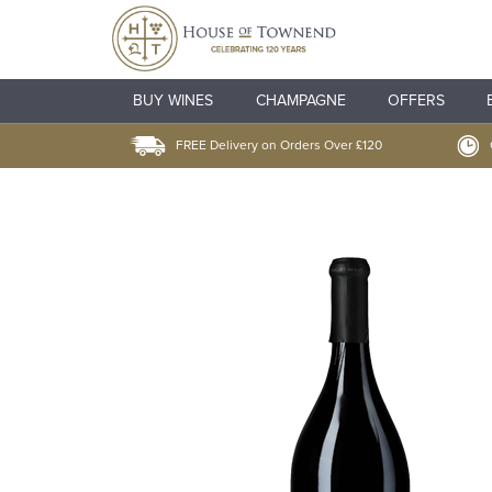
BUY WINES
CHAMPAGNE
OFFERS
FREE Delivery on Orders Over £120