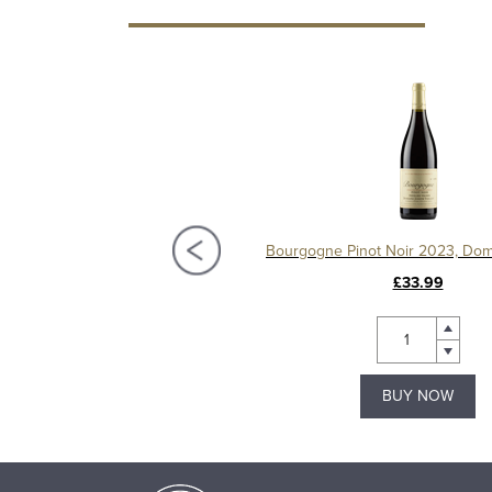
Bourgogne Pinot Noir "Le Chapitre" 2023, Domaine Machard de Gramont
£22.00
£33.99
BUY NOW
BUY NOW