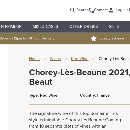
Login / 
Search
Contact
EN PRIMEUR
MIXED CASES
OTHER DRINKS
GIFTS
Order by 12pm for 48 Hour Delivery
Loyalty Scheme
Home
>
Wines
>
Red Wine
>
Chorey-Lès-Beaun
Chorey-Lès-Beaune 2021,
Beaut
Type:
Red Wine
Country:
France
The signature wine of this top domaine – its
style is inimitable Chorey les Beaune Coming
from 10 separate plots of vines with an