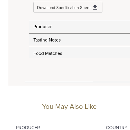
Download Specification Sheet
Producer
Tasting Notes
Food Matches
You May Also Like
PRODUCER
COUNTRY