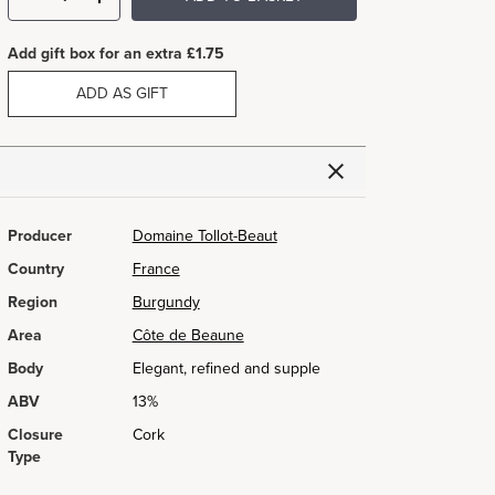
Add gift box for an extra £1.75
ADD AS GIFT
Producer
Domaine Tollot-Beaut
Country
France
Region
Burgundy
Area
Côte de Beaune
Body
Elegant, refined and supple
ABV
13%
Closure
Cork
Type