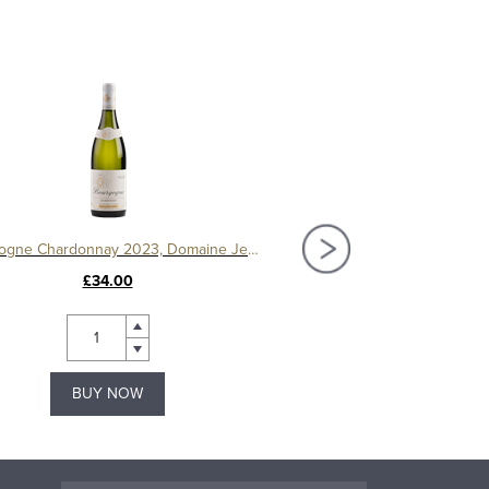
Bourgogne Chardonnay 2023, Domaine Jean Louis Chavy
£34.00
£42.99
BUY NOW
BUY NOW