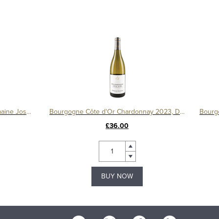
Bourgogne Pinot Noir 2023, Domaine Joseph Voillot
Bourgogne Côte d'Or Chardonnay 2023, Domaine Michelot
£36.00
BUY NOW