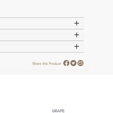
Share this Product
GRAPE