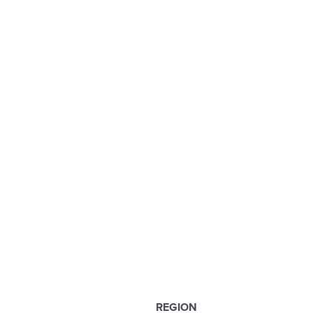
REGION