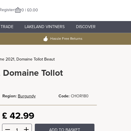
Register
0 | £0.00
TRADE
LAKELAND VINTNERS
DISCOVER
Hassle Free Returns
e 2021, Domaine Tollot Beaut
 Domaine Tollot
Region:
Burgundy
Code:
CHOR180
£
42.99
ADD TO BASKET