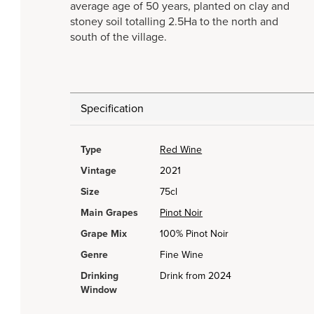
average age of 50 years, planted on clay and
stoney soil totalling 2.5Ha to the north and
south of the village.
Specification
Type
Red Wine
Vintage
2021
Size
75cl
Main Grapes
Pinot Noir
Grape Mix
100% Pinot Noir
Genre
Fine Wine
Drinking
Drink from 2024
Window