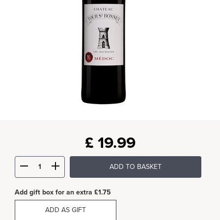
£
19.99
ADD TO BASKET
Add gift box for an extra £1.75
ADD AS GIFT