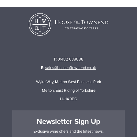
T:
01482 638888
E:
sales@houseoftownend.co.uk
Wyke Way, Melton West Business Park
Melton, East Riding of Yorkshire
HU14 3BQ
Newsletter Sign Up
Exclusive wine offers and the latest news.