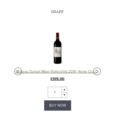
GRAPE
ssé
Château Duhart Milon Rothschild 2016, 4ème Cru Classé, Pauillac
Chât
£105.00
BUY NOW