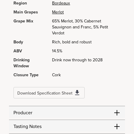
Region
Bordeaux
Main Grapes
Merlot
Grape Mix
65% Merlot, 30% Cabernet
Sauvignon and Franc, 5% Petit
Verdot
Body
Rich, bold and robust
ABV
14.5%
Drinking
Drink now through to 2028
Window
Closure Type
Cork
Download Specification Sheet
Producer
Tasting Notes