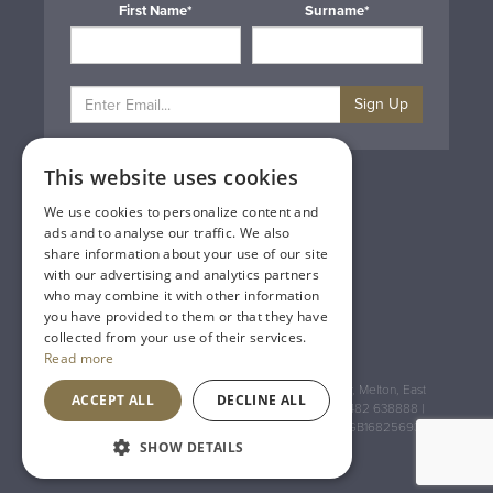
First Name*
Surname*
Sign Up
This website uses cookies
Privacy & Cookie Policy
Gift Cards
We use cookies to personalize content and
Terms & Conditions
ads and to analyse our traffic. We also
Delivery & Returns
share information about your use of our site
Trade
with our advertising and analytics partners
Contact Us
who may combine it with other information
Site Map
you have provided to them or that they have
Lakeland Vintners
collected from your use of their services.
Read more
Registered Address: House of Townend Wyke Way, Melton, East
ACCEPT ALL
DECLINE ALL
Yorkshire, HU14 3BQ (for sat navs use HU14 3HH) 01482 638888 |
Registered No: England 723084 VAT Registration: GB168256930
SHOW DETAILS
An
Inspired Agency
Website