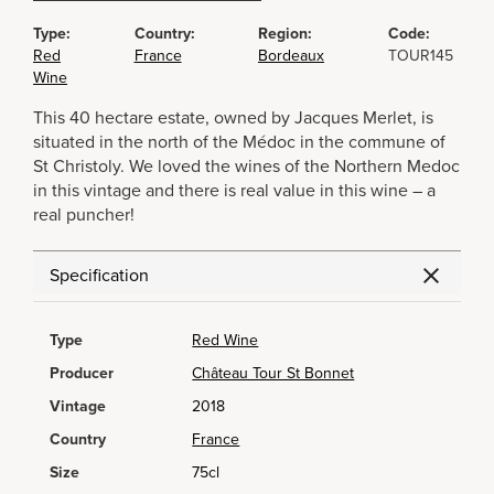
Type:
Country:
Region:
Code:
Red
France
Bordeaux
TOUR145
Wine
This 40 hectare estate, owned by Jacques Merlet, is
situated in the north of the Médoc in the commune of
St Christoly. We loved the wines of the Northern Medoc
in this vintage and there is real value in this wine – a
real puncher!
Specification
Type
Red Wine
Producer
Château Tour St Bonnet
Vintage
2018
Country
France
Size
75cl