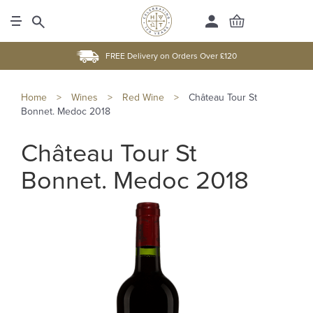
FREE Delivery on Orders Over £120
Home
>
Wines
>
Red Wine
>
Château Tour St
Bonnet. Medoc 2018
Château Tour St
Bonnet. Medoc 2018