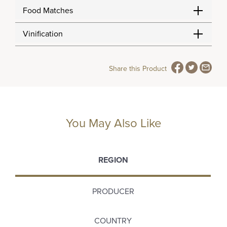
Food Matches
Vinification
Share this Product
You May Also Like
REGION
PRODUCER
COUNTRY