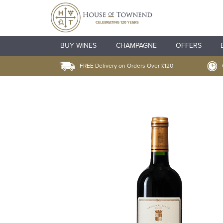
BUY WINES
CHAMPAGNE
OFFERS
FREE Delivery on Orders Over £120