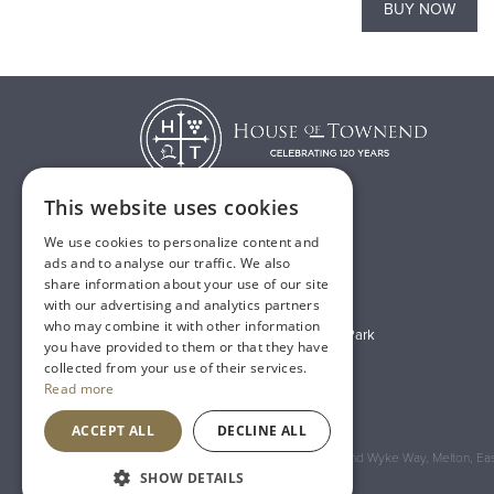
BUY NOW
BUY NOW
This website uses cookies
We use cookies to personalize content and
T:
01482 638888
ads and to analyse our traffic. We also
share information about your use of our site
E:
sales@houseoftownend.co.uk
with our advertising and analytics partners
who may combine it with other information
Wyke Way, Melton West Business Park
you have provided to them or that they have
Melton, East Riding of Yorkshire
collected from your use of their services.
Read more
HU14 3BQ
ACCEPT ALL
DECLINE ALL
Registered Address: House of Townend Wyke Way, Melton, East
SHOW DETAILS
An
Inspired Agency
Website