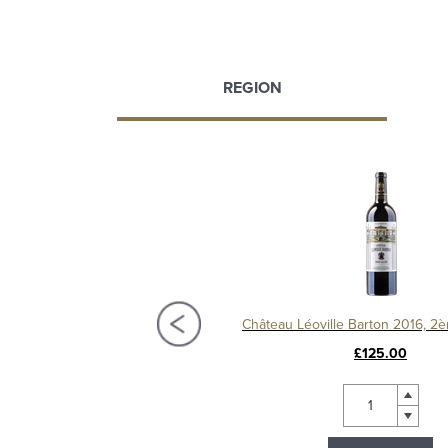
REGION
Château Langoa Barton 2016, 3ème Cru Classé Saint-Julien
£72.00
£125.00