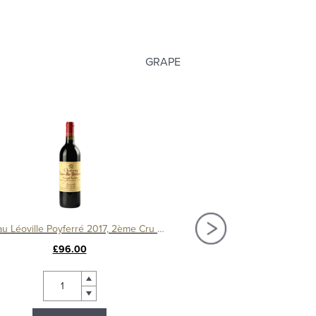
GRAPE
Château Léoville Poyferré 2017, 2ème Cru Classé
House of Townend 
£96.00
£10.99