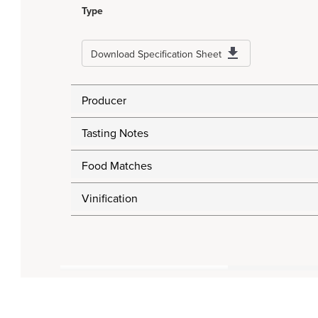
Type
Download Specification Sheet
Producer
Tasting Notes
Food Matches
Vinification