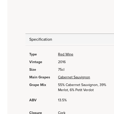
Specification
Type
Red Wine
Vintage
2016
Size
75cl
Main Grapes
Cabernet Sauvignon
Grape Mix
55% Cabernet Sauvignon, 39%
Merlot, 6% Petit Verdot
ABV
13.5%
Closure
Cork