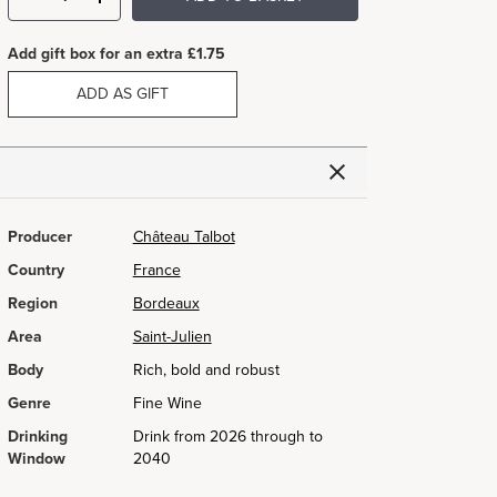
Add gift box for an extra £1.75
ADD AS GIFT
Producer
Château Talbot
Country
France
Region
Bordeaux
Area
Saint-Julien
Body
Rich, bold and robust
Genre
Fine Wine
Drinking
Drink from 2026 through to
Window
2040