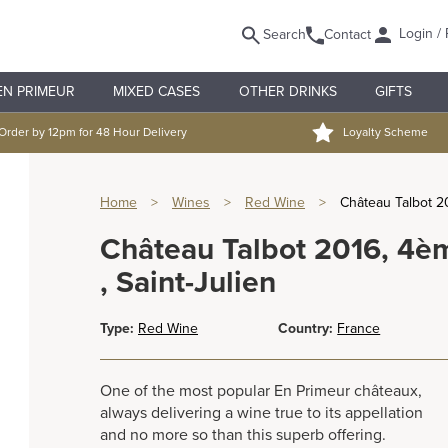
Login / 
Search
Contact
EN PRIMEUR
MIXED CASES
OTHER DRINKS
GIFTS
Order by 12pm for 48 Hour Delivery
Loyalty Scheme
Home
>
Wines
>
Red Wine
>
Château Talbot 2
Château Talbot 2016, 4è
, Saint-Julien
Type:
Red Wine
Country:
France
One of the most popular En Primeur châteaux,
always delivering a wine true to its appellation
and no more so than this superb offering.