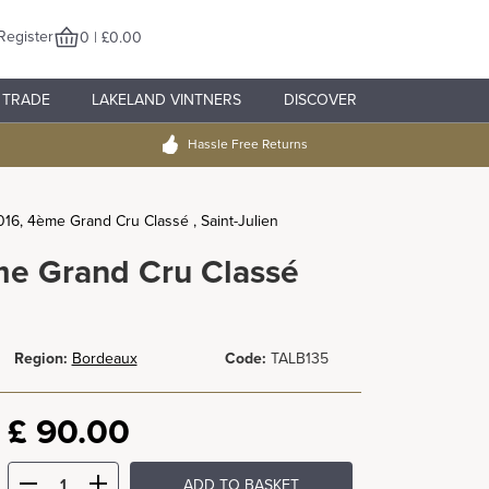
Register
0 | £0.00
TRADE
LAKELAND VINTNERS
DISCOVER
Hassle Free Returns
016, 4ème Grand Cru Classé , Saint-Julien
me Grand Cru Classé
Region:
Bordeaux
Code:
TALB135
£
90.00
ADD TO BASKET