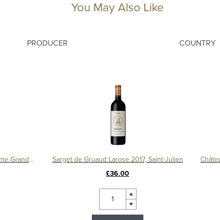
You May Also Like
PRODUCER
COUNTRY
Château Léoville Barton 2016, 2ème Grand Cru Classé
Sarget de Gruaud Larose 2017, Saint-Julien
£36.00