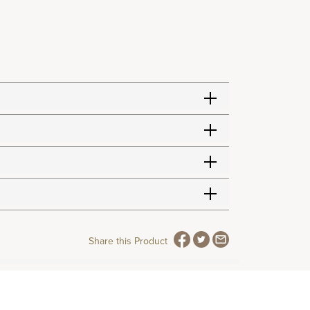
Share this Product