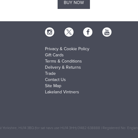
BUY NOW
Privacy & Cookie Policy
Gift Cards
Terms & Conditions
Delivery & Returns
Trade
Contact Us
Site Map
Lakeland Vintners
 Yorkshire, HU14 3BQ (for sat navs use HU14 3HH) 01482 638888 | Registered No: Engl