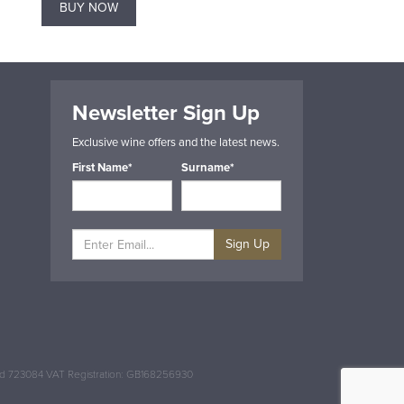
BUY NOW
BUY NOW
Newsletter Sign Up
Exclusive wine offers and the latest news.
First Name*
Surname*
Sign Up
and 723084 VAT Registration: GB168256930