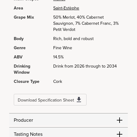
Area
Saint-Estèphe
Grape Mix
50% Merlot, 40% Cabernet
Sauvignon, 7% Cabernet Franc, 3%
Petit Verdot
Body
Rich, bold and robust
Genre
Fine Wine
ABV
14.5%
Drinking
Drink from 2026 through to 2034
Window
Closure Type
Cork
Download Specification Sheet
Producer
Tasting Notes