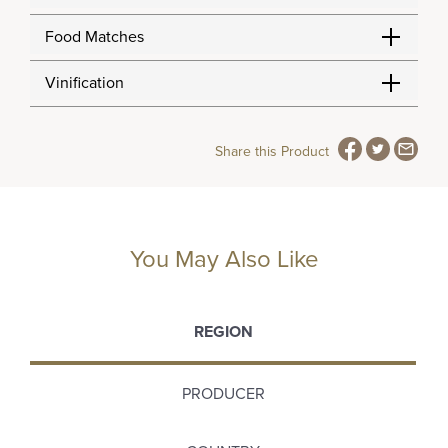
Food Matches
Vinification
Share this Product
You May Also Like
REGION
PRODUCER