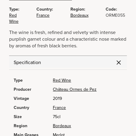
Type:
Country:
Region:
Code:
Red
France
Bordeaux
ORME055
Wine
The wine is fresh, refined and velvety with intense
purplish garnet colour and a characteristic nose marked
by aromas of fresh black berries.
Specification
Type
Red Wine
Producer
Château Ormes de Pez
Vintage
2019
Country
France
Size
75cl
Region
Bordeaux
Main Grapes
Merlot