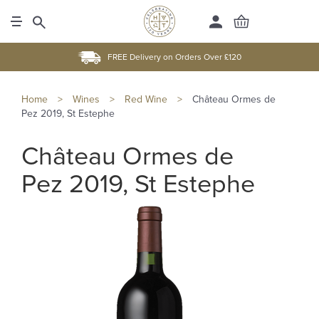
FREE Delivery on Orders Over £120
Home
>
Wines
>
Red Wine
>
Château Ormes de
Pez 2019, St Estephe
Château Ormes de
Pez 2019, St Estephe