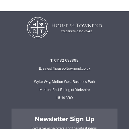
T:
01482 638888
E:
sales@houseoftownend.co.uk
Wyke Way, Melton West Business Park
Melton, East Riding of Yorkshire
HU14 3BQ
Newsletter Sign Up
Exclusive wine offers and the latest news.