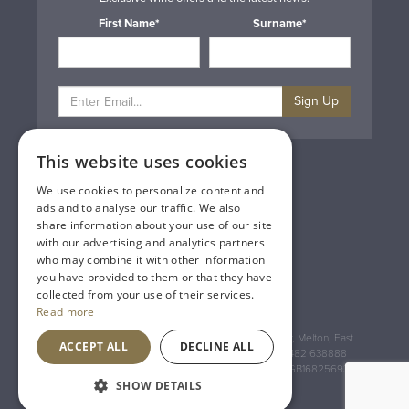
First Name*
Surname*
Sign Up
This website uses cookies
Privacy & Cookie Policy
Gift Cards
We use cookies to personalize content and
Terms & Conditions
ads and to analyse our traffic. We also
Delivery & Returns
share information about your use of our site
Trade
with our advertising and analytics partners
Contact Us
who may combine it with other information
Site Map
you have provided to them or that they have
Lakeland Vintners
collected from your use of their services.
Read more
Registered Address: House of Townend Wyke Way, Melton, East
ACCEPT ALL
DECLINE ALL
Yorkshire, HU14 3BQ (for sat navs use HU14 3HH) 01482 638888 |
Registered No: England 723084 VAT Registration: GB168256930
SHOW DETAILS
An
Inspired Agency
Website