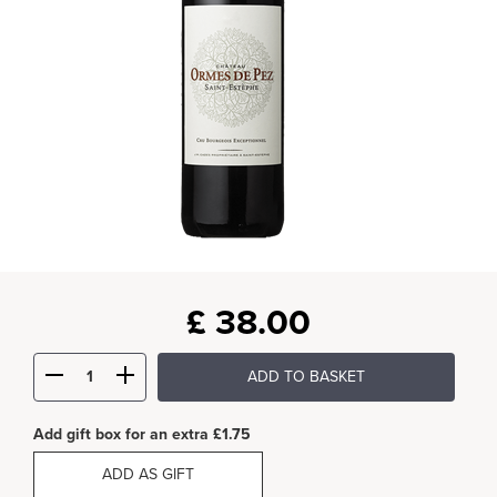
£
38.00
ADD TO BASKET
Add gift box for an extra £1.75
ADD AS GIFT