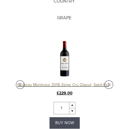
COUNTRY
GRAPE
Château Montrose 2018 2ème Cru Classé, Saint-Estèphe
£229.00
BUY NOW