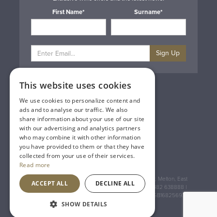
First Name*
Surname*
Sign Up
This website uses cookies
Privacy & Cookie Policy
Gift Cards
We use cookies to personalize content and
Terms & Conditions
ads and to analyse our traffic. We also
Delivery & Returns
share information about your use of our site
Trade
with our advertising and analytics partners
Contact Us
who may combine it with other information
Site Map
you have provided to them or that they have
Lakeland Vintners
collected from your use of their services.
Read more
Registered Address: House of Townend Wyke Way, Melton, East
ACCEPT ALL
DECLINE ALL
Yorkshire, HU14 3BQ (for sat navs use HU14 3HH) 01482 638888 |
Registered No: England 723084 VAT Registration: GB168256930
SHOW DETAILS
An
Inspired Agency
Website