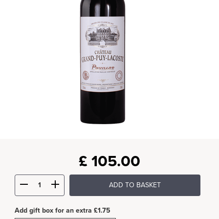
£
105.00
ADD TO BASKET
Add gift box for an extra £1.75