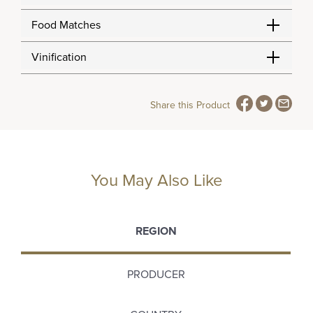
Food Matches
Vinification
Share this Product
You May Also Like
REGION
PRODUCER