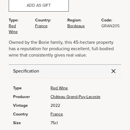
ADD AS GIFT
Type:
Country:
Region:
Code:
Red
France
Bordeaux
GRAN205
Wine
Owned by the Borie family, this 45-hectare property
has a reputation for producing excellent, full-bodied
wine that consistently gives real value.
Specification
Type
Red Wine
Producer
Château Grand-Puy-Lacoste
Vintage
2022
Country
France
Size
75cl