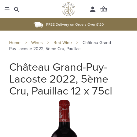
FREE Delivery on Orders Over £120
Home
>
Wines
>
Red Wine
>
Château Grand-
Puy-Lacoste 2022, 5ème Cru, Pauillac
Château Grand-Puy-
Lacoste 2022, 5ème
Cru, Pauillac 12 x 75cl