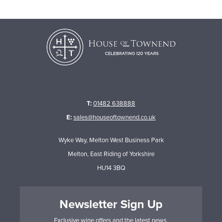
T:
01482 638888
E:
sales@houseoftownend.co.uk
Wyke Way, Melton West Business Park
Melton, East Riding of Yorkshire
HU14 3BQ
Newsletter Sign Up
Exclusive wine offers and the latest news.