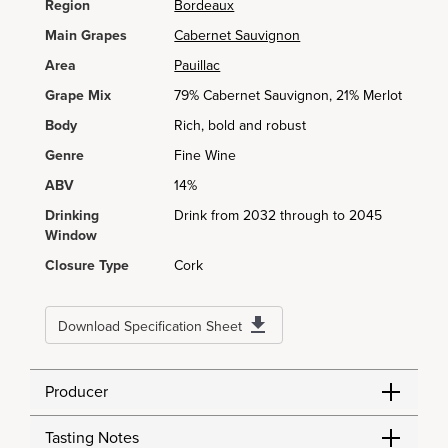
Region
Bordeaux
Main Grapes
Cabernet Sauvignon
Area
Pauillac
Grape Mix
79% Cabernet Sauvignon, 21% Merlot
Body
Rich, bold and robust
Genre
Fine Wine
ABV
14%
Drinking
Drink from 2032 through to 2045
Window
Closure Type
Cork
Download Specification Sheet
Producer
Tasting Notes