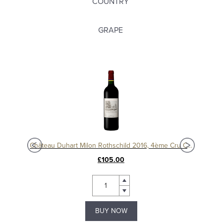
COUNTRY
GRAPE
c
Château Duhart Milon Rothschild 2016, 4ème Cru Classé, Pauillac
Chât
£105.00
BUY NOW