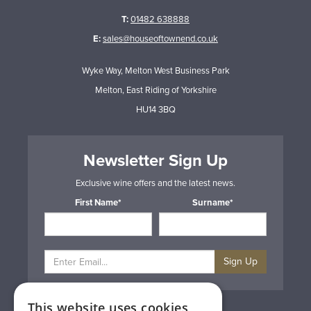
T:
01482 638888
E:
sales@houseoftownend.co.uk
Wyke Way, Melton West Business Park
Melton, East Riding of Yorkshire
HU14 3BQ
Newsletter Sign Up
Exclusive wine offers and the latest news.
First Name*
Surname*
Sign Up
This website uses cookies
Privacy & Cookie Policy