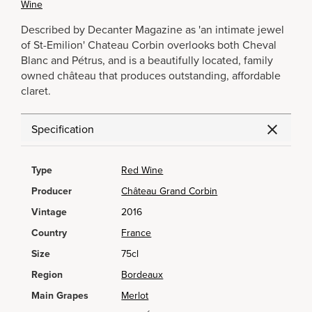
Wine
Described by Decanter Magazine as 'an intimate jewel
of St-Emilion' Chateau Corbin overlooks both Cheval
Blanc and Pétrus, and is a beautifully located, family
owned château that produces outstanding, affordable
claret.
Specification
Type
Red Wine
Producer
Château Grand Corbin
Vintage
2016
Country
France
Size
75cl
Region
Bordeaux
Main Grapes
Merlot