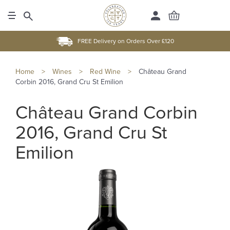
FREE Delivery on Orders Over £120
Home
>
Wines
>
Red Wine
>
Château Grand
Corbin 2016, Grand Cru St Emilion
Château Grand Corbin
2016, Grand Cru St
Emilion