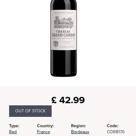
£
42.99
OUT OF STOCK
Type:
Country:
Region:
Code:
Red
France
Bordeaux
CORB170