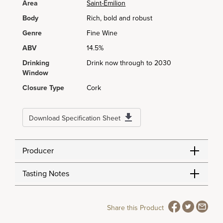
Area
Saint-Émilion
Body
Rich, bold and robust
Genre
Fine Wine
ABV
14.5%
Drinking
Drink now through to 2030
Window
Closure Type
Cork
Download Specification Sheet
Producer
Tasting Notes
Share this Product