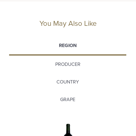
You May Also Like
REGION
PRODUCER
COUNTRY
GRAPE