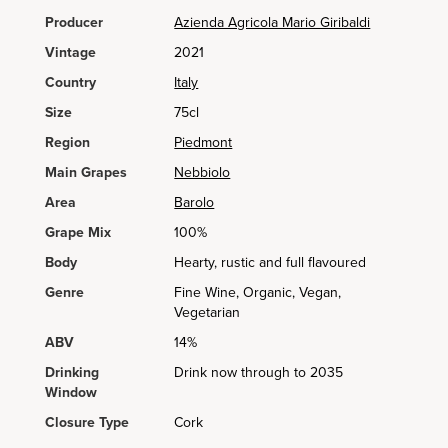
Producer
Azienda Agricola Mario Giribaldi
Vintage
2021
Country
Italy
Size
75cl
Region
Piedmont
Main Grapes
Nebbiolo
Area
Barolo
Grape Mix
100%
Body
Hearty, rustic and full flavoured
Genre
Fine Wine, Organic, Vegan,
Vegetarian
ABV
14%
Drinking
Drink now through to 2035
Window
Closure Type
Cork