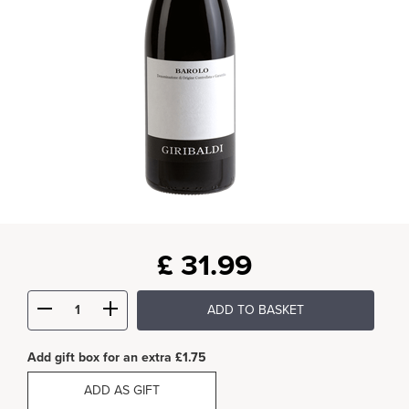
£
31.99
ADD TO BASKET
Add gift box for an extra £1.75
ADD AS GIFT