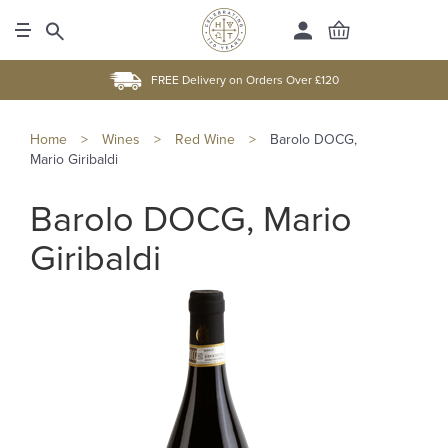
FREE Delivery on Orders Over £120
Home
>
Wines
>
Red Wine
>
Barolo DOCG,
Mario Giribaldi
Barolo DOCG, Mario
Giribaldi