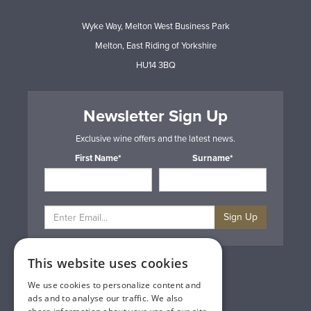
Wyke Way, Melton West Business Park
Melton, East Riding of Yorkshire
HU14 3BQ
Newsletter Sign Up
Exclusive wine offers and the latest news.
First Name*
Surname*
Sign Up
This website uses cookies
Privacy & Cookie Policy
Gift Cards
We use cookies to personalize content and
Terms & Conditions
ads and to analyse our traffic. We also
Delivery & Returns