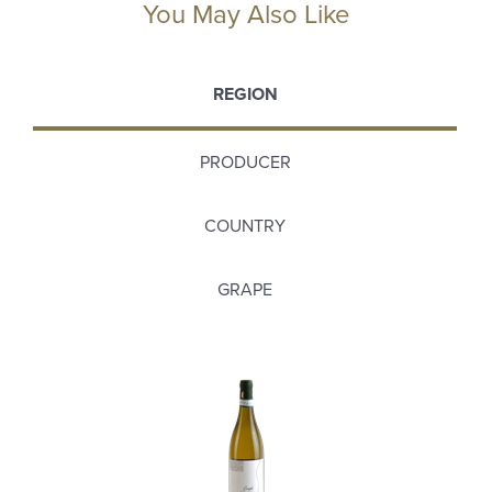
You May Also Like
REGION
PRODUCER
COUNTRY
GRAPE