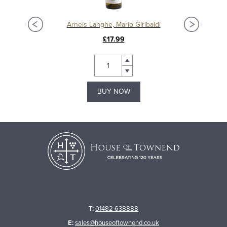
Arneis Langhe, Mario Giribaldi
£17.99
BUY NOW
T:
01482 638888
E:
sales@houseoftownend.co.uk