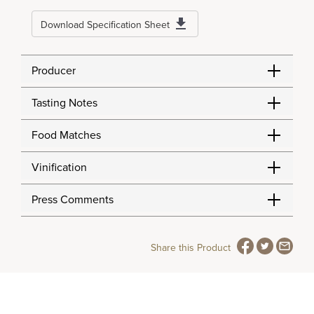
Download Specification Sheet
Producer
Tasting Notes
Food Matches
Vinification
Press Comments
Share this Product