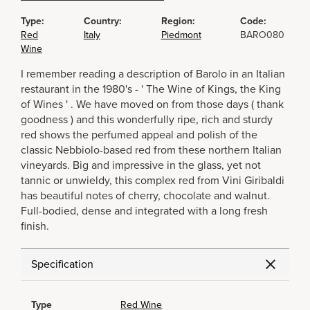
Type:
Country:
Region:
Code:
Red
Italy
Piedmont
BARO080
Wine
I remember reading a description of Barolo in an Italian
restaurant in the 1980's - ' The Wine of Kings, the King
of Wines ' . We have moved on from those days ( thank
goodness ) and this wonderfully ripe, rich and sturdy
red shows the perfumed appeal and polish of the
classic Nebbiolo-based red from these northern Italian
vineyards. Big and impressive in the glass, yet not
tannic or unwieldy, this complex red from Vini Giribaldi
has beautiful notes of cherry, chocolate and walnut.
Full-bodied, dense and integrated with a long fresh
finish.
Specification
Type
Red Wine