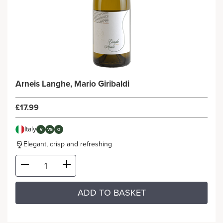
Arneis Langhe, Mario Giribaldi
£17.99
Italy
V
VG
O
Elegant, crisp and refreshing
ADD TO BASKET