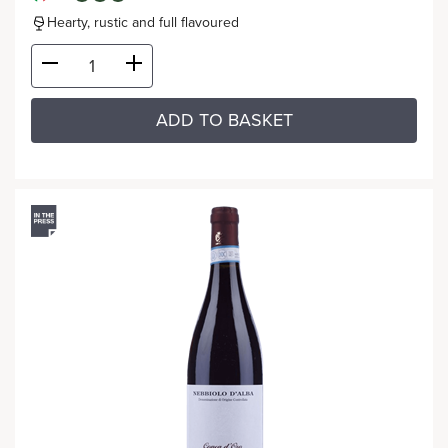
Hearty, rustic and full flavoured
ADD TO BASKET