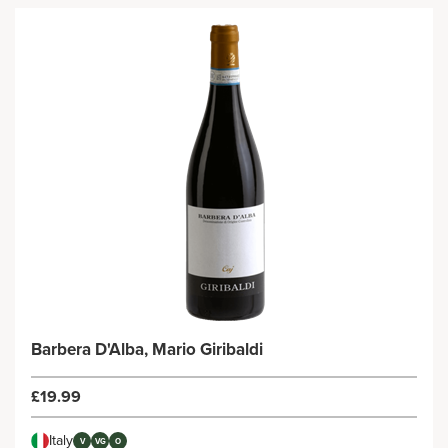
Barbera D'Alba, Mario Giribaldi
£19.99
Italy
V
VG
O