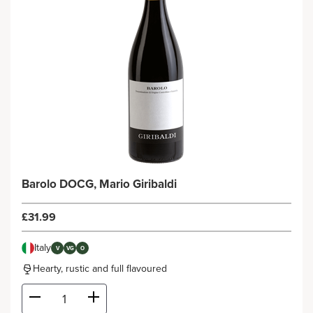
Barolo DOCG, Mario Giribaldi
£31.99
Italy
V
VG
O
Hearty, rustic and full flavoured