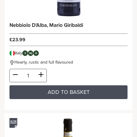
Nebbiolo D'Alba, Mario Giribaldi
£23.99
Italy
V
VG
O
Hearty, rustic and full flavoured
ADD TO BASKET