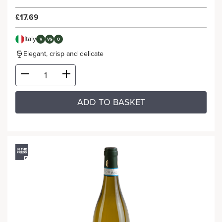
£17.69
Italy
V
VG
O
Elegant, crisp and delicate
ADD TO BASKET