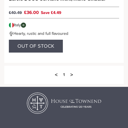
£36.00
£40.49
Save £4.49
Italy
O
Hearty, rustic and full flavoured
OUT OF STOCK
<
>
1