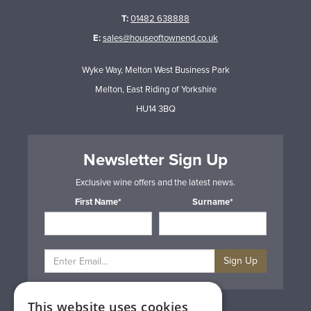
T:
01482 638888
E:
sales@houseoftownend.co.uk
Wyke Way, Melton West Business Park
Melton, East Riding of Yorkshire
HU14 3BQ
Newsletter Sign Up
Exclusive wine offers and the latest news.
First Name*
Surname*
Sign Up
This website uses cookies
Privacy & Cookie Policy