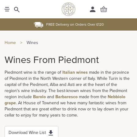
FREE Delivery on Orders Over £120
Home
>
Wines
Wines From Piedmont
Piedmont wine is the range of
Italian wines
made in the province
of Piedmont in the North Western corner of Italy. While Turin is the
capital of the Piedmont, Alba and Asti are at the heart of the
region's wine industry. The best-known wines from the Piedmont
region include
Barolo
and
Barbaresco
made from the
Nebbiolo
grape
. At House of Townend we have many fantastic wines from
Piedmont that are great either to drink now or to lay down in your
cellar to enjoy for many years to come.
Download Wine List