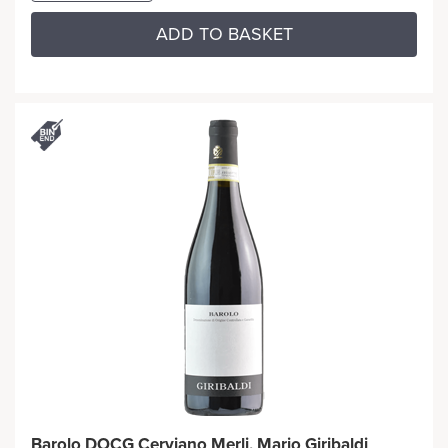
ADD TO BASKET
Barolo DOCG Cerviano Merli, Mario Giribaldi