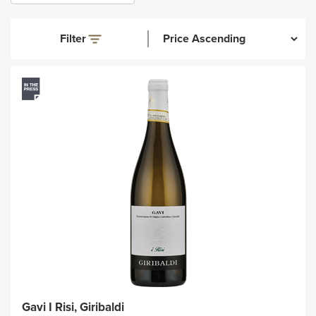
Filter
Gavi I Risi, Giribaldi