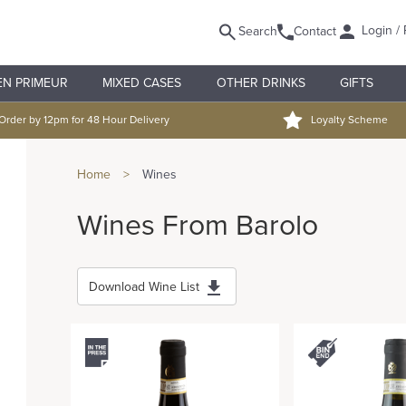
Login / 
Search
Contact
EN PRIMEUR
MIXED CASES
OTHER DRINKS
GIFTS
Order by 12pm for 48 Hour Delivery
Loyalty Scheme
Home
>
Wines
Wines From Barolo
Download Wine List