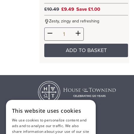
£10.49
£9.49
Save £1.00
Zesty, zingy and refreshing
ADD TO BASKET
This website uses cookies
We use cookies to personalize content and
T:
01482 638888
ads and to analyse our traffic. We also
share information about your use of our site
E:
sales@houseoftownend.co.uk