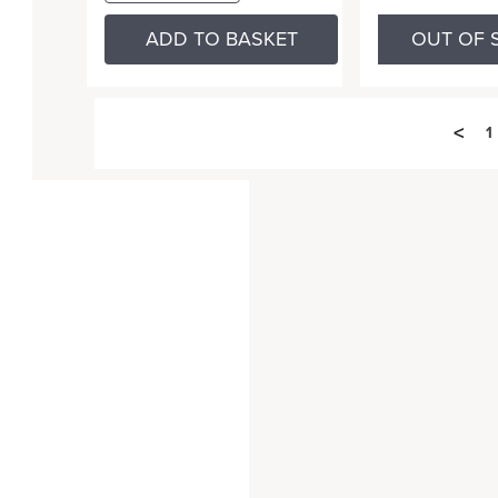
ADD TO BASKET
OUT OF 
<
1