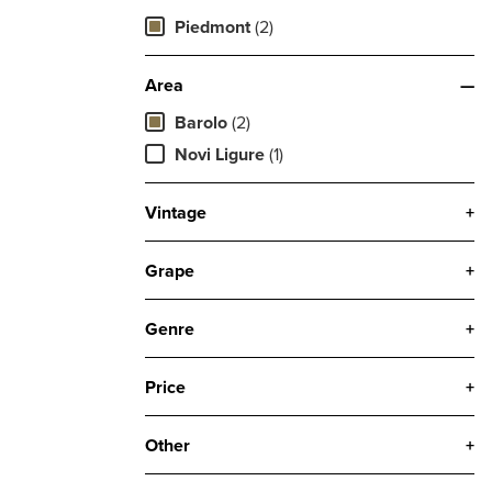
Piedmont
(2)
Area
—
Barolo
(2)
Novi Ligure
(1)
Vintage
+
Grape
+
Genre
+
Price
+
Other
+