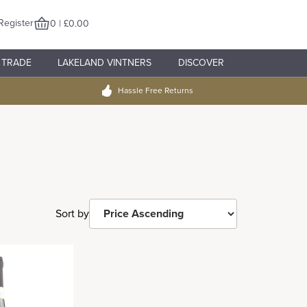
Register
0 | £0.00
TRADE
LAKELAND VINTNERS
DISCOVER
Hassle Free Returns
Sort by