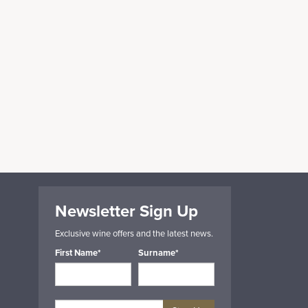
Newsletter Sign Up
Exclusive wine offers and the latest news.
First Name*
Surname*