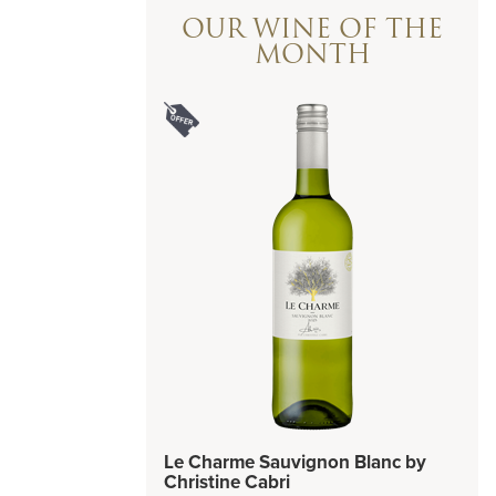
OUR WINE OF THE
MONTH
Le Charme Sauvignon Blanc by
Christine Cabri