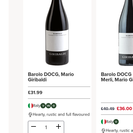
Barolo DOCG, Mario
Barolo DOCG 
Giribaldi
Merli, Mario
£31.99
Italy
V
VG
O
£36.0
£40.49
Hearty, rustic and full flavoured
Italy
O
Hearty, rustic 