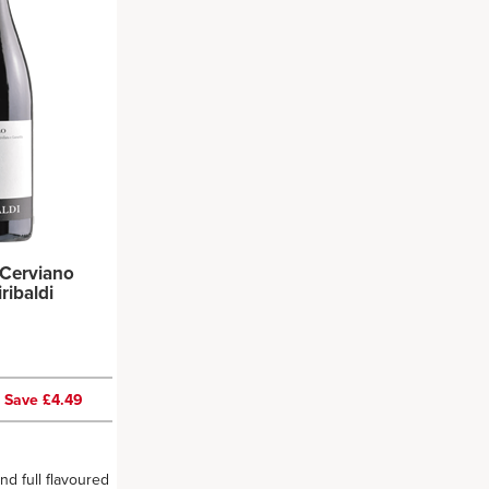
Cerviano
 Giribaldi
0
Save £4.49
and full flavoured