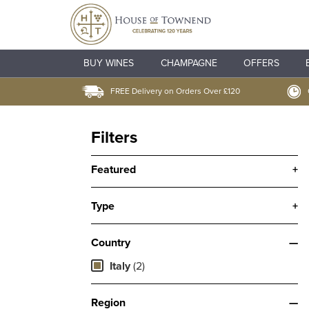
BUY WINES
CHAMPAGNE
OFFERS
FREE Delivery on Orders Over £120
Filters
Featured
+
Type
+
Country
—
Italy
(2)
Region
—