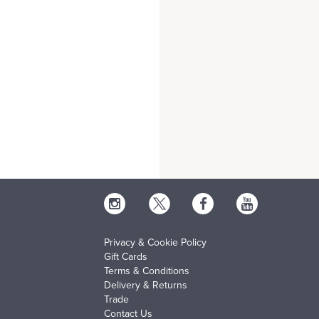
Privacy & Cookie Policy
Gift Cards
Terms & Conditions
Delivery & Returns
Trade
Contact Us