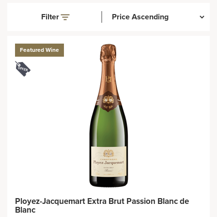
Filter
Featured Wine
Ployez-Jacquemart Extra Brut Passion Blanc de
Blanc