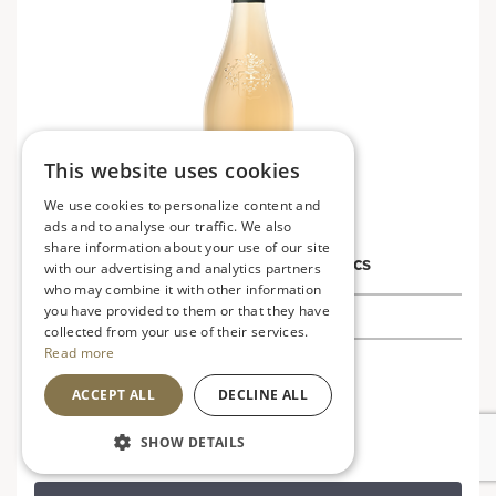
This website uses cookies
We use cookies to personalize content and
ads and to analyse our traffic. We also
share information about your use of our site
Prestige Charles Gardet Blanc de Blancs
with our advertising and analytics partners
who may combine it with other information
you have provided to them or that they have
£54.99
collected from your use of their services.
Read more
France
V
VG
ACCEPT ALL
DECLINE ALL
Rich, full flavoured and toasty
SHOW DETAILS