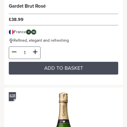
Gardet Brut Rosé
£38.99
France
V
VG
Refined, elegant and refreshing
ADD TO BASKET