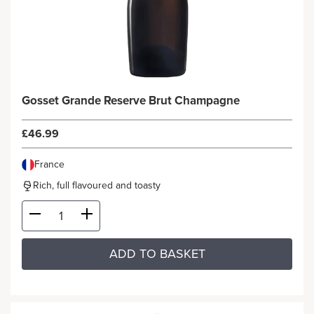
Gosset Grande Reserve Brut Champagne
£46.99
France
Rich, full flavoured and toasty
ADD TO BASKET