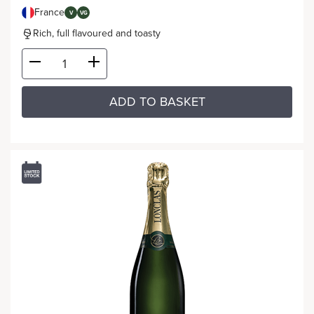
France
V
VG
Rich, full flavoured and toasty
ADD TO BASKET