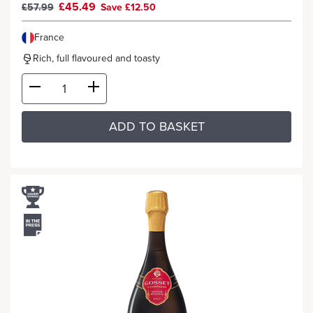
£45.49
£57.99
Save £12.50
France
Rich, full flavoured and toasty
ADD TO BASKET