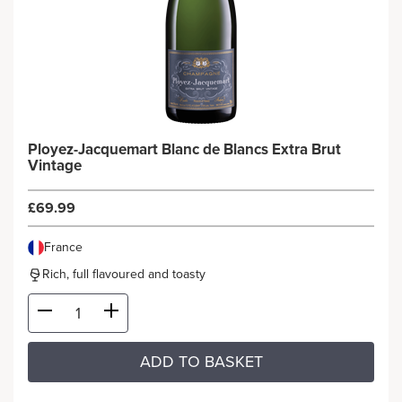
Ployez-Jacquemart Blanc de Blancs Extra Brut
Vintage
£69.99
France
Rich, full flavoured and toasty
ADD TO BASKET