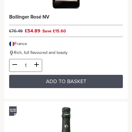
Bollinger Rosé NV
£54.89
£70.49
Save £15.60
France
Rich, full flavoured and toasty
ADD TO BASKET