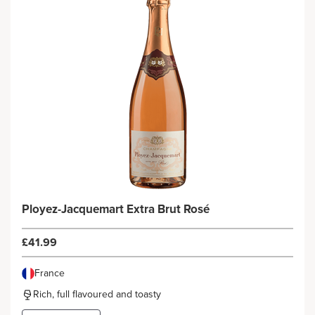
Ployez-Jacquemart Extra Brut Rosé
£41.99
France
Rich, full flavoured and toasty