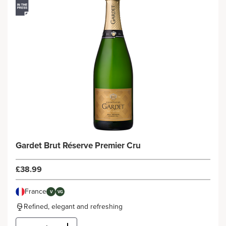
Gardet Brut Réserve Premier Cru
£38.99
France
V
VG
Refined, elegant and refreshing