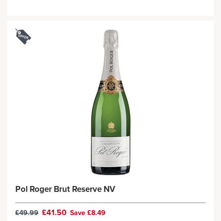
Pol Roger Brut Reserve NV
£41.50
£49.99
Save £8.49