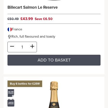
Billecart Salmon Le Reserve
£43.99
£50.49
Save £6.50
France
Rich, full flavoured and toasty
ADD TO BASKET
Buy 6 bottles for £259!