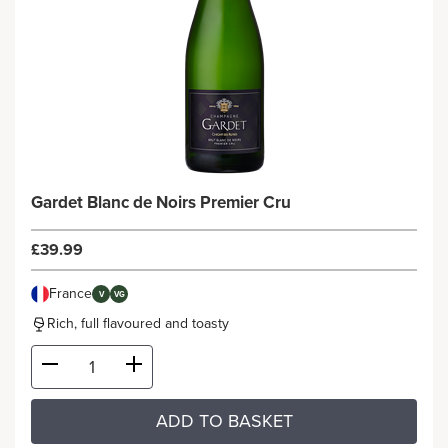
Gardet Blanc de Noirs Premier Cru
£39.99
France
V
VG
Rich, full flavoured and toasty
ADD TO BASKET