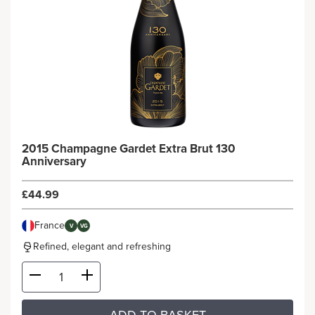
2015 Champagne Gardet Extra Brut 130
Anniversary
£44.99
France
V
VG
Refined, elegant and refreshing