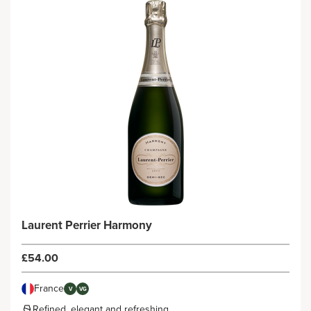
Laurent Perrier Harmony
£54.00
France
V
VG
Refined, elegant and refreshing