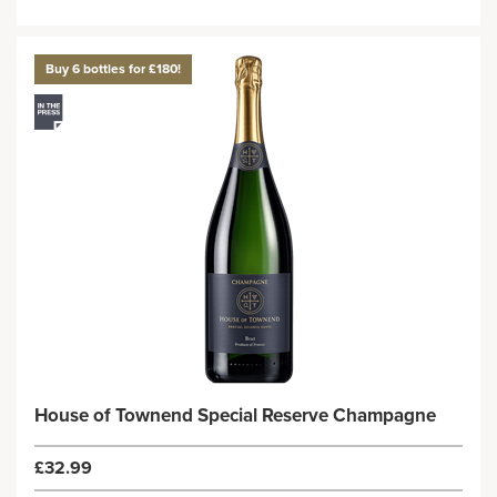
Buy 6 bottles for £180!
House of Townend Special Reserve Champagne
£32.99