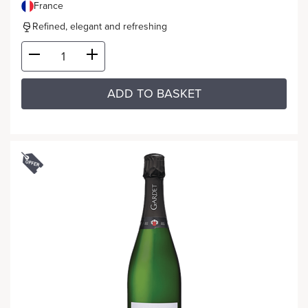
France
Refined, elegant and refreshing
ADD TO BASKET