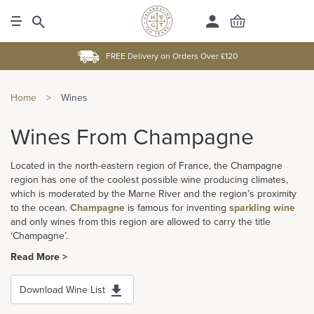
FREE Delivery on Orders Over £120
Home
>
Wines
Wines From Champagne
Located in the north-eastern region of France, the Champagne
region has one of the coolest possible wine producing climates,
which is moderated by the Marne River and the region’s proximity
to the ocean.
Champagne
is famous for inventing
sparkling wine
and only wines from this region are allowed to carry the title
‘Champagne’.
Read More >
Download Wine List