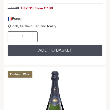
£32.99
£39.99
Save £7.00
France
Rich, full flavoured and toasty
ADD TO BASKET
Featured Wine