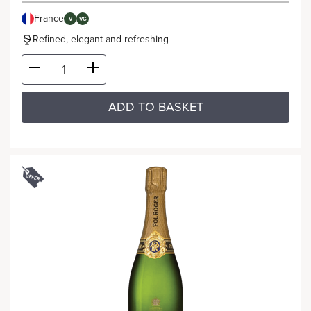
France
V
VG
Refined, elegant and refreshing
ADD TO BASKET