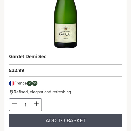
Gardet Demi-Sec
£32.99
France
V
VG
Refined, elegant and refreshing
ADD TO BASKET