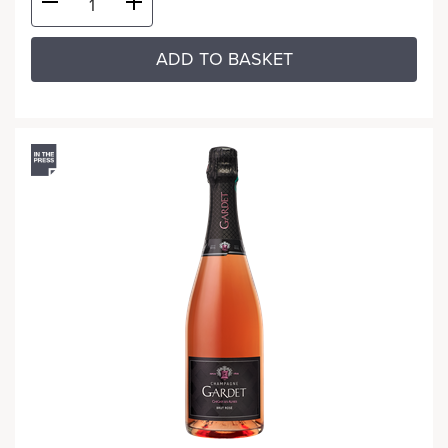
ADD TO BASKET