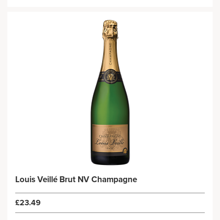
Louis Veillé Brut NV Champagne
£23.49