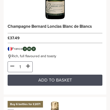
Champagne Bernard Lonclas Blanc de Blancs
£37.49
France
V
VG
O
Rich, full flavoured and toasty
ADD TO BASKET
Buy 6 bottles for £207!