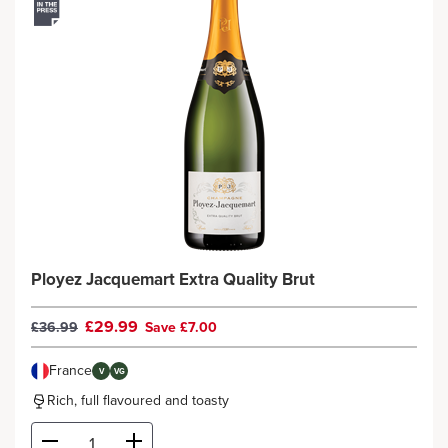
Ployez Jacquemart Extra Quality Brut
£29.99
£36.99
Save £7.00
France
V
VG
Rich, full flavoured and toasty