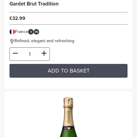
Gardet Brut Tradition
£32.99
France
V
VG
Refined, elegant and refreshing
ADD TO BASKET