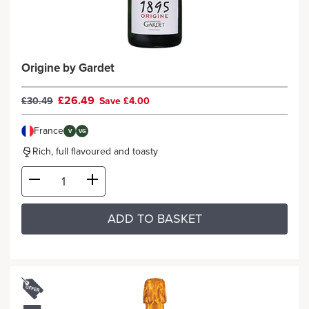
Origine by Gardet
£26.49
£30.49
Save £4.00
France
V
VG
Rich, full flavoured and toasty
ADD TO BASKET