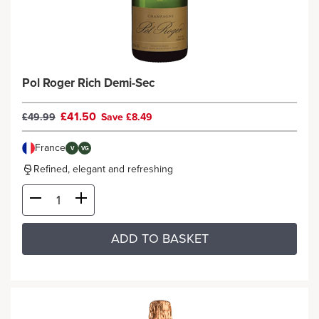
Pol Roger Rich Demi-Sec
£41.50
£49.99
Save £8.49
France
V
VG
Refined, elegant and refreshing
ADD TO BASKET