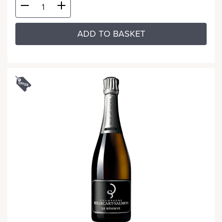
ADD TO BASKET