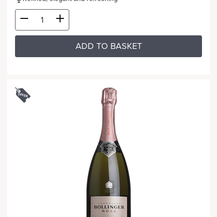
ADD TO BASKET