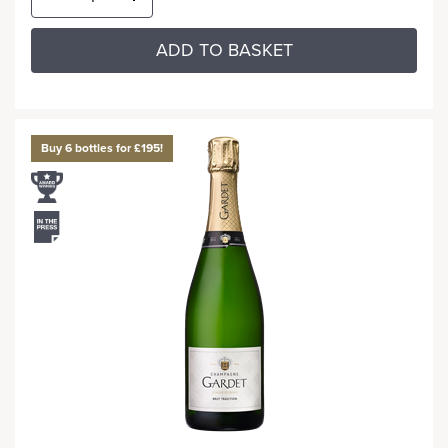
ADD TO BASKET
Buy 6 bottles for £195!