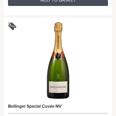
ADD TO BASKET
Bollinger Special Cuvée NV