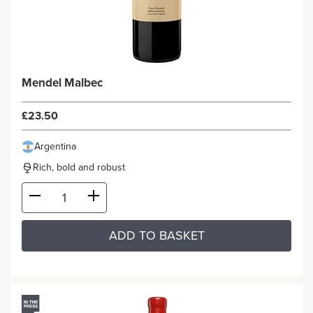
Mendel Malbec
£23.50
Argentina
Rich, bold and robust
ADD TO BASKET