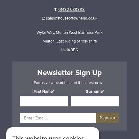
T:
01482 638888
E:
sales@houseoftownend.co.uk
Wyke Way, Melton West Business Park
Melton, East Riding of Yorkshire
HU14 3BQ
Newsletter Sign Up
Exclusive wine offers and the latest news.
First Name*
Surname*
Sign Up
This website uses cookies