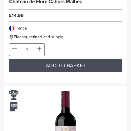
Château de Flore Cahors Malbec
£14.99
France
Elegant, refined and supple
ADD TO BASKET