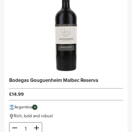
Bodegas Gouguenheim Malbec Reserva
£14.99
Argentina
V
Rich, bold and robust