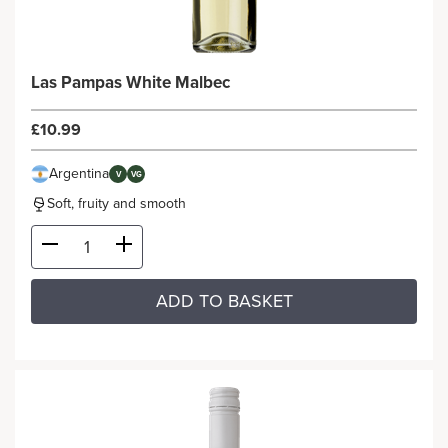
Las Pampas White Malbec
£10.99
Argentina
V
VG
Soft, fruity and smooth
ADD TO BASKET