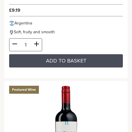
£9.19
Argentina
Soft, fruity and smooth
ADD TO BASKET
Featured Wine