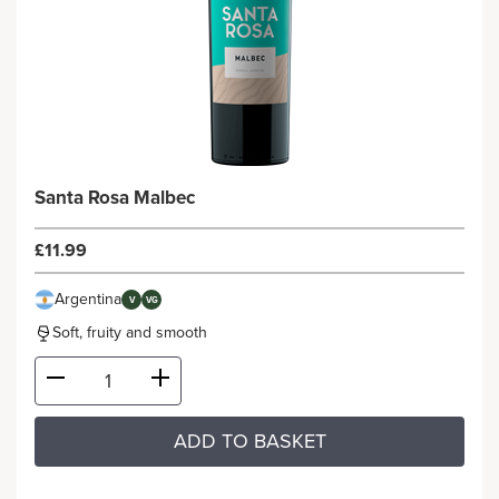
Santa Rosa Malbec
£11.99
Argentina
V
VG
Soft, fruity and smooth
ADD TO BASKET