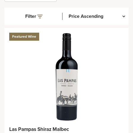
Filter
Featured Wine
Las Pampas Shiraz Malbec