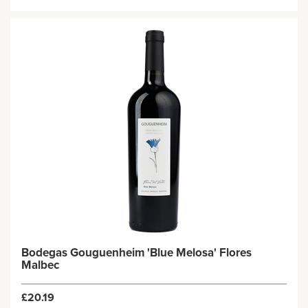
Bodegas Gouguenheim 'Blue Melosa' Flores
Malbec
£20.19