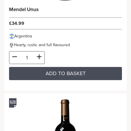
Mendel Unus
£34.99
Argentina
Hearty, rustic and full flavoured
ADD TO BASKET