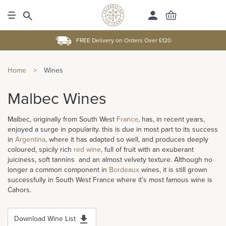
FREE Delivery on Orders Over £120
Home
>
Wines
Malbec Wines
Malbec, originally from South West
France
, has, in recent years,
enjoyed a surge in popularity. this is due in most part to its success
in
Argentina
, where it has adapted so well, and produces deeply
coloured, spicily rich
red wine
, full of fruit with an exuberant
juiciness, soft tannins and an almost velvety texture. Although no
longer a common component in
Bordeaux
wines, it is still grown
successfully in South West France where it’s most famous wine is
Cahors.
Download Wine List