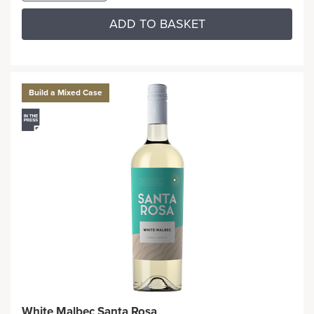
ADD TO BASKET
Build a Mixed Case
White Malbec Santa Rosa