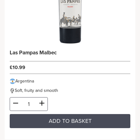
Las Pampas Malbec
£10.99
Argentina
Soft, fruity and smooth
ADD TO BASKET