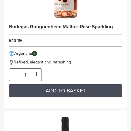
Bodegas Gouguenheim Malbec Rosé Sparkling
£13.19
Argentina
V
Refined, elegant and refreshing
ADD TO BASKET