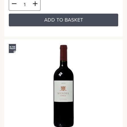
ADD TO BASKET