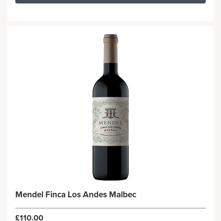
Mendel Finca Los Andes Malbec
£110.00