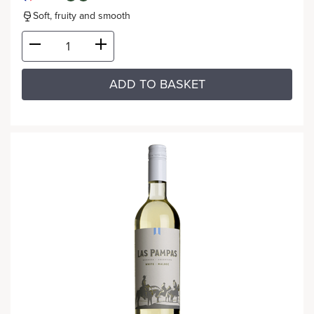
Soft, fruity and smooth
ADD TO BASKET