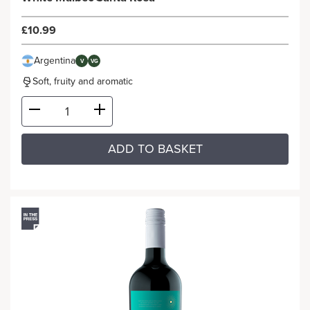
£10.99
Argentina
V
VG
Soft, fruity and aromatic
ADD TO BASKET