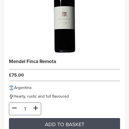
Mendel Finca Remota
£75.00
Argentina
Hearty, rustic and full flavoured
ADD TO BASKET