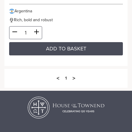
Argentina
Rich, bold and robust
ADD TO BASKET
<
>
1