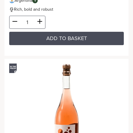
Argentina
V
Rich, bold and robust
ADD TO BASKET