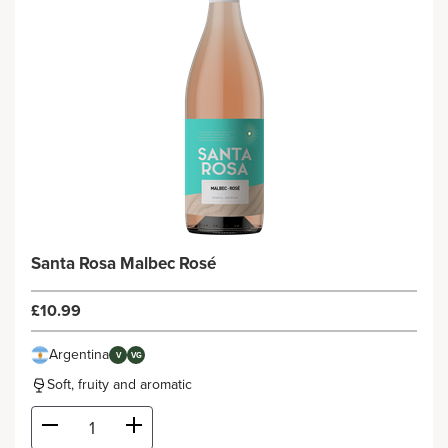
Santa Rosa Malbec Rosé
£10.99
Argentina
V
VG
Soft, fruity and aromatic