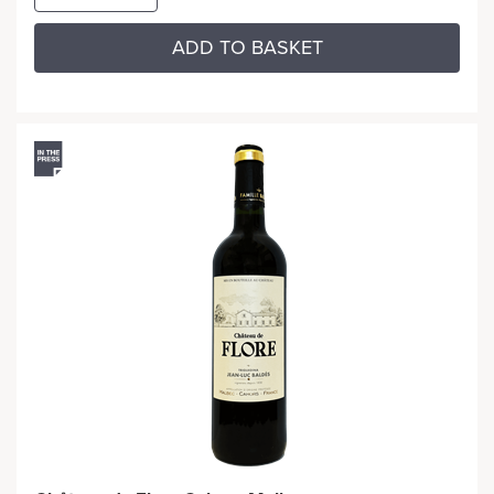
ADD TO BASKET