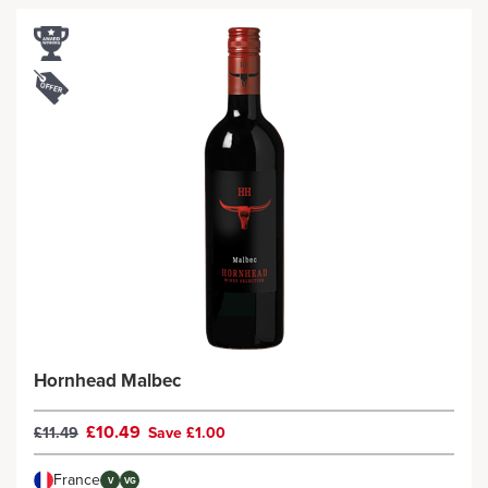
Hornhead Malbec
£10.49
£11.49
Save £1.00
France
V
VG