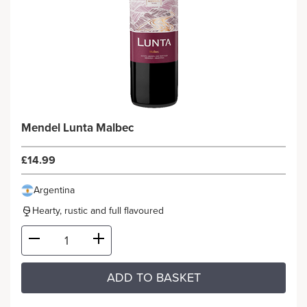
Mendel Lunta Malbec
£14.99
Argentina
Hearty, rustic and full flavoured
ADD TO BASKET