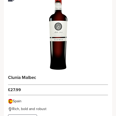
Clunia Malbec
£27.99
Spain
Rich, bold and robust