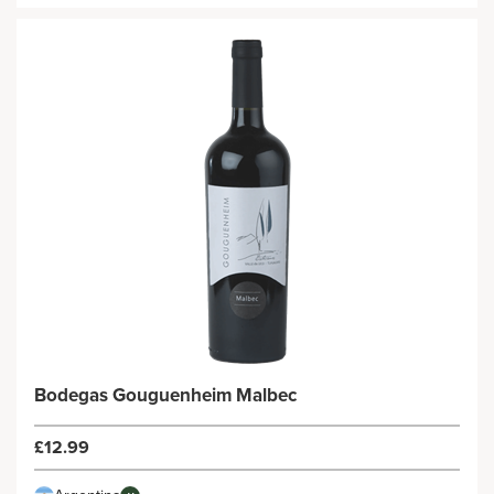
Bodegas Gouguenheim Malbec
£12.99