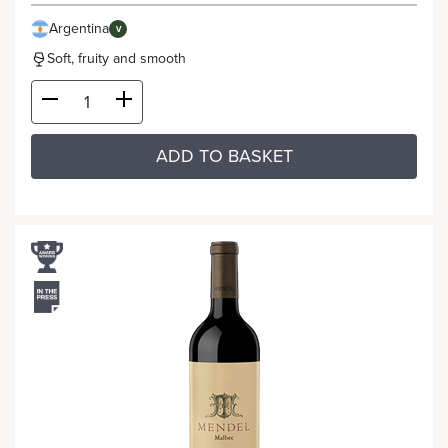
Argentina
V
Soft, fruity and smooth
ADD TO BASKET