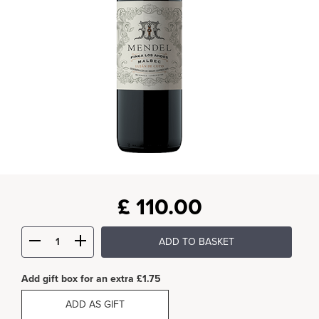
£
110.00
ADD TO BASKET
Add gift box for an extra £1.75
ADD AS GIFT