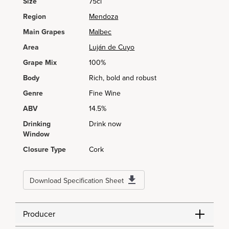
Size
75cl
Region
Mendoza
Main Grapes
Malbec
Area
Luján de Cuyo
Grape Mix
100%
Body
Rich, bold and robust
Genre
Fine Wine
ABV
14.5%
Drinking
Drink now
Window
Closure Type
Cork
Download Specification Sheet
Producer