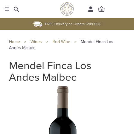
FREE Delivery on Orders Over £120
Home
>
Wines
>
Red Wine
>
Mendel Finca Los
Andes Malbec
Mendel Finca Los
Andes Malbec