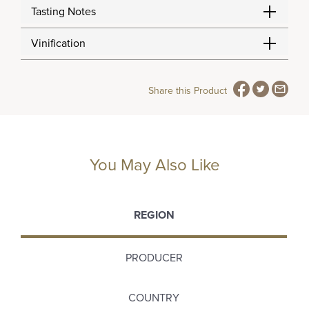
Tasting Notes
Vinification
Share this Product
You May Also Like
REGION
PRODUCER
COUNTRY