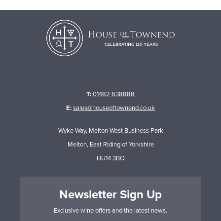
T:
01482 638888
E:
sales@houseoftownend.co.uk
Wyke Way, Melton West Business Park
Melton, East Riding of Yorkshire
HU14 3BQ
Newsletter Sign Up
Exclusive wine offers and the latest news.