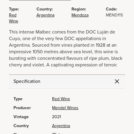
Type:
Country:
Region:
Code:
Red
Argentina
Mendoza
MEND115
Wine
This intense Malbec comes from the DOC Luján de
Cuyo, one of the very few DOC appellations in
Argentina. Sourced from vines planted in 1928 at an
impressive 1050 metres above sea level, this wine is
bursting with concentrated flavours of ripe plum, black
cherry and violet. A captivating expression of terroir.
Specification
Type
Red Wine
Producer
Mendel Wines
Vintage
2021
Country
Argentina