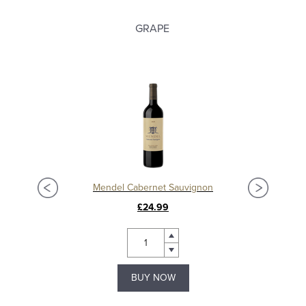
GRAPE
Mendel Cabernet Sauvignon
Bode
£24.99
BUY NOW