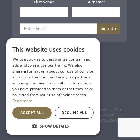
First Name*
Surname*
Sign Up
This website uses cookies
Privacy & Cookie Policy
Gift Cards
We use cookies to personalize content and
Terms & Conditions
ads and to analyse our traffic. We also
Delivery & Returns
share information about your use of our site
Trade
with our advertising and analytics partners
Contact Us
who may combine it with other information
Site Map
you have provided to them or that they have
Lakeland Vintners
collected from your use of their services.
Read more
Registered Address: House of Townend Wyke Way, Melton, East
ACCEPT ALL
DECLINE ALL
Yorkshire, HU14 3BQ (for sat navs use HU14 3HH) 01482 638888 |
Registered No: England 723084 VAT Registration: GB168256930
SHOW DETAILS
An
Inspired Agency
Website