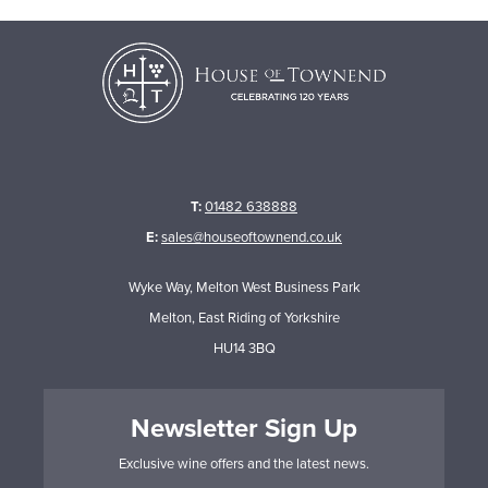
T:
01482 638888
E:
sales@houseoftownend.co.uk
Wyke Way, Melton West Business Park
Melton, East Riding of Yorkshire
HU14 3BQ
Newsletter Sign Up
Exclusive wine offers and the latest news.