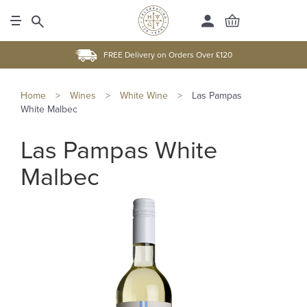
FREE Delivery on Orders Over £120
Home
>
Wines
>
White Wine
>
Las Pampas
White Malbec
Las Pampas White
Malbec