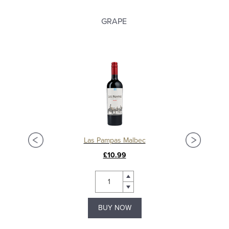
GRAPE
albec
Las Pampas Malbec
£10.99
BUY NOW