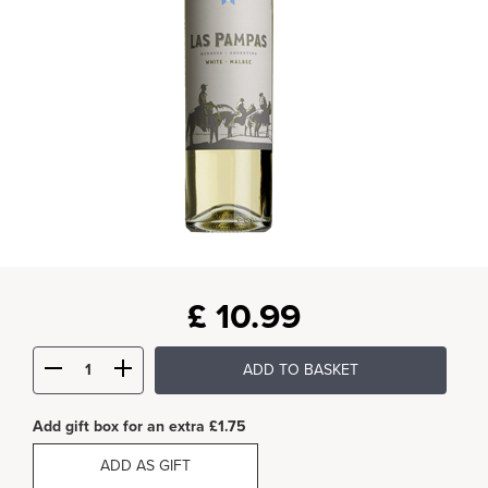
£
10.99
ADD TO BASKET
Add gift box for an extra £1.75
ADD AS GIFT