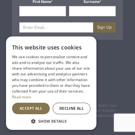
First Name*
Surname*
Sign Up
This website uses cookies
Privacy & Cookie Policy
Gift Cards
We use cookies to personalize content and
Terms & Conditions
ads and to analyse our traffic. We also
Delivery & Returns
share information about your use of our site
Trade
with our advertising and analytics partners
Contact Us
who may combine it with other information
Site Map
you have provided to them or that they have
Lakeland Vintners
collected from your use of their services.
Read more
Registered Address: House of Townend Wyke Way, Melton, East
ACCEPT ALL
DECLINE ALL
Yorkshire, HU14 3BQ (for sat navs use HU14 3HH) 01482 638888 |
Registered No: England 723084 VAT Registration: GB168256930
SHOW DETAILS
An
Inspired Agency
Website