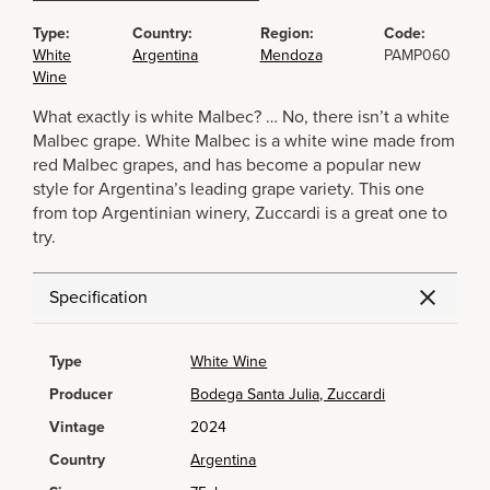
Type:
Country:
Region:
Code:
White
Argentina
Mendoza
PAMP060
Wine
What exactly is white Malbec? … No, there isn’t a white
Malbec grape. White Malbec is a white wine made from
red Malbec grapes, and has become a popular new
style for Argentina’s leading grape variety. This one
from top Argentinian winery, Zuccardi is a great one to
try.
Specification
Type
White Wine
Producer
Bodega Santa Julia, Zuccardi
Vintage
2024
Country
Argentina