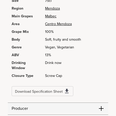
Size
75cl
Region
Mendoza
Main Grapes
Malbec
Area
Centro Mendoza
Grape Mix
100%
Body
Soft, fruity and smooth
Genre
Vegan, Vegetarian
ABV
13%
Drinking
Drink now
Window
Closure Type
Screw Cap
Download Specification Sheet
Producer