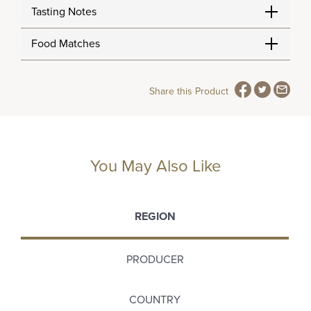
Tasting Notes
Food Matches
Share this Product
You May Also Like
REGION
PRODUCER
COUNTRY