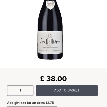
£
38.00
ADD TO BASKET
Add gift box for an extra £1.75