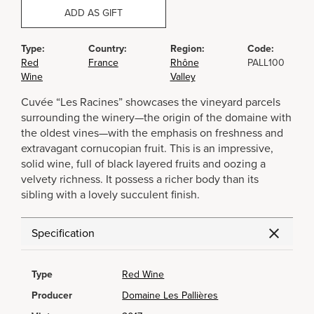
ADD AS GIFT
Type:
Country:
Region:
Code:
Red
France
Rhône
PALL100
Wine
Valley
Cuvée “Les Racines” showcases the vineyard parcels
surrounding the winery—the origin of the domaine with
the oldest vines—with the emphasis on freshness and
extravagant cornucopian fruit. This is an impressive,
solid wine, full of black layered fruits and oozing a
velvety richness. It possess a richer body than its
sibling with a lovely succulent finish.
Specification
Type
Red Wine
Producer
Domaine Les Pallières