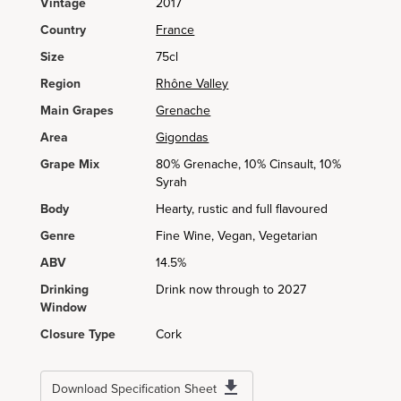
Vintage
2017
Country
France
Size
75cl
Region
Rhône Valley
Main Grapes
Grenache
Area
Gigondas
Grape Mix
80% Grenache, 10% Cinsault, 10%
Syrah
Body
Hearty, rustic and full flavoured
Genre
Fine Wine, Vegan, Vegetarian
ABV
14.5%
Drinking
Drink now through to 2027
Window
Closure Type
Cork
Download Specification Sheet