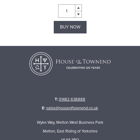
BUY NOW
T:
01482 638888
E:
sales@houseoftownend.co.uk
Wyke Way, Melton West Business Park
Melton, East Riding of Yorkshire