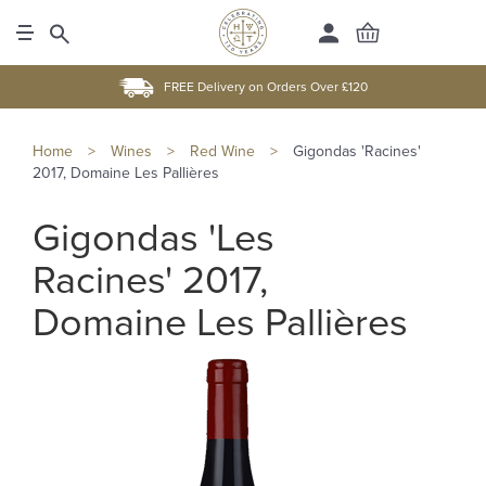
FREE Delivery on Orders Over £120
Home
>
Wines
>
Red Wine
>
Gigondas 'Racines'
2017, Domaine Les Pallières
Gigondas 'Les
Racines' 2017,
Domaine Les Pallières