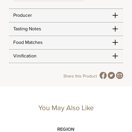
Producer
Tasting Notes
Food Matches
Vinification
Share this Product
You May Also Like
REGION