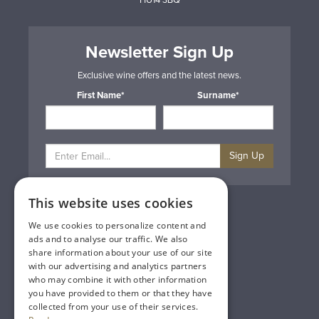
HU14 3BQ
Newsletter Sign Up
Exclusive wine offers and the latest news.
First Name*
Surname*
Sign Up
This website uses cookies
Privacy & Cookie Policy
Gift Cards
We use cookies to personalize content and
Terms & Conditions
ads and to analyse our traffic. We also
Delivery & Returns
share information about your use of our site
Trade
with our advertising and analytics partners
Contact Us
who may combine it with other information
Site Map
you have provided to them or that they have
Lakeland Vintners
collected from your use of their services.