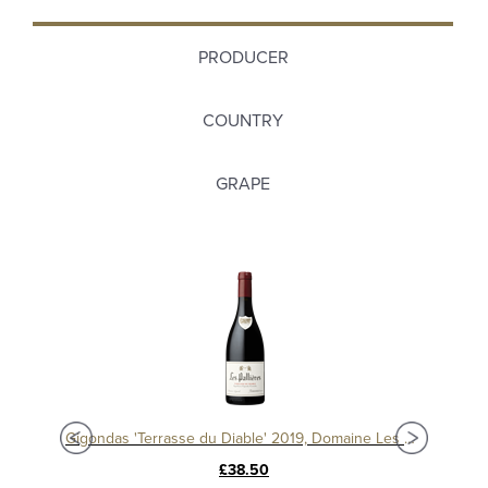
PRODUCER
COUNTRY
GRAPE
Gi
Gigondas 'Terrasse du Diable' 2016, Domaine Les Pallières
Gigondas 'Terrasse du Diable' 2019, Domaine Les Pallieres
£38.50