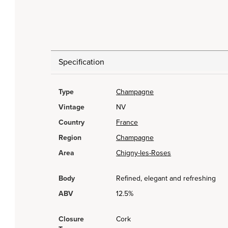
Specification
Type
Champagne
Vintage
NV
Country
France
Region
Champagne
Area
Chigny-les-Roses
Body
Refined, elegant and refreshing
ABV
12.5%
Closure
Cork