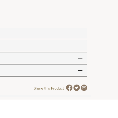
Share this Product