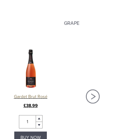
GRAPE
Gardet Brut Rosé
Gardet Blanc de Noirs P
£38.99
£39.99
BUY NOW
BUY NOW