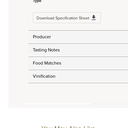
Type
Download Specification Sheet
Producer
Tasting Notes
Food Matches
Vinification