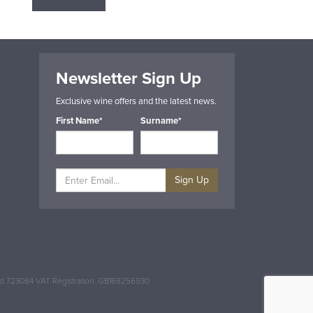
Newsletter Sign Up
Exclusive wine offers and the latest news.
First Name*
Surname*
Sign Up
and 723084 VAT Registration: GB168256930