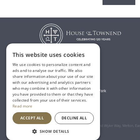
This website uses cookies
We use cookies to personalize content and
T:
01482 638888
ads and to analyse our traffic. We also
share information about your use of our site
E:
sales@houseoftownend.co.uk
with our advertising and analytics partners
who may combine it with other information
Wyke Way, Melton West Business Park
you have provided to them or that they have
Melton, East Riding of Yorkshire
collected from your use of their services.
Read more
HU14 3BQ
ACCEPT ALL
DECLINE ALL
Registered Address: House of Townend Wyke Way, Melton, East
SHOW DETAILS
An
Inspired Agency
Website