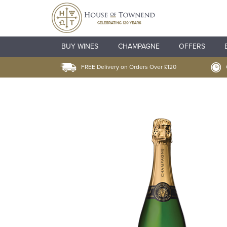
BUY WINES
CHAMPAGNE
OFFERS
FREE Delivery on Orders Over £120