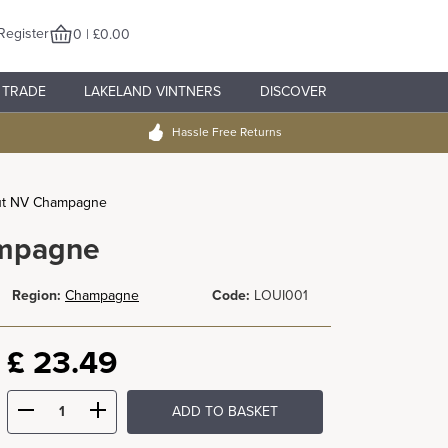
Register
0 | £0.00
TRADE
LAKELAND VINTNERS
DISCOVER
Hassle Free Returns
rut NV Champagne
ampagne
Region:
Champagne
Code:
LOUI001
£
23.49
ADD TO BASKET