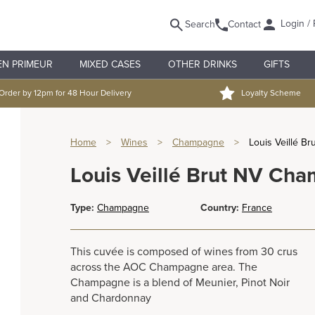
Login / 
Search
Contact
EN PRIMEUR
MIXED CASES
OTHER DRINKS
GIFTS
Order by 12pm for 48 Hour Delivery
Loyalty Scheme
Home
>
Wines
>
Champagne
>
Louis Veillé B
Louis Veillé Brut NV Ch
Type:
Champagne
Country:
France
This cuvée is composed of wines from 30 crus
across the AOC Champagne area. The
Champagne is a blend of Meunier, Pinot Noir
and Chardonnay