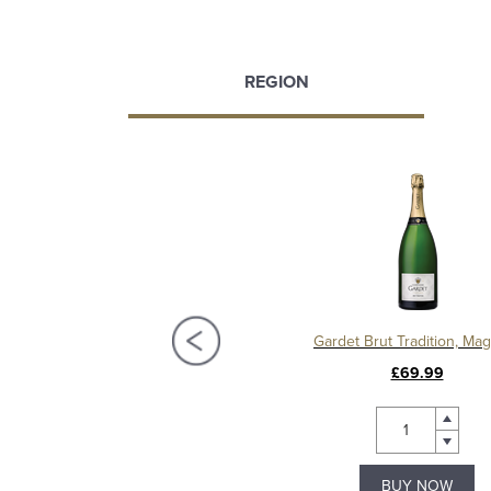
REGION
et Brut Réserve Premier Cru
Gardet Brut Tradition, M
£38.99
£69.99
BUY NOW
BUY NOW