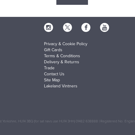
Privacy & Cookie Policy
Gift Cards
Terms & Conditions
Delivery & Returns
Trade
Contact Us
Site Map
Lakeland Vintners
 Yorkshire, HU14 3BQ (for sat navs use HU14 3HH) 01482 638888 | Registered No: Engl