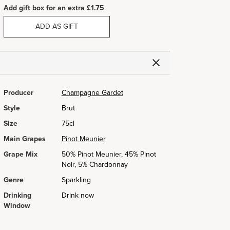
Add gift box for an extra £1.75
ADD AS GIFT
Producer
Champagne Gardet
Style
Brut
Size
75cl
Main Grapes
Pinot Meunier
Grape Mix
50% Pinot Meunier, 45% Pinot
Noir, 5% Chardonnay
Genre
Sparkling
Drinking
Drink now
Window