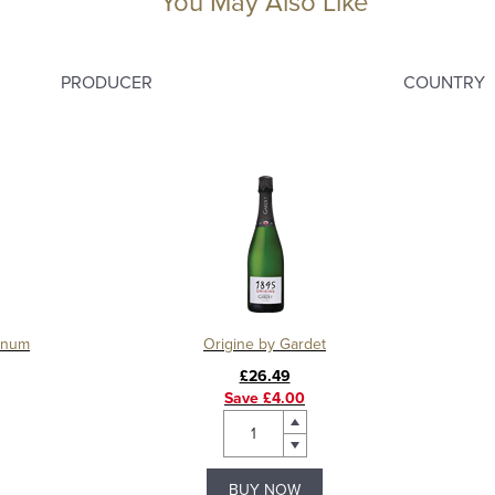
You May Also Like
PRODUCER
COUNTRY
agnum
Origine by Gardet
£26.49
Save £4.00
BUY NOW