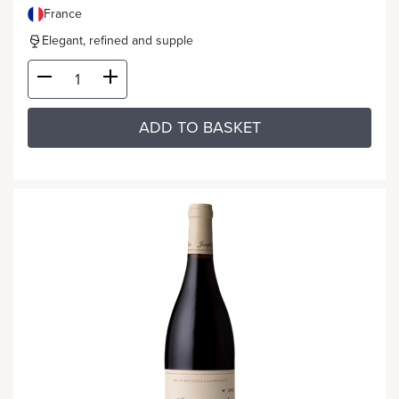
France
Elegant, refined and supple
ADD TO BASKET