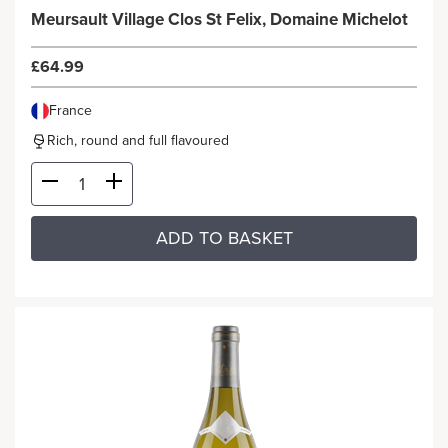
Meursault Village Clos St Felix, Domaine Michelot
£64.99
France
Rich, round and full flavoured
ADD TO BASKET