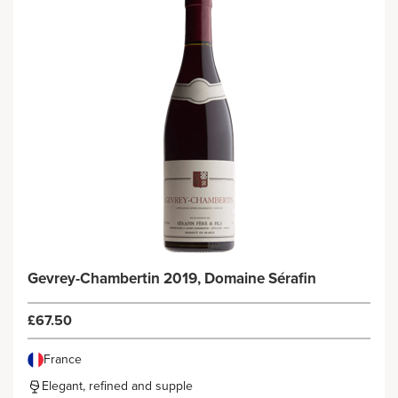
Gevrey-Chambertin 2019, Domaine Sérafin
£67.50
France
Elegant, refined and supple