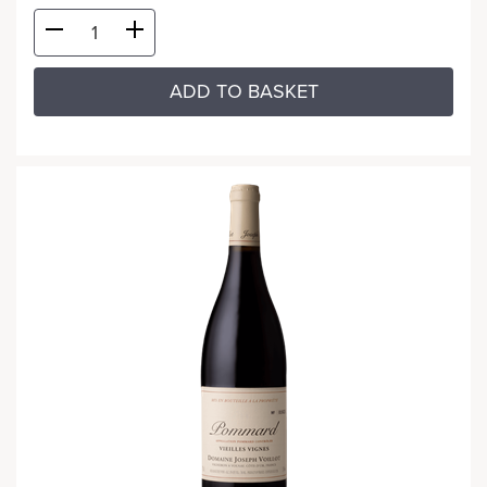
ADD TO BASKET