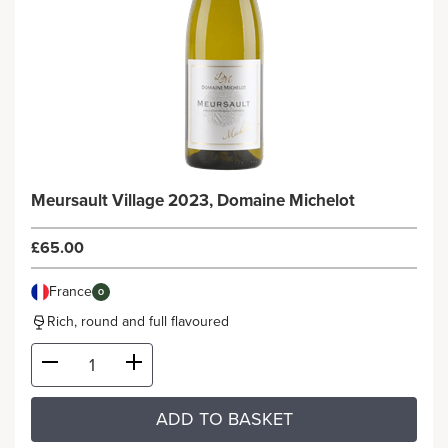
Meursault Village 2023, Domaine Michelot
£65.00
France
O
Rich, round and full flavoured
ADD TO BASKET