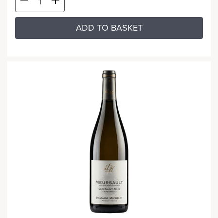
ADD TO BASKET