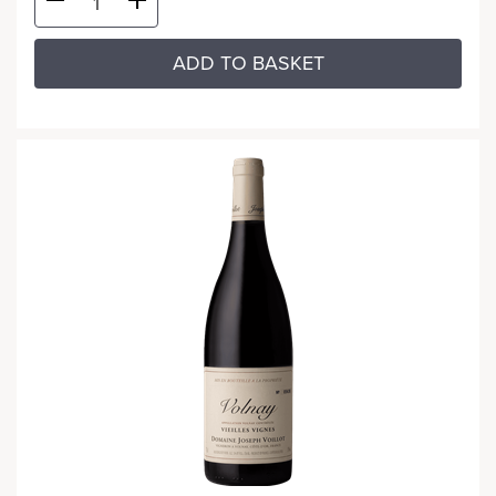
ADD TO BASKET