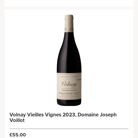
Volnay Vieilles Vignes 2023, Domaine Joseph
Voillot
£55.00