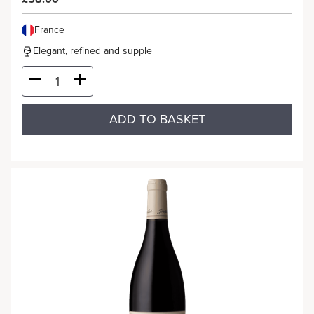
France
Elegant, refined and supple
ADD TO BASKET