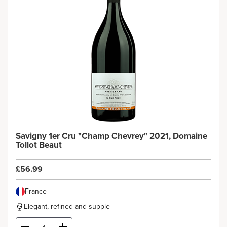
Savigny 1er Cru "Champ Chevrey" 2021, Domaine
Tollot Beaut
£56.99
France
Elegant, refined and supple