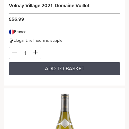
Volnay Village 2021, Domaine Voillot
£56.99
France
Elegant, refined and supple
ADD TO BASKET