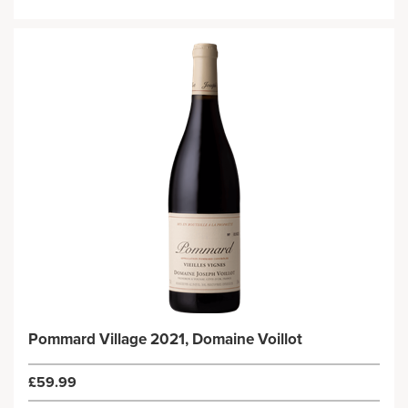
Pommard Village 2021, Domaine Voillot
£59.99