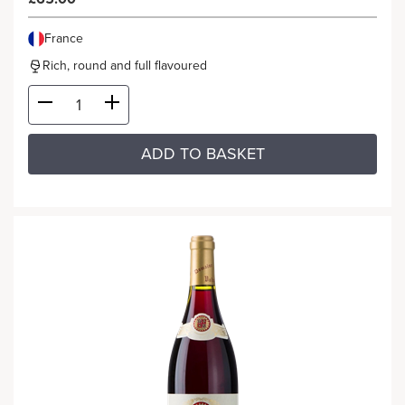
France
Rich, round and full flavoured
ADD TO BASKET