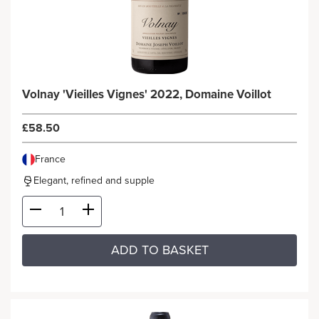
Volnay 'Vieilles Vignes' 2022, Domaine Voillot
£58.50
France
Elegant, refined and supple
ADD TO BASKET