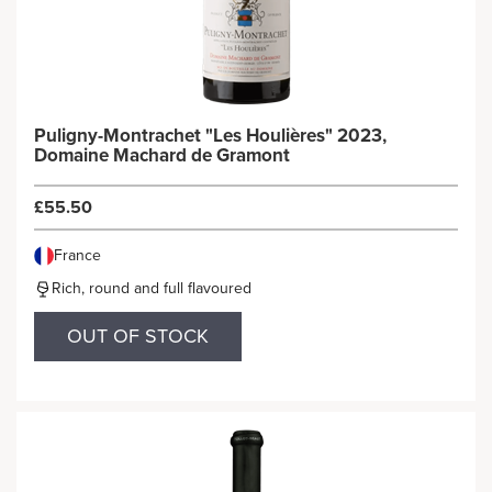
Puligny-Montrachet "Les Houlières" 2023,
Domaine Machard de Gramont
£55.50
France
Rich, round and full flavoured
OUT OF STOCK