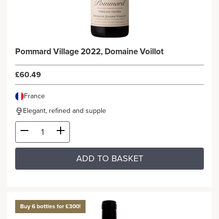
Pommard Village 2022, Domaine Voillot
£60.49
France
Elegant, refined and supple
ADD TO BASKET
Buy 6 bottles for £300!