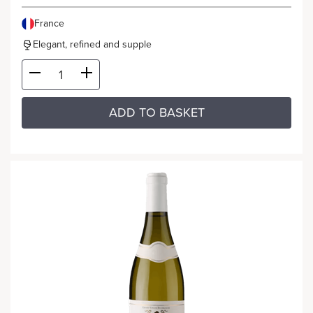
France
Elegant, refined and supple
ADD TO BASKET