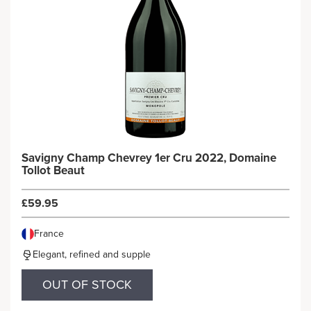
Savigny Champ Chevrey 1er Cru 2022, Domaine
Tollot Beaut
£59.95
France
Elegant, refined and supple
OUT OF STOCK