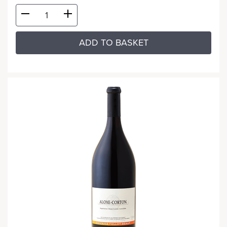
ADD TO BASKET