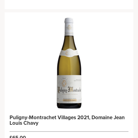
Puligny-Montrachet Villages 2021, Domaine Jean
Louis Chavy
£65.00