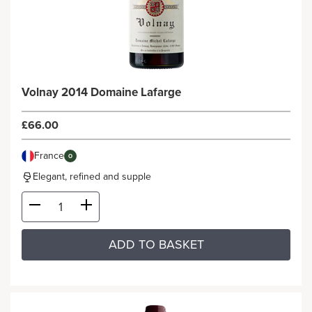
Volnay 2014 Domaine Lafarge
£66.00
France
O
Elegant, refined and supple
ADD TO BASKET