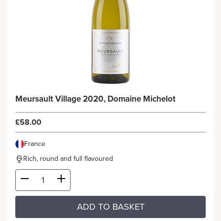
Meursault Village 2020, Domaine Michelot
£58.00
France
Rich, round and full flavoured
ADD TO BASKET