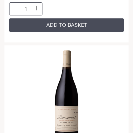
ADD TO BASKET