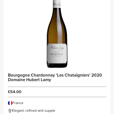
Bourgogne Chardonnay 'Les Chataigniers' 2020
Domaine Hubert Lamy
£54.00
France
Elegant, refined and supple