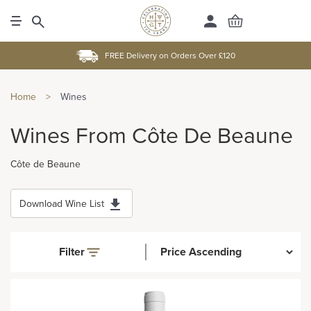
FREE Delivery on Orders Over £120
Home
>
Wines
Wines From Côte De Beaune
Côte de Beaune
Download Wine List
Filter