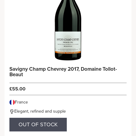
Savigny Champ Chevrey 2017, Domaine Tollot-
Beaut
£55.00
France
Elegant, refined and supple
OUT OF STOCK