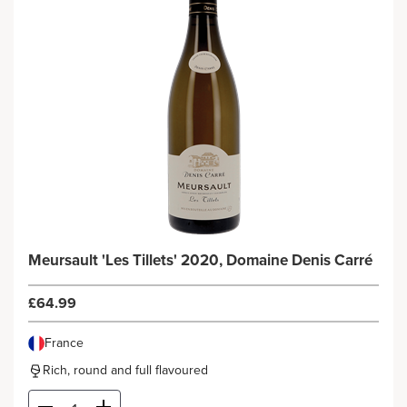
Meursault 'Les Tillets' 2020, Domaine Denis Carré
£64.99
France
Rich, round and full flavoured