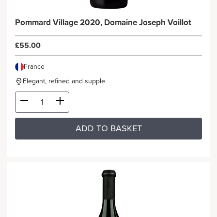
Pommard Village 2020, Domaine Joseph Voillot
£55.00
France
Elegant, refined and supple
ADD TO BASKET