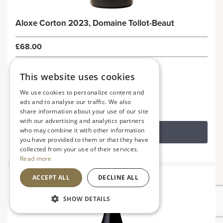
Aloxe Corton 2023, Domaine Tollot-Beaut
£68.00
France
This website uses cookies
Elegant, refined and supple
We use cookies to personalize content and
ads and to analyse our traffic. We also
share information about your use of our site
with our advertising and analytics partners
who may combine it with other information
ADD TO BASKET
you have provided to them or that they have
collected from your use of their services.
Read more
ACCEPT ALL
DECLINE ALL
SHOW DETAILS