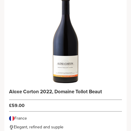
Aloxe Corton 2022, Domaine Tollot Beaut
£59.00
France
Elegant, refined and supple