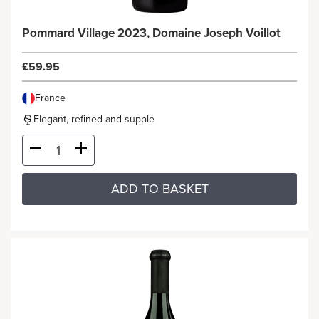
Pommard Village 2023, Domaine Joseph Voillot
£59.95
France
Elegant, refined and supple
ADD TO BASKET