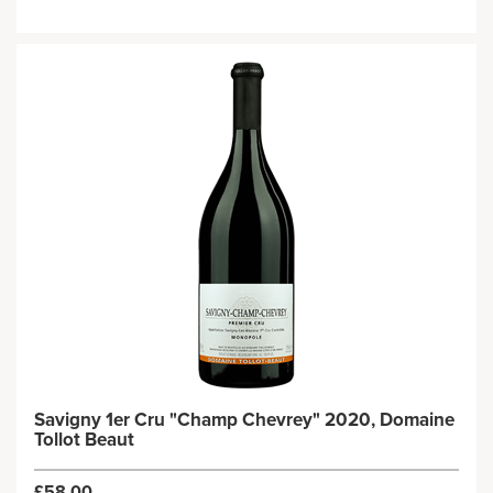
Savigny 1er Cru "Champ Chevrey" 2020, Domaine
Tollot Beaut
£58.00