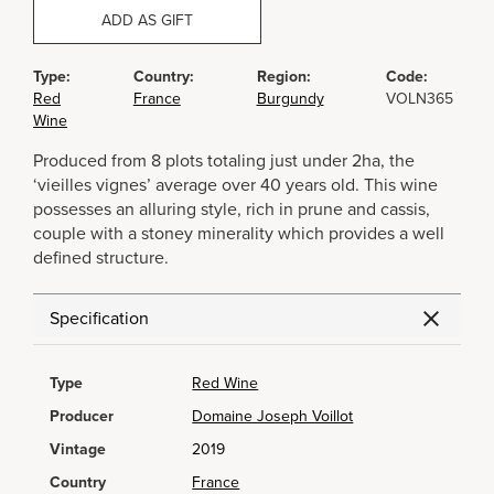
ADD AS GIFT
Type:
Country:
Region:
Code:
Red
France
Burgundy
VOLN365
Wine
Produced from 8 plots totaling just under 2ha, the
‘vieilles vignes’ average over 40 years old. This wine
possesses an alluring style, rich in prune and cassis,
couple with a stoney minerality which provides a well
defined structure.
Specification
Type
Red Wine
Producer
Domaine Joseph Voillot
Vintage
2019
Country
France