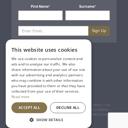
First Name*
Surname*
Sign Up
This website uses cookies
Privacy & Cookie Policy
Gift Cards
We use cookies to personalize content and
Terms & Conditions
ads and to analyse our traffic. We also
Delivery & Returns
share information about your use of our site
Trade
with our advertising and analytics partners
Contact Us
who may combine it with other information
Site Map
you have provided to them or that they have
Lakeland Vintners
collected from your use of their services.
Read more
Registered Address: House of Townend Wyke Way, Melton, East
ACCEPT ALL
DECLINE ALL
Yorkshire, HU14 3BQ (for sat navs use HU14 3HH) 01482 638888 |
Registered No: England 723084 VAT Registration: GB168256930
SHOW DETAILS
An
Inspired Agency
Website