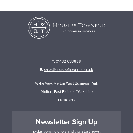
T:
01482 638888
E:
sales@houseoftownend.co.uk
Wyke Way, Melton West Business Park
Melton, East Riding of Yorkshire
HU14 3BQ
Newsletter Sign Up
Exclusive wine offers and the latest news.