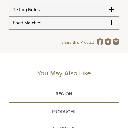
Tasting Notes
Food Matches
Share this Product
You May Also Like
REGION
PRODUCER