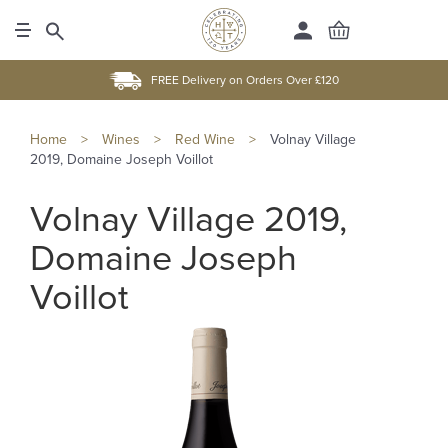
FREE Delivery on Orders Over £120
Home
>
Wines
>
Red Wine
>
Volnay Village
2019, Domaine Joseph Voillot
Volnay Village 2019,
Domaine Joseph
Voillot