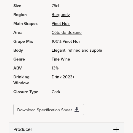
Size
75cl
Region
Burgundy
Main Grapes
Pinot Noir
Area
Côte de Beaune
Grape Mix
100% Pinot Noir
Body
Elegant, refined and supple
Genre
Fine Wine
ABV
13%
Drinking
Drink 2023+
Window
Closure Type
Cork
Download Specification Sheet
Producer