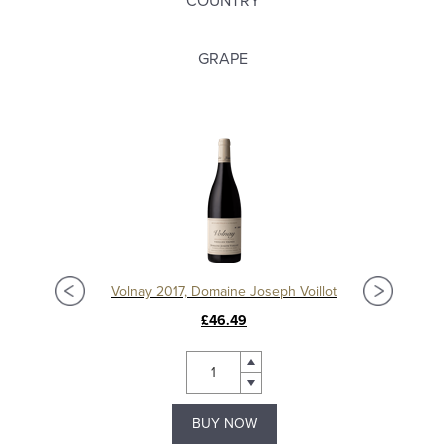
COUNTRY
GRAPE
t
Volnay 2017, Domaine Joseph Voillot
£46.49
BUY NOW