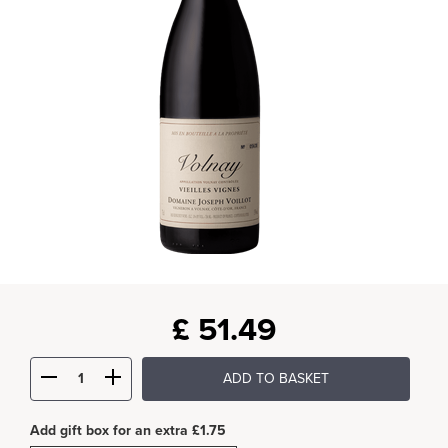
£
51.49
ADD TO BASKET
Add gift box for an extra £1.75