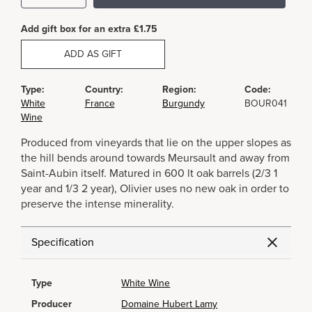
Add gift box for an extra £1.75
ADD AS GIFT
Type:
Country:
Region:
Code:
White
France
Burgundy
BOUR041
Wine
Produced from vineyards that lie on the upper slopes as
the hill bends around towards Meursault and away from
Saint-Aubin itself. Matured in 600 lt oak barrels (2/3 1
year and 1/3 2 year), Olivier uses no new oak in order to
preserve the intense minerality.
Specification
Type
White Wine
Producer
Domaine Hubert Lamy