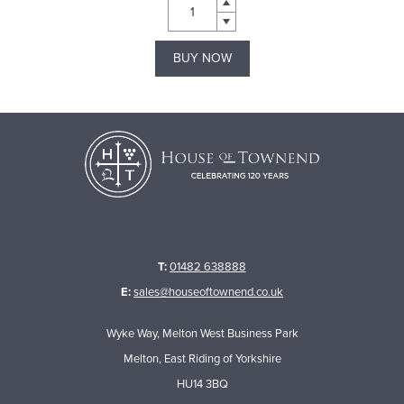
BUY NOW
T:
01482 638888
E:
sales@houseoftownend.co.uk
Wyke Way, Melton West Business Park
Melton, East Riding of Yorkshire
HU14 3BQ