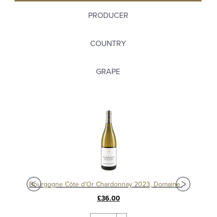
PRODUCER
COUNTRY
GRAPE
Bourgogne Chardonnay 'Les Chataigniers' 2020 Domaine Hubert Lamy
Bourgogne Côte d'Or Chardonnay 2023, Domaine Michelot
£36.00