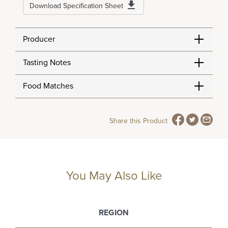
Download Specification Sheet
Producer
Tasting Notes
Food Matches
Share this Product
You May Also Like
REGION