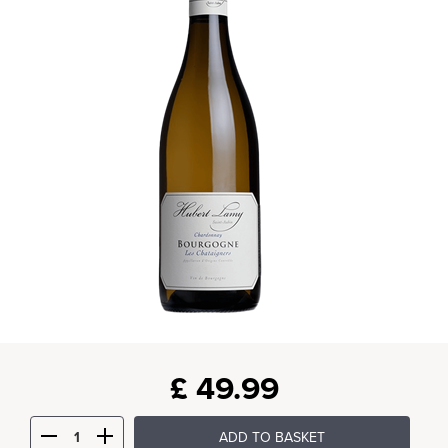
£
49.99
ADD TO BASKET