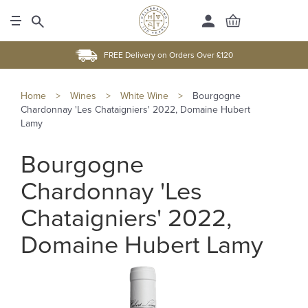
FREE Delivery on Orders Over £120
Home
>
Wines
>
White Wine
>
Bourgogne
Chardonnay 'Les Chataigniers' 2022, Domaine Hubert
Lamy
Bourgogne
Chardonnay 'Les
Chataigniers' 2022,
Domaine Hubert Lamy