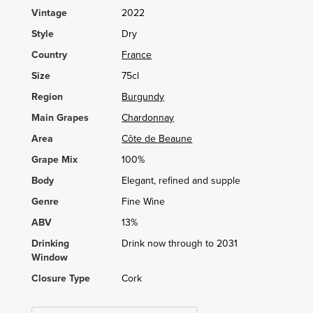
Vintage
2022
Style
Dry
Country
France
Size
75cl
Region
Burgundy
Main Grapes
Chardonnay
Area
Côte de Beaune
Grape Mix
100%
Body
Elegant, refined and supple
Genre
Fine Wine
ABV
13%
Drinking
Drink now through to 2031
Window
Closure Type
Cork