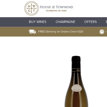
BUY WINES
CHAMPAGNE
OFFERS
FREE Delivery on Orders Over £120