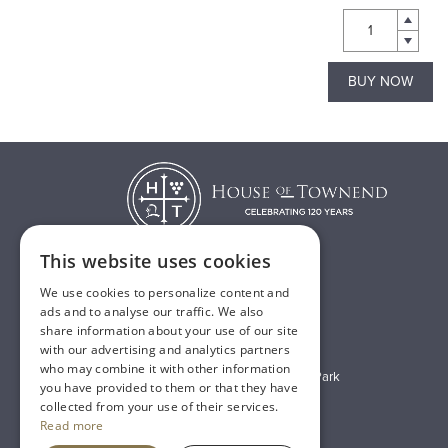
BUY NOW
BUY NOW
This website uses cookies
We use cookies to personalize content and
T:
01482 638888
ads and to analyse our traffic. We also
share information about your use of our site
E:
sales@houseoftownend.co.uk
with our advertising and analytics partners
who may combine it with other information
Wyke Way, Melton West Business Park
you have provided to them or that they have
Melton, East Riding of Yorkshire
collected from your use of their services.
Read more
HU14 3BQ