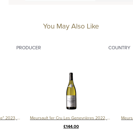
You May Also Like
PRODUCER
COUNTRY
Bourgogne Pinot Noir "Le Chapitre" 2023, Domaine Machard de Gramont
Meursault 1er Cru Les Genevrières 2022, Domaine Michelot
£144.00