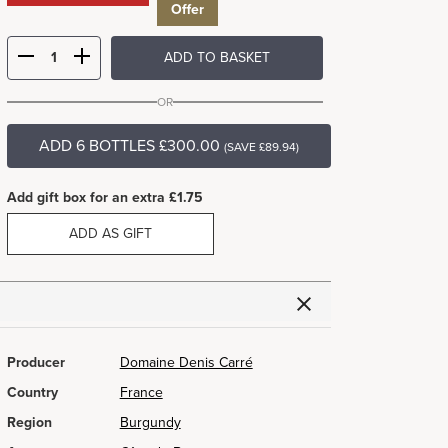
Offer
ADD TO BASKET
OR
ADD 6 BOTTLES £300.00
(SAVE £89.94)
Add gift box for an extra £1.75
ADD AS GIFT
Producer
Domaine Denis Carré
Country
France
Region
Burgundy