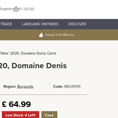
Register
0 | £0.00
TRADE
LAKELAND VINTNERS
DISCOVER
Hassle Free Returns
Tillets' 2020, Domaine Denis Carré
2020, Domaine Denis
Region:
Burgundy
Code:
MEUR595
£
64.99
Low Stock: 4 Left!
Case