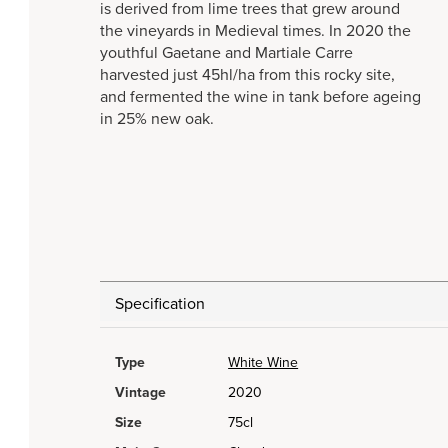
is derived from lime trees that grew around
the vineyards in Medieval times. In 2020 the
youthful Gaetane and Martiale Carre
harvested just 45hl/ha from this rocky site,
and fermented the wine in tank before ageing
in 25% new oak.
Specification
Type
White Wine
Vintage
2020
Size
75cl