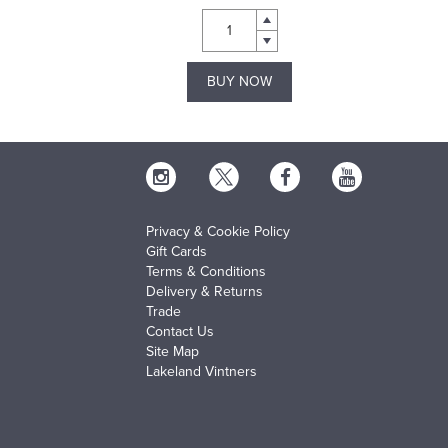
BUY NOW
Privacy & Cookie Policy
Gift Cards
Terms & Conditions
Delivery & Returns
Trade
Contact Us
Site Map
Lakeland Vintners