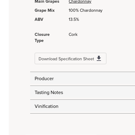
Main Grapes
Chardonnay
Grape Mix
100% Chardonnay
ABV
13.5%
Closure
Cork
Type
Download Specification Sheet
Producer
Tasting Notes
Vinification