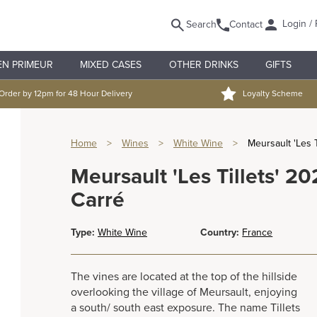
Login / 
Search
Contact
EN PRIMEUR
MIXED CASES
OTHER DRINKS
GIFTS
Order by 12pm for 48 Hour Delivery
Loyalty Scheme
Home
>
Wines
>
White Wine
>
Meursault 'Les 
Meursault 'Les Tillets' 
Carré
Type:
White Wine
Country:
France
The vines are located at the top of the hillside
overlooking the village of Meursault, enjoying
a south/ south east exposure. The name Tillets