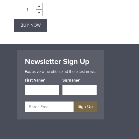
BUY NOW
BUY NOW
Newsletter Sign Up
Exclusive wine offers and the latest news.
First Name*
Surname*
Sign Up