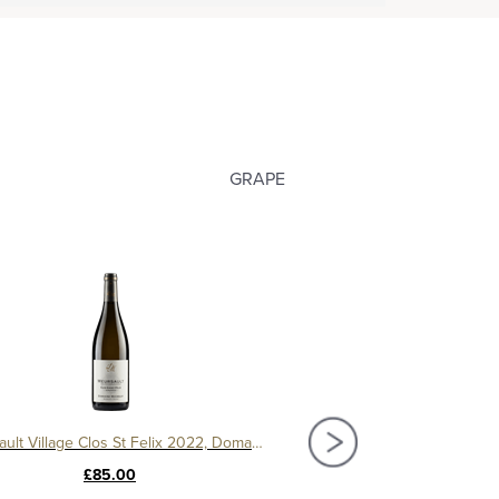
GRAPE
Meursault Village Clos St Felix 2022, Domaine Michelot
Meursault Village 2022, Do
£85.00
£69.50