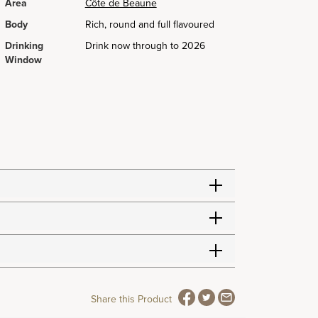
Area
Côte de Beaune
Body
Rich, round and full flavoured
Drinking
Drink now through to 2026
Window
Share this Product