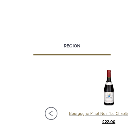
REGION
t Village 2020, Domaine Michelot
£58.00
£22.00