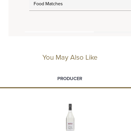
Food Matches
You May Also Like
PRODUCER