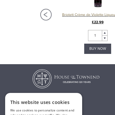
Briottet Crème de Framboise (Raspberry) Liqueur
£24.49
£22.99
BUY NOW
BUY NOW
This website uses cookies
T:
01482 638888
We use cookies to personalize content and
E:
sales@houseoftownend.co.uk