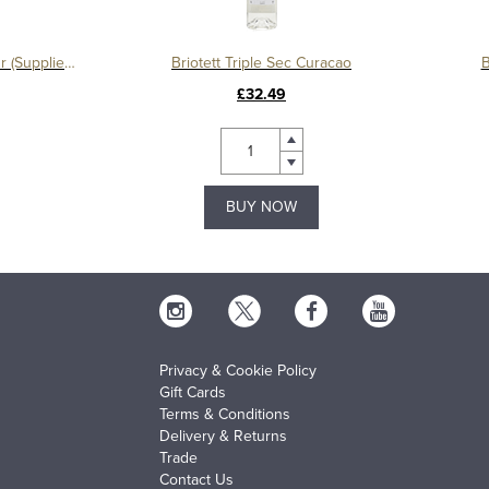
Briotett Crème de Violette Liqueur (Supplier Packaging)
Briotett Triple Sec Curacao
B
£32.49
BUY NOW
Privacy & Cookie Policy
Gift Cards
Terms & Conditions
Delivery & Returns
Trade
Contact Us