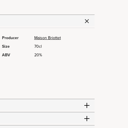
Producer
Maison Briottet
Size
70cl
ABV
20%