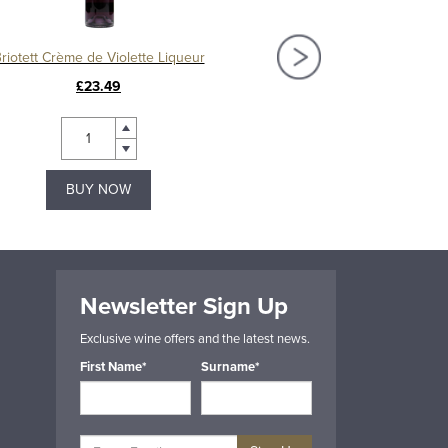
riotett Crème de Violette Liqueur
£23.49
£25.49
BUY NOW
BUY NOW
Newsletter Sign Up
Exclusive wine offers and the latest news.
First Name*
Surname*