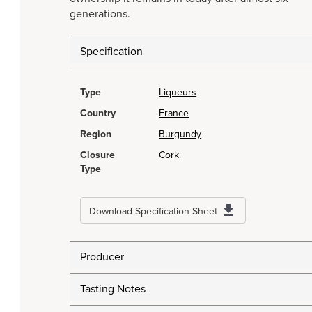
generations.
Specification
Type
Liqueurs
Country
France
Region
Burgundy
Closure
Cork
Type
Download Specification Sheet
Producer
Tasting Notes