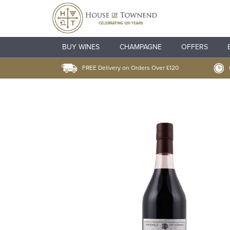
BUY WINES
CHAMPAGNE
OFFERS
FREE Delivery on Orders Over £120