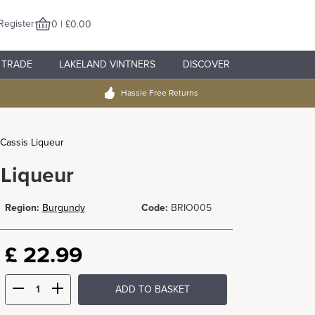
Register
0 | £0.00
TRADE
LAKELAND VINTNERS
DISCOVER
Hassle Free Returns
 Cassis Liqueur
 Liqueur
Region:
Burgundy
Code:
BRIO005
£
22.99
ADD TO BASKET