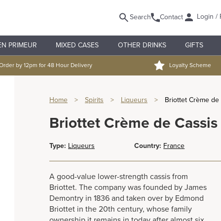
Login / 
Search
Contact
EN PRIMEUR
MIXED CASES
OTHER DRINKS
GIFTS
Order by 12pm for 48 Hour Delivery
Loyalty Scheme
Home
>
Spirits
>
Liqueurs
>
Briottet Crème de
Briottet Crème de Cassis
Type:
Liqueurs
Country:
France
A good-value lower-strength cassis from
Briottet. The company was founded by James
Demontry in 1836 and taken over by Edmond
Briottet in the 20th century, whose family
ownership it remains in today after almost six