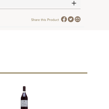
Share this Product